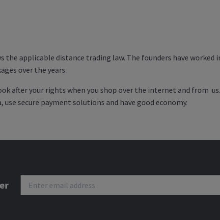
s the applicable distance trading law. The founders have worked in
ages over the years.
look after your rights when you shop over the internet and from us
ta, use secure payment solutions and have good economy.
er