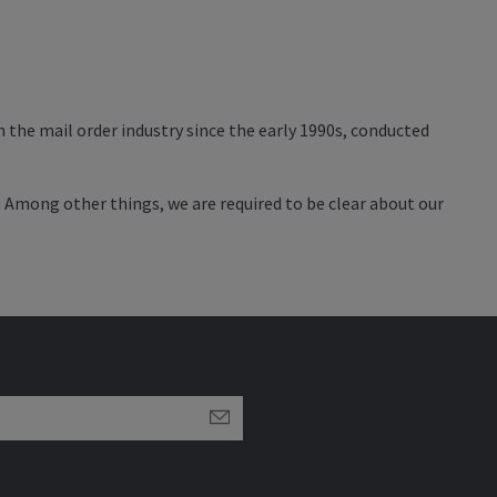
 the mail order industry since the early 1990s, conducted
. Among other things, we are required to be clear about our