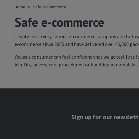
Home
Safe e-commerce
Safe e-commerce
Teslify.se is a very serious e-commerce company and follow
e-commerce since 2005 and have delivered over 45,000 pack
You as a consumer can feel confident that we at teslify.se 
identity, have secure procedures for handling personal da
Sign up for our newslett