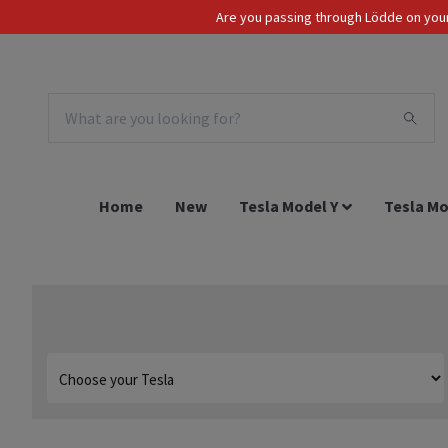
Are you passing through Lödde on your 
Tax Incl.
EUR
Home
New
Tesla Model Y
Tesla Mo