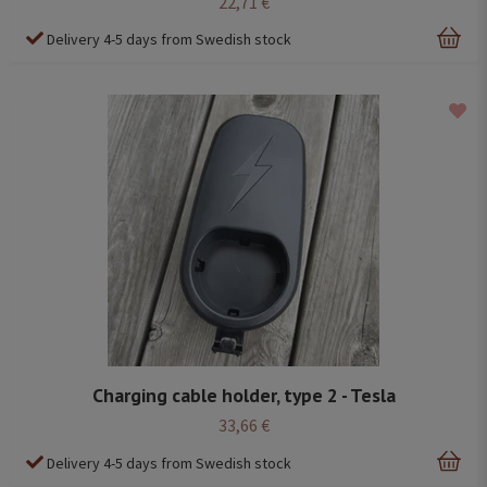
22,71 €
Delivery 4-5 days from Swedish stock
Charging cable holder, type 2 - Tesla
33,66 €
Delivery 4-5 days from Swedish stock