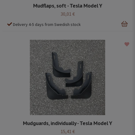
Mudflaps, soft - Tesla Model Y
30,01 €
Delivery 4-5 days from Swedish stock
Mudguards, individually - Tesla Model Y
15,41 €