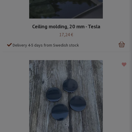
Ceiling molding, 20 mm - Tesla
17,24 €
Delivery 4-5 days from Swedish stock