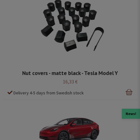
Nut covers - matte black - Tesla Model Y
16,33 €
Delivery 4-5 days from Swedish stock
News!