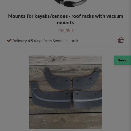
Mounts for kayaks/canoes - roof racks with vacuum
mounts
136,35 €
Delivery 4-5 days from Swedish stock
News!