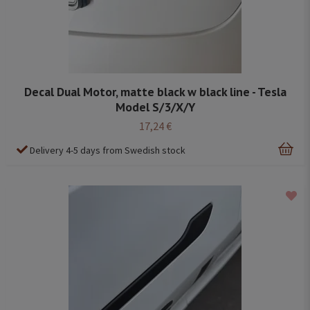
Decal Dual Motor, matte black w black line - Tesla
Model S/3/X/Y
17,24 €
Delivery 4-5 days from Swedish stock