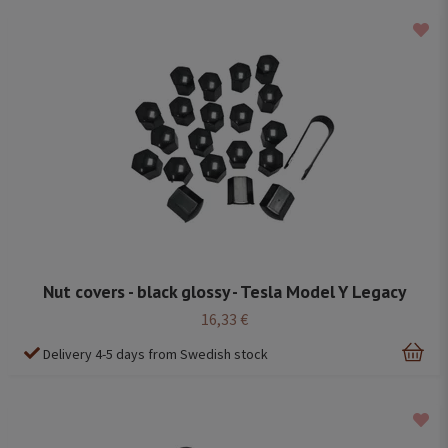
Nut covers - black glossy - Tesla Model Y Legacy
16,33 €
Delivery 4-5 days from Swedish stock