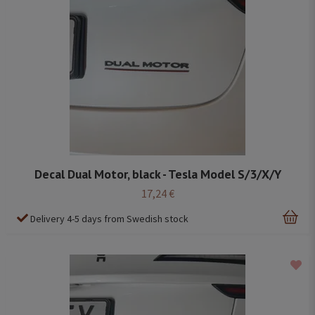
Decal Dual Motor, black - Tesla Model S/3/X/Y
17,24 €
Delivery 4-5 days from Swedish stock