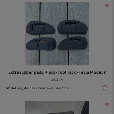
Extra rubber pads, 4 pcs - roof rack - Tesla Model Y
18,15 €
Delivery 4-5 days from Swedish stock