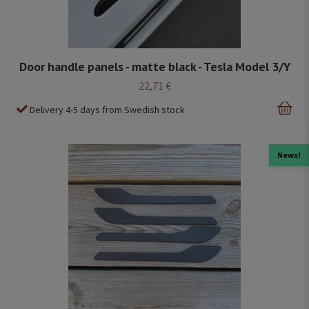
Door handle panels - matte black - Tesla Model 3/Y
22,71 €
Delivery 4-5 days from Swedish stock
News!