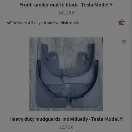
Front spoiler matte black - Tesla Model Y
141,28 €
Delivery 4-5 days from Swedish stock
Heavy duty mudguards, individually - Tesla Model Y
22,71 €