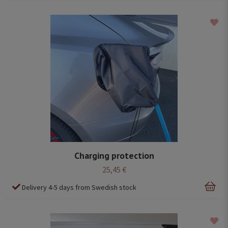
Charging protection
25,45 €
Delivery 4-5 days from Swedish stock