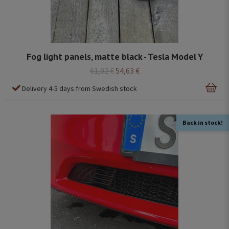
Fog light panels, matte black - Tesla Model Y
61,02 €
54,63 €
Delivery 4-5 days from Swedish stock
Back in stock!