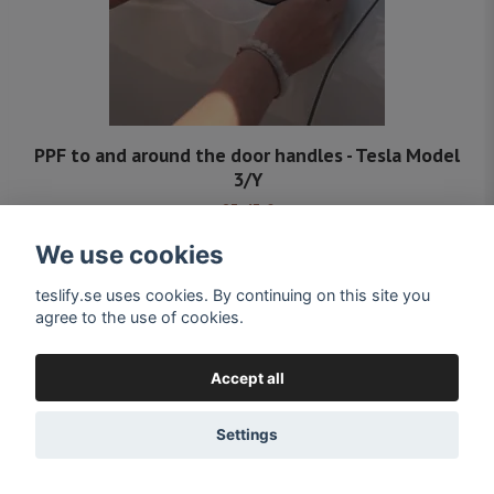
PPF to and around the door handles - Tesla Model
3/Y
25,45 €
Delivery 4-5 days from Swedish stock
We use cookies
teslify.se uses cookies. By continuing on this site you
agree to the use of cookies.
Accept all
Settings