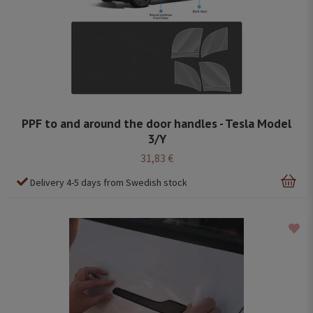
PPF to and around the door handles - Tesla Model
3/Y
31,83 €
Delivery 4-5 days from Swedish stock