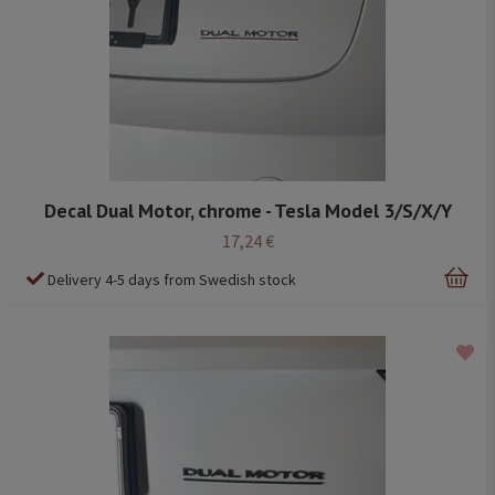
Decal Dual Motor, chrome - Tesla Model 3/S/X/Y
17,24 €
Delivery 4-5 days from Swedish stock