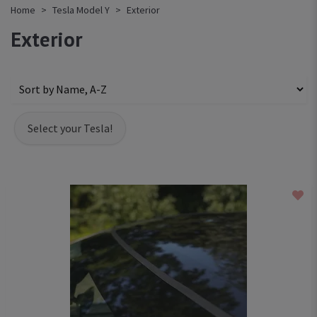
Home
Tesla Model Y
Exterior
Exterior