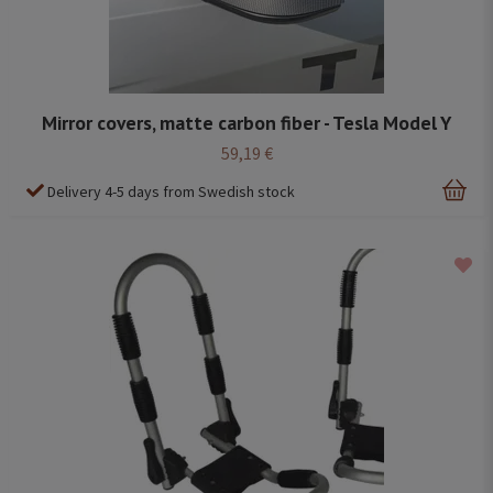
Mirror covers, matte carbon fiber - Tesla Model Y
59,19 €
Delivery 4-5 days from Swedish stock