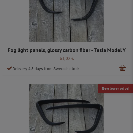
Fog light panels, glossy carbon fiber - Tesla Model Y
61,02 €
Delivery 4-5 days from Swedish stock
New lower price!