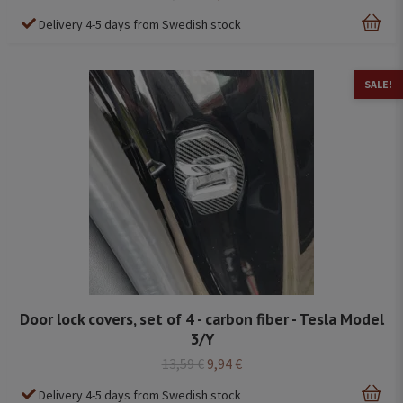
Delivery 4-5 days from Swedish stock
SALE!
Door lock covers, set of 4 - carbon fiber - Tesla Model
3/Y
13,59 €
9,94 €
Delivery 4-5 days from Swedish stock