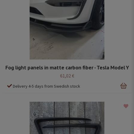
Fog light panels in matte carbon fiber - Tesla Model Y
61,02 €
Delivery 4-5 days from Swedish stock