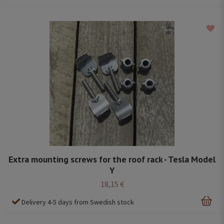
Extra mounting screws for the roof rack - Tesla Model
Y
18,15 €
Delivery 4-5 days from Swedish stock