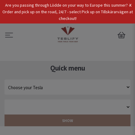
x
Are you passing through Lödde on your way to Europe this summer? -
Tax Incl.
EUR
Order and pick up on the road, 24/7 - select Pick up on Tillskärarvägen at
checkout!
0
Quick menu
SHOW