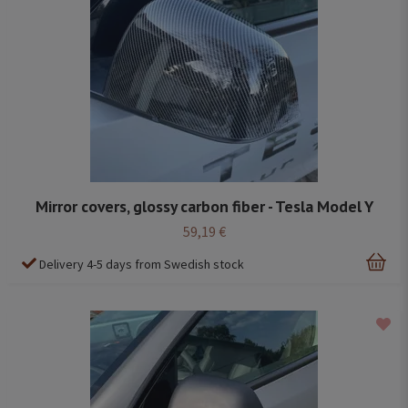
Mirror covers, glossy carbon fiber - Tesla Model Y
59,19 €
Delivery 4-5 days from Swedish stock