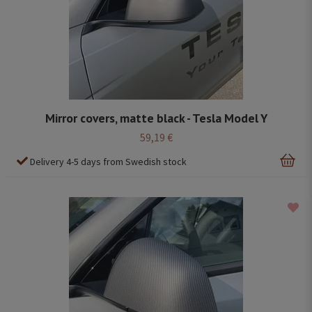
Mirror covers, matte black - Tesla Model Y
59,19 €
Delivery 4-5 days from Swedish stock