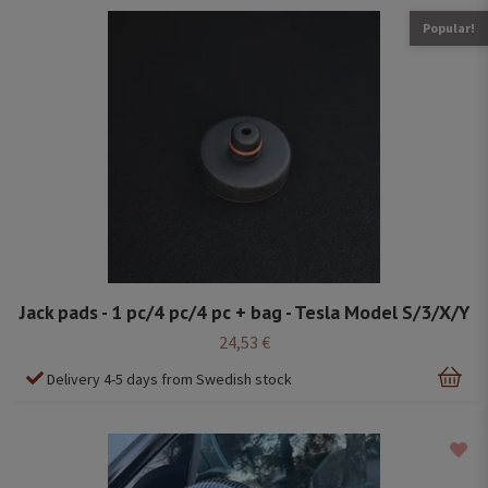
Popular!
Jack pads - 1 pc/4 pc/4 pc + bag - Tesla Model S/3/X/Y
24,53 €
Delivery 4-5 days from Swedish stock