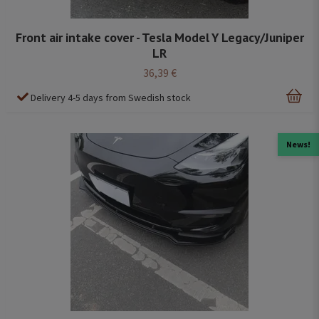
Front air intake cover - Tesla Model Y Legacy/Juniper
LR
36,39 €
Delivery 4-5 days from Swedish stock
News!