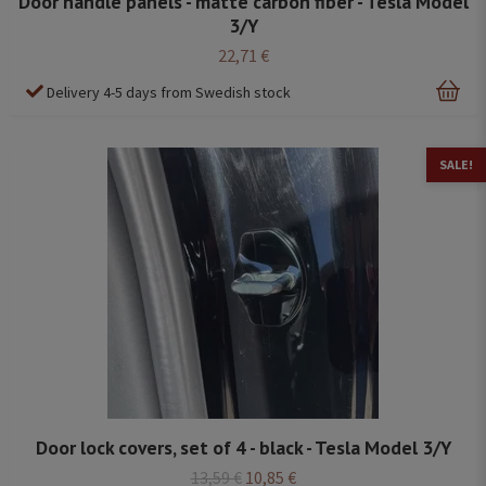
Door handle panels - matte carbon fiber - Tesla Model
3/Y
22,71 €
Delivery 4-5 days from Swedish stock
SALE!
Door lock covers, set of 4 - black - Tesla Model 3/Y
13,59 €
10,85 €