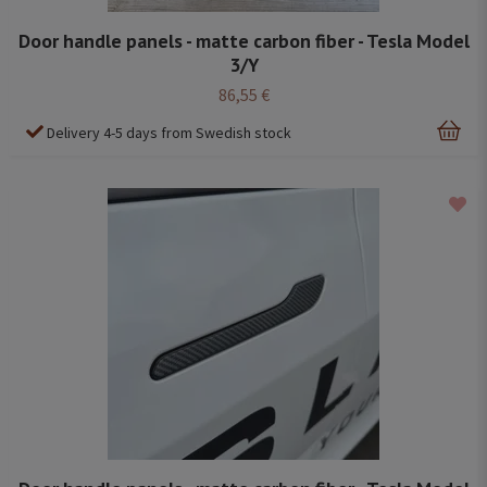
Door handle panels - matte carbon fiber - Tesla Model
3/Y
86,55 €
Delivery 4-5 days from Swedish stock