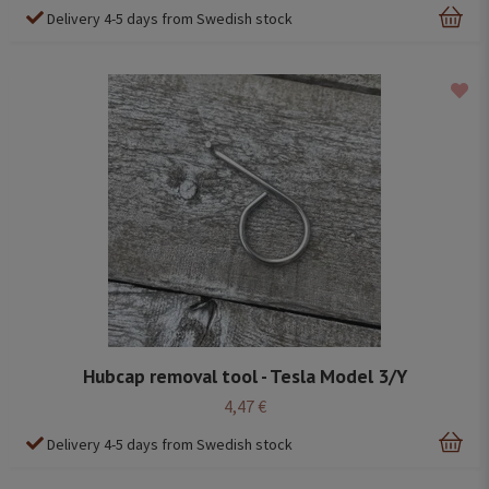
Delivery 4-5 days from Swedish stock
Hubcap removal tool - Tesla Model 3/Y
4,47 €
Delivery 4-5 days from Swedish stock