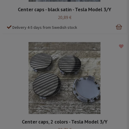
Center caps - black satin - Tesla Model 3/Y
20,89 €
Delivery 4-5 days from Swedish stock
Center caps, 2 colors - Tesla Model 3/Y