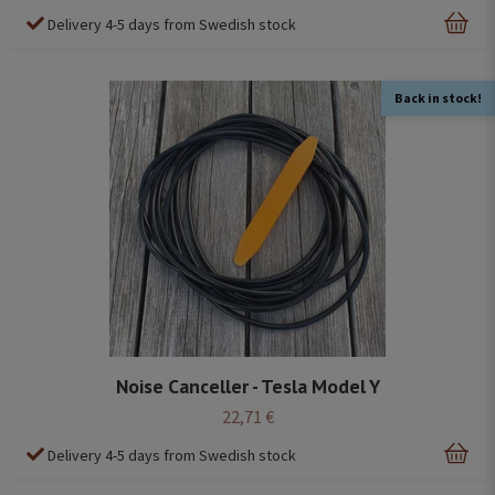
Delivery 4-5 days from Swedish stock
Back in stock!
Noise Canceller - Tesla Model Y
22,71 €
Delivery 4-5 days from Swedish stock