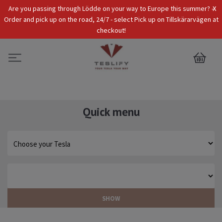
x
Are you passing through Lödde on your way to Europe this summer? -
Tax Incl.
EUR
Order and pick up on the road, 24/7 - select Pick up on Tillskärarvägen at
checkout!
0
Quick menu
SHOW