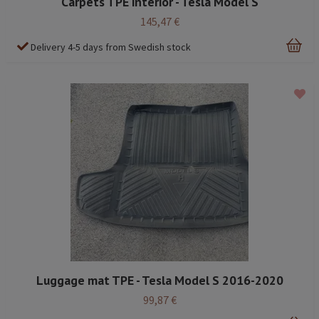
Carpets TPE interior - Tesla Model S
145,47 €
Delivery 4-5 days from Swedish stock
Luggage mat TPE - Tesla Model S 2016-2020
99,87 €