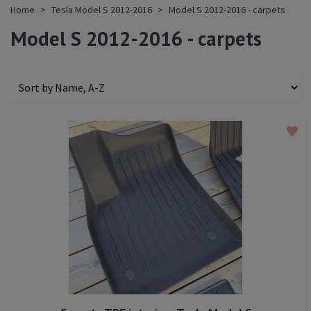
Home
Tesla Model S 2012-2016
Model S 2012-2016 - carpets
Model S 2012-2016 - carpets