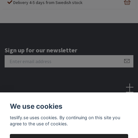
Delivery 4-5 days from Swedish stock
Sign up for our newsletter
Social Media
We use cookies
teslify.se uses cookies. By continuing on this site you
agree to the use of cookies.