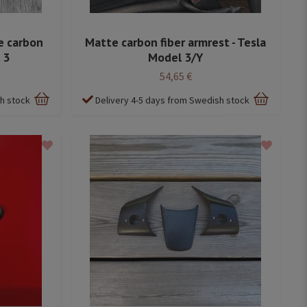
e carbon
Matte carbon fiber armrest - Tesla
 3
Model 3/Y
54,65 €
sh stock
Delivery 4-5 days from Swedish stock