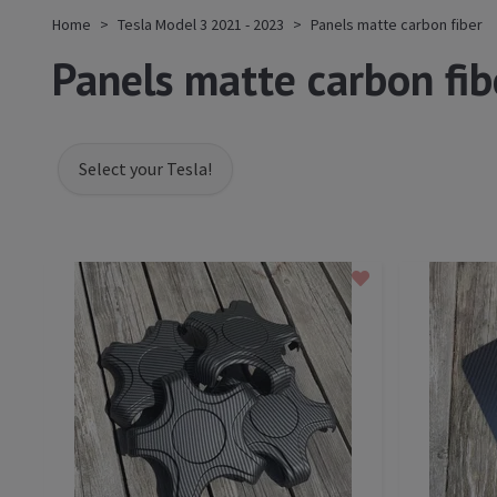
Home
Tesla Model 3 2021 - 2023
Panels matte carbon fiber
Panels matte carbon fib