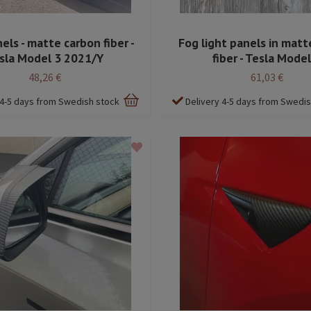
els - matte carbon fiber -
Fog light panels in matt
sla Model 3 2021/Y
fiber - Tesla Model
48,26 €
61,03 €
 4-5 days from Swedish stock
Delivery 4-5 days from Swedi