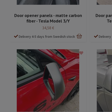
Door opener panels - matte carbon
Door pan
fiber - Tesla Model 3/Y
Te
34,58 €
Delivery 4-5 days from Swedish stock
Delivery