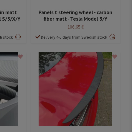
 in matt
Panels t steering wheel - carbon
l S/3/X/Y
fiber matt - Tesla Model 3/Y
106,65 €
sh stock
Delivery 4-5 days from Swedish stock