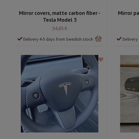
Mirror covers, matte carbon fiber -
Mirror pa
Tesla Model 3
54,65 €
Delivery 4-5 days from Swedish stock
Delivery