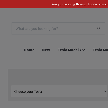
Are you passing through Lödde on your 
Tax Incl.
EUR
Home
New
Tesla Model Y
Tesla Mo