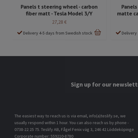
Panels t steering wheel - carbon
Panels
fiber matt - Tesla Model 3/Y
matte ca
27,28 €
Delivery 4-5 days from Swedish stock
Delivery
Sign up for our newslett
The easiest way to reach us is via email, info(a)teslify.se, we
usually respond within 1 hour. You can also reach us by phone -
0738-22 25 75. Teslify AB, Fågel Fenix väg 3, 246 42 Löddeköpinge
Corporate number: 559210-8780