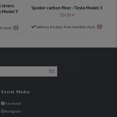
 levers
Spoiler carbon fiber - Tesla Model 3
a Model Y
254,99 €
Delivery 4-5 days from Swedish stock
sh stock
Social Media
Facebook
Instagram