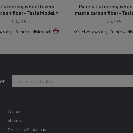
 t steering wheel levers
Panels t steering wheel
rbon fiber - Tesla Model Y
matte carbon fiber - Tesl
68,33 €
36,40 €
 4-5 days from Swedish stock
Delivery 4-5 days from Swedi
er
Contact us
About us
Terms and Conditions