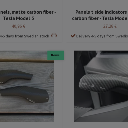
nels, matte carbon fiber -
Panels t side indicators
Tesla Model 3
carbon fiber - Tesla Mode
40,96 €
27,28 €
 4-5 days from Swedish stock
Delivery 4-5 days from Swedi
News!