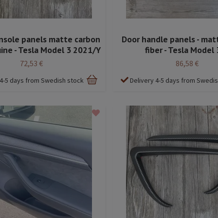
nsole panels matte carbon
Door handle panels - mat
uine - Tesla Model 3 2021/Y
fiber - Tesla Model 
72,53 €
86,58 €
 4-5 days from Swedish stock
Delivery 4-5 days from Swedi