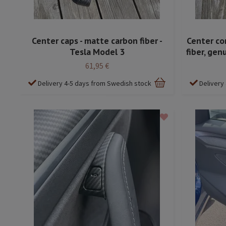
Center caps - matte carbon fiber -
Center co
Tesla Model 3
fiber, gen
61,95 €
Delivery 4-5 days from Swedish stock
Delivery