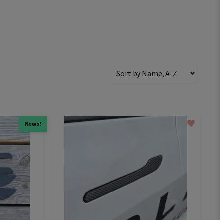
News!