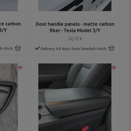
te carbon
Door handle panels - matte carbon
3/Y
fiber - Tesla Model 3/Y
22,72 €
sh stock
Delivery 4-5 days from Swedish stock