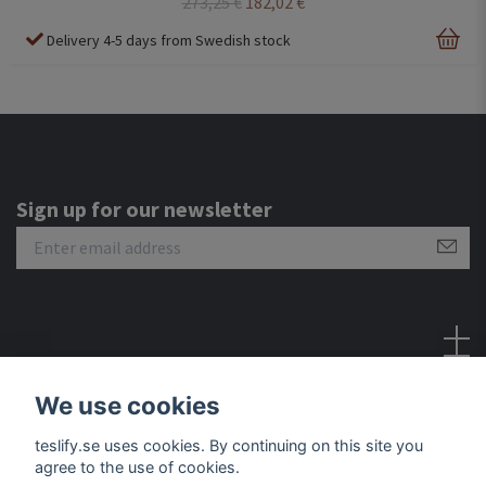
273,25 €
182,02 €
Delivery 4-5 days from Swedish stock
Sign up for our newsletter
Social Media
We use cookies
teslify.se uses cookies. By continuing on this site you
agree to the use of cookies.