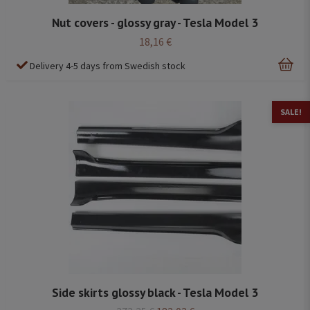
Nut covers - glossy gray - Tesla Model 3
18,16 €
Delivery 4-5 days from Swedish stock
SALE!
Side skirts glossy black - Tesla Model 3