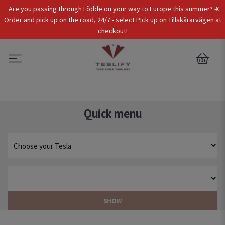
x
Are you passing through Lödde on your way to Europe this summer? -
Tax Incl.
EUR
Order and pick up on the road, 24/7 - select Pick up on Tillskärarvägen at
checkout!
0
Quick menu
SHOW