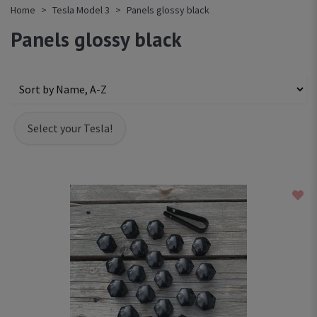
Home
Tesla Model 3
Panels glossy black
Panels glossy black