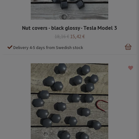
Nut covers - black glossy - Tesla Model 3
18,16 €
15,42 €
Delivery 4-5 days from Swedish stock