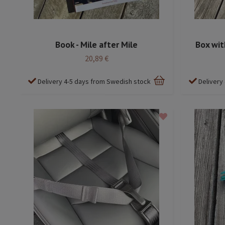
Book - Mile after Mile
Box wit
20,89 €
Delivery 4-5 days from Swedish stock
Delivery