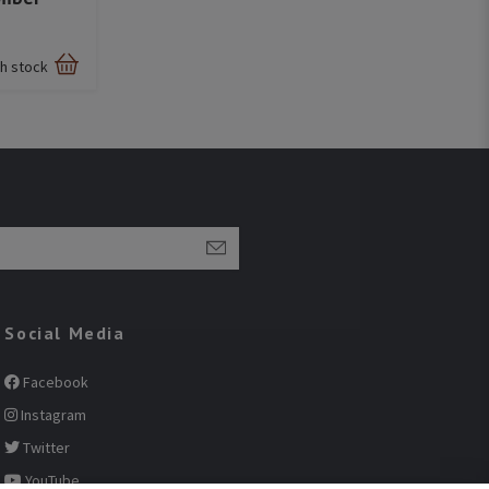
sh stock
Social Media
Facebook
Instagram
Twitter
YouTube