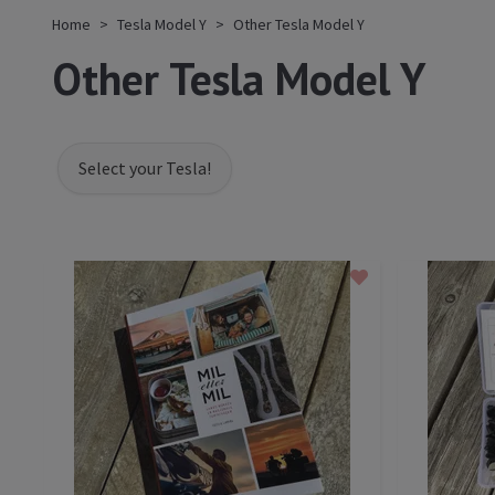
Home
Tesla Model Y
Other Tesla Model Y
Other Tesla Model Y