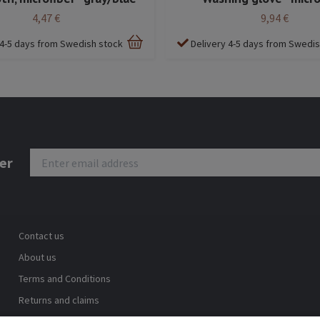
4,47 €
9,94 €
 4-5 days from Swedish stock
Delivery 4-5 days from Swedi
er
Contact us
About us
Terms and Conditions
Returns and claims