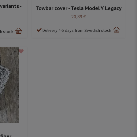
variants -
Towbar cover - Tesla Model Y Legacy
20,89 €
Delivery 4-5 days from Swedish stock
sh stock
fiber