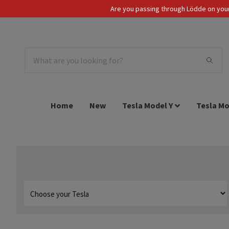
Are you passing through Lödde on your 
Tax Incl.
EUR
Home
New
Tesla Model Y
Tesla Mo