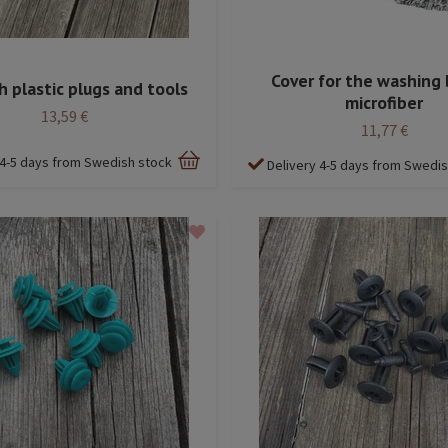
Cover for the washing 
h plastic plugs and tools
microfiber
13,59 €
11,77 €
 4-5 days from Swedish stock
Delivery 4-5 days from Swedi