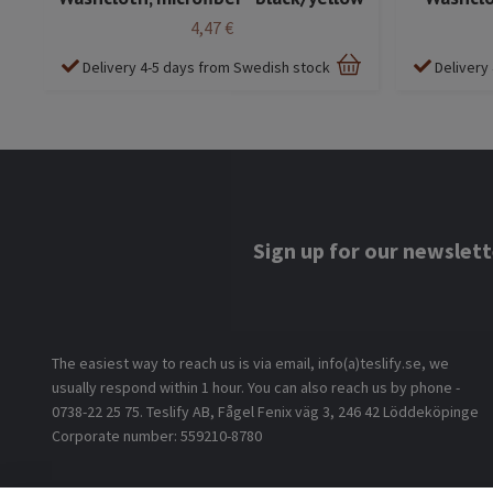
4,47 €
Delivery 4-5 days from Swedish stock
Delivery
Sign up for our newslett
The easiest way to reach us is via email, info(a)teslify.se, we
usually respond within 1 hour. You can also reach us by phone -
0738-22 25 75. Teslify AB, Fågel Fenix väg 3, 246 42 Löddeköpinge
Corporate number: 559210-8780