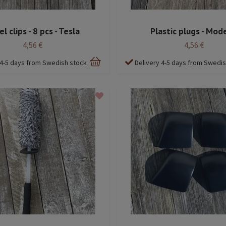
l clips - 8 pcs - Tesla
Plastic plugs - Mode
4,56 €
4,56 €
 4-5 days from Swedish stock
Delivery 4-5 days from Swedi