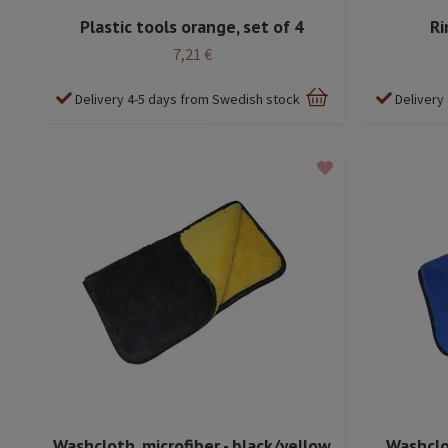
Plastic tools orange, set of 4
Ri
7,21 €
Delivery 4-5 days from Swedish stock
Delivery
Washcloth, microfiber - black/yellow
Washclot