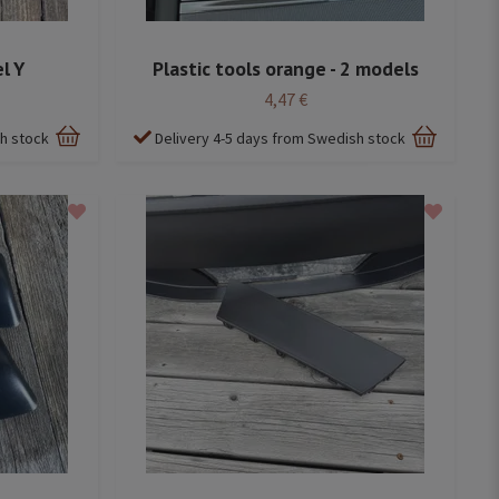
l Y
Plastic tools orange - 2 models
4,47 €
sh stock
Delivery 4-5 days from Swedish stock