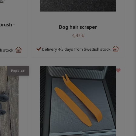
brush -
Dog hair scraper
4,47 €
Delivery 4-5 days from Swedish stock
sh stock
Popular!