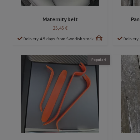
Maternity belt
Pane
25,45 €
Delivery 4-5 days from Swedish stock
Delivery
Popular!