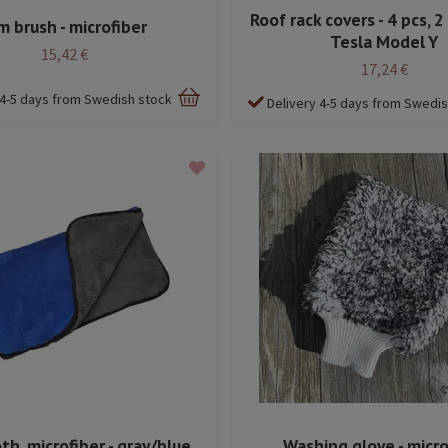
Roof rack covers - 4 pcs, 2 
m brush - microfiber
Tesla Model Y
15,42 €
17,24 €
 4-5 days from Swedish stock
Delivery 4-5 days from Swedi
h, microfiber - gray/blue
Washing glove - micro