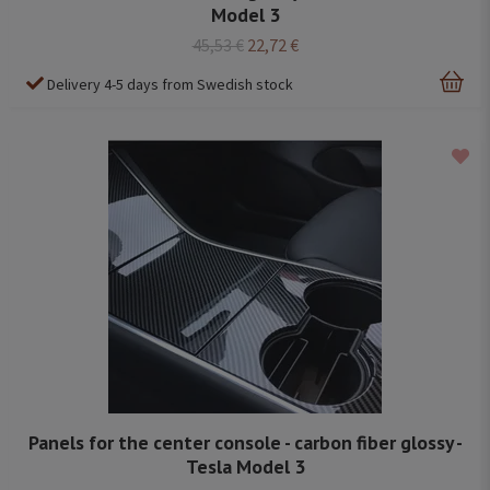
Model 3
45,53 €
22,72 €
Delivery 4-5 days from Swedish stock
Panels for the center console - carbon fiber glossy -
Tesla Model 3