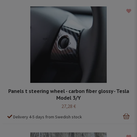
Panels t steering wheel - carbon fiber glossy - Tesla
Model 3/Y
27,28 €
Delivery 4-5 days from Swedish stock