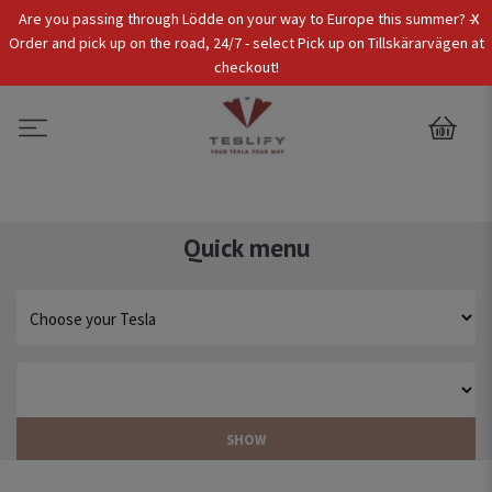
x
Are you passing through Lödde on your way to Europe this summer? -
Tax Incl.
EUR
Order and pick up on the road, 24/7 - select Pick up on Tillskärarvägen at
checkout!
0
Quick menu
SHOW