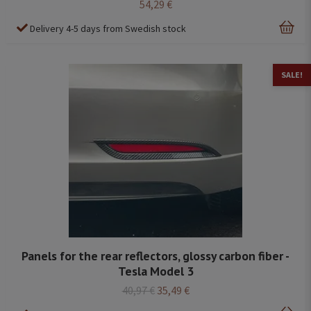
54,29 €
Delivery 4-5 days from Swedish stock
SALE!
Panels for the rear reflectors, glossy carbon fiber -
Tesla Model 3
40,97 €
35,49 €