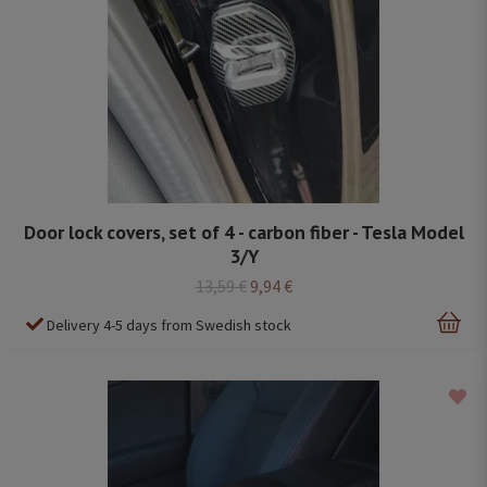
Door lock covers, set of 4 - carbon fiber - Tesla Model
3/Y
13,59 €
9,94 €
Delivery 4-5 days from Swedish stock