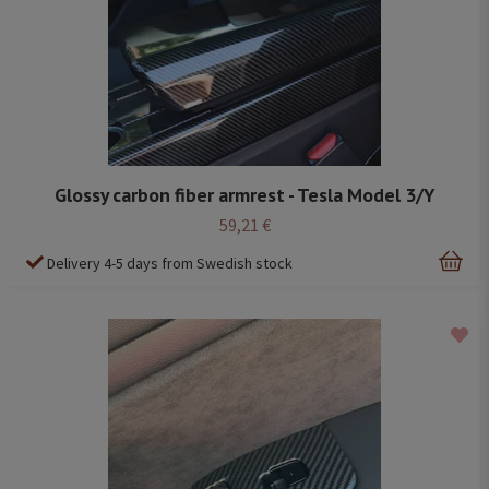
Glossy carbon fiber armrest - Tesla Model 3/Y
59,21 €
Delivery 4-5 days from Swedish stock