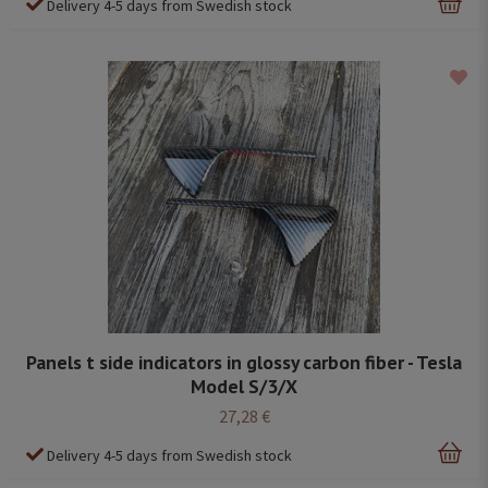
Delivery 4-5 days from Swedish stock
Panels t side indicators in glossy carbon fiber - Tesla
Model S/3/X
27,28 €
Delivery 4-5 days from Swedish stock