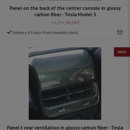
Panel on the back of the center console in glossy
carbon fiber - Tesla Model 3
54,29 €
36,04 €
Delivery 4-5 days from Swedish stock
SALE!
Panel t rear ventilation in glossy carbon fiber - Tesla