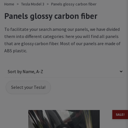
Home
Tesla Model 3
Panels glossy carbon fiber
Panels glossy carbon fiber
To facilitate your search among our panels, we have divided
them into different categories: here you will find all panels
that are glossy carbon fiber. Most of our panels are made of
ABS plastic.
SALE!