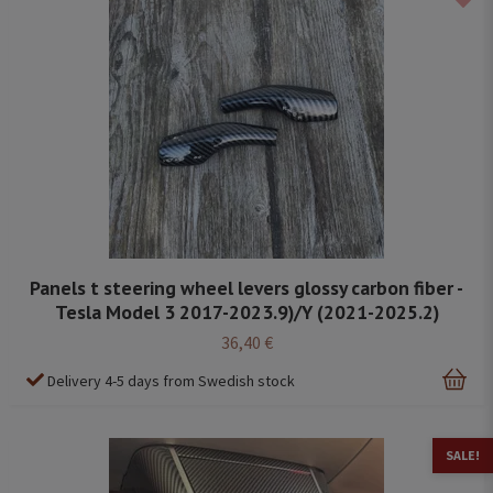
Panels t steering wheel levers glossy carbon fiber -
Tesla Model 3 2017-2023.9)/Y (2021-2025.2)
36,40 €
Delivery 4-5 days from Swedish stock
SALE!