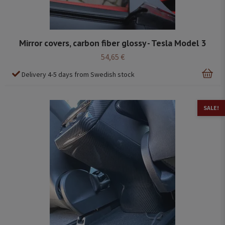
Mirror covers, carbon fiber glossy - Tesla Model 3
54,65 €
Delivery 4-5 days from Swedish stock
SALE!