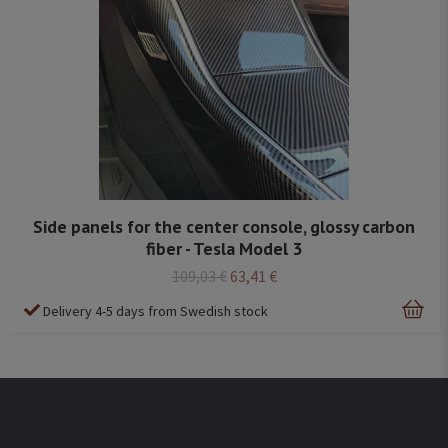
Side panels for the center console, glossy carbon
fiber - Tesla Model 3
109,03 €
63,41 €
Delivery 4-5 days from Swedish stock