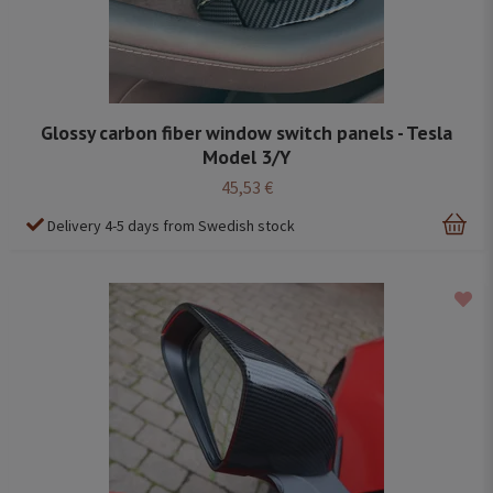
Glossy carbon fiber window switch panels - Tesla
Model 3/Y
45,53 €
Delivery 4-5 days from Swedish stock