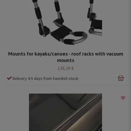
Mounts for kayaks/canoes - roof racks with vacuum
mounts
136,39 €
Delivery 4-5 days from Swedish stock