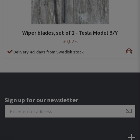
Wiper blades, set of 2 - Tesla Model 3/Y
30,02 €
Delivery 4-5 days from Swedish stock
Sign up for our newsletter