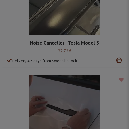
Noise Canceller - Tesla Model 3
22,72 €
Delivery 4-5 days from Swedish stock