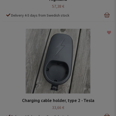
57,38 €
Delivery 4-5 days from Swedish stock
Charging cable holder, type 2 - Tesla
33,66 €