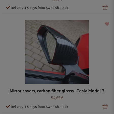
Delivery 4-5 days from Swedish stock
Mirror covers, carbon fiber glossy - Tesla Model 3
54,65 €
Delivery 4-5 days from Swedish stock