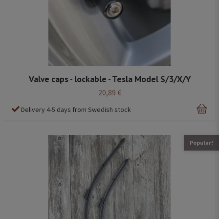
Valve caps - lockable - Tesla Model S/3/X/Y
20,89 €
Delivery 4-5 days from Swedish stock
Popular!