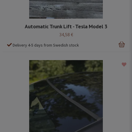
Automatic Trunk Lift - Tesla Model 3
34,58 €
Delivery 4-5 days from Swedish stock