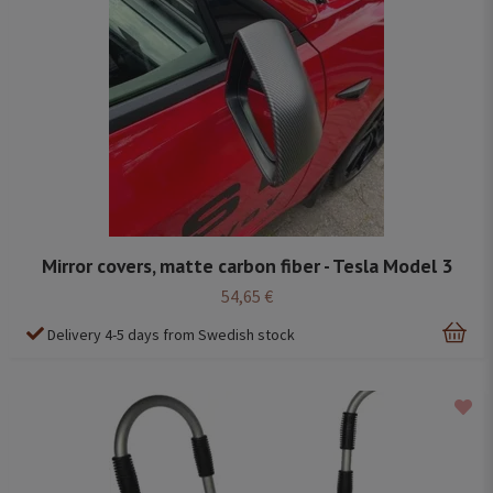
Mirror covers, matte carbon fiber - Tesla Model 3
54,65 €
Delivery 4-5 days from Swedish stock