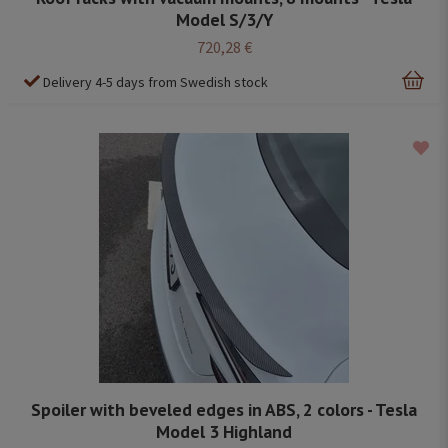
Model S/3/Y
720,28 €
Delivery 4-5 days from Swedish stock
Spoiler with beveled edges in ABS, 2 colors - Tesla
Model 3 Highland