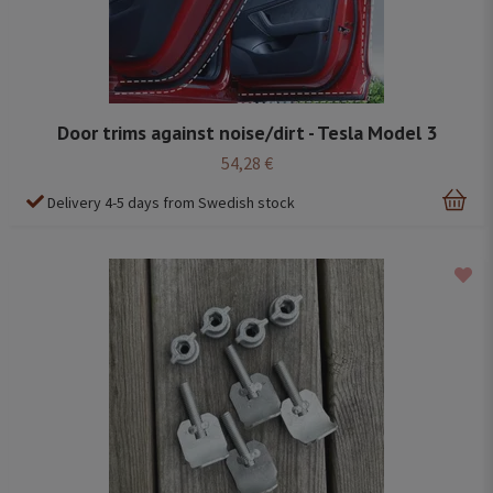
Door trims against noise/dirt - Tesla Model 3
54,28 €
Delivery 4-5 days from Swedish stock