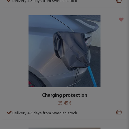
Delivery 4-5 days from Swedish stock
Charging protection
25,45 €
Delivery 4-5 days from Swedish stock