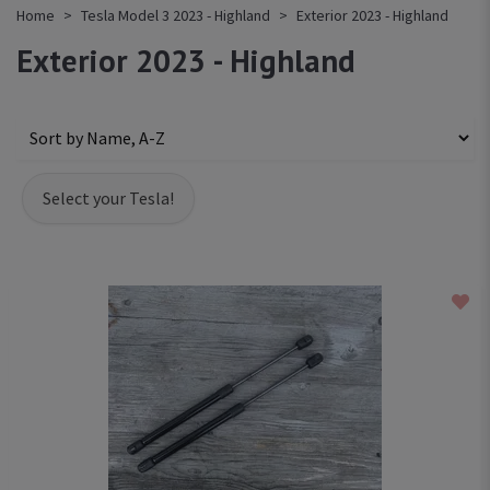
Home
Tesla Model 3 2023 - Highland
Exterior 2023 - Highland
Exterior 2023 - Highland