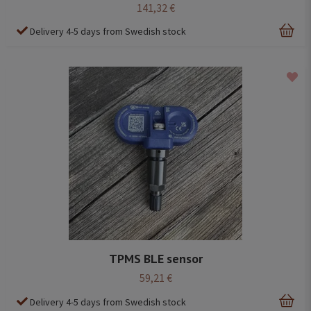
141,32 €
Delivery 4-5 days from Swedish stock
TPMS BLE sensor
59,21 €
Delivery 4-5 days from Swedish stock