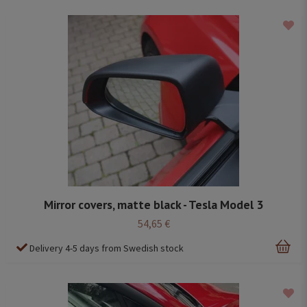
Mirror covers, matte black - Tesla Model 3
54,65 €
Delivery 4-5 days from Swedish stock