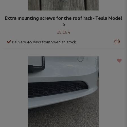
Extra mounting screws for the roof rack - Tesla Model
3
18,16 €
Delivery 4-5 days from Swedish stock