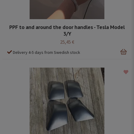
PPF to and around the door handles - Tesla Model
3/Y
25,45 €
Delivery 4-5 days from Swedish stock