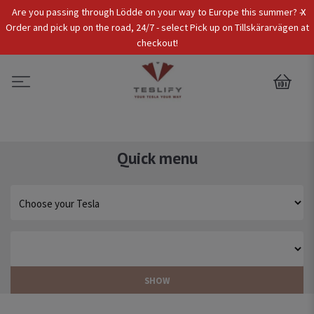
x
Are you passing through Lödde on your way to Europe this summer? -
Tax Incl.
EUR
Order and pick up on the road, 24/7 - select Pick up on Tillskärarvägen at
checkout!
0
Quick menu
SHOW