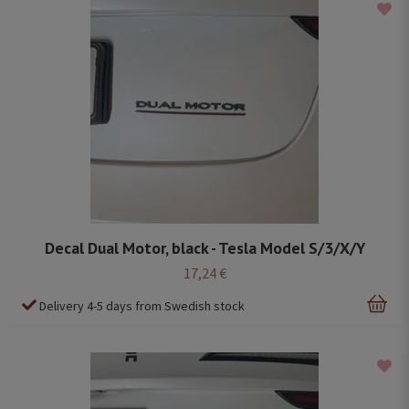
Decal Dual Motor, black - Tesla Model S/3/X/Y
17,24 €
Delivery 4-5 days from Swedish stock