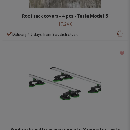
Roof rack covers - 4 pcs - Tesla Model 3
17,24 €
Delivery 4-5 days from Swedish stock
Roof racks with vacuum mounts, 8 mounts - Tesla