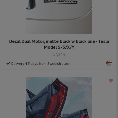
Decal Dual Motor, matte black w black line - Tesla
Model S/3/X/Y
17,24 €
Delivery 4-5 days from Swedish stock