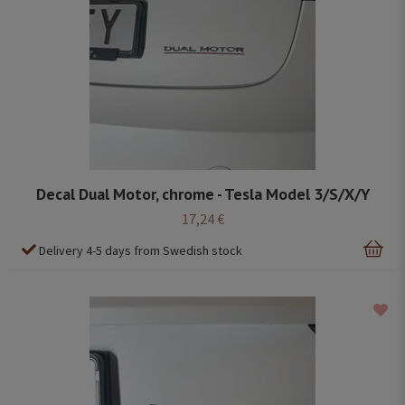
Decal Dual Motor, chrome - Tesla Model 3/S/X/Y
17,24 €
Delivery 4-5 days from Swedish stock