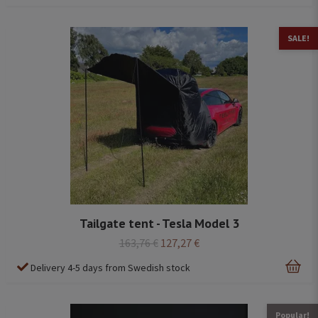
SALE!
Tailgate tent - Tesla Model 3
163,76 €
127,27 €
Delivery 4-5 days from Swedish stock
Popular!