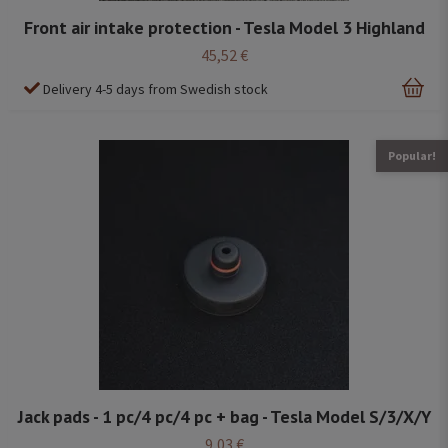
Front air intake protection - Tesla Model 3 Highland
45,52 €
Delivery 4-5 days from Swedish stock
Popular!
Jack pads - 1 pc/4 pc/4 pc + bag - Tesla Model S/3/X/Y
9,03 €