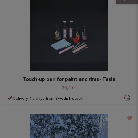
Touch-up pen for paint and rims - Tesla
36,40 €
Delivery 4-5 days from Swedish stock