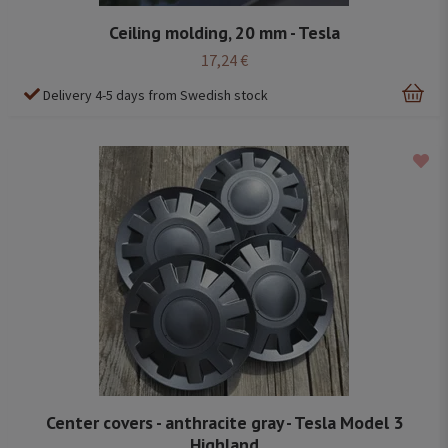
Ceiling molding, 20 mm - Tesla
17,24 €
Delivery 4-5 days from Swedish stock
Center covers - anthracite gray - Tesla Model 3
Highland