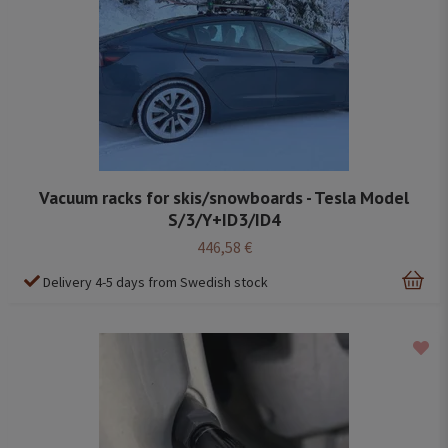
Vacuum racks for skis/snowboards - Tesla Model
S/3/Y+ID3/ID4
446,58 €
Delivery 4-5 days from Swedish stock