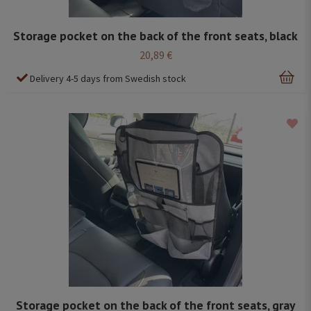
Storage pocket on the back of the front seats, black
20,89 €
Delivery 4-5 days from Swedish stock
Storage pocket on the back of the front seats, gray