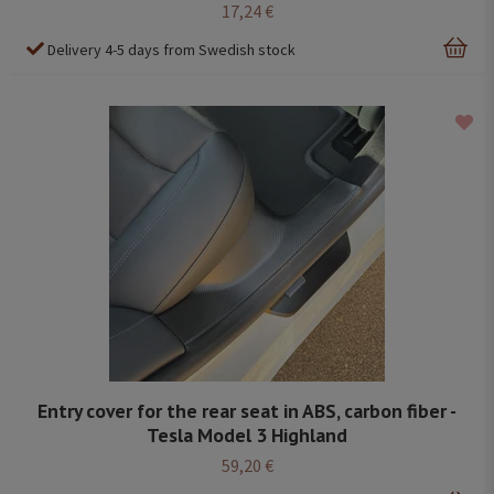
17,24 €
Delivery 4-5 days from Swedish stock
Entry cover for the rear seat in ABS, carbon fiber -
Tesla Model 3 Highland
59,20 €