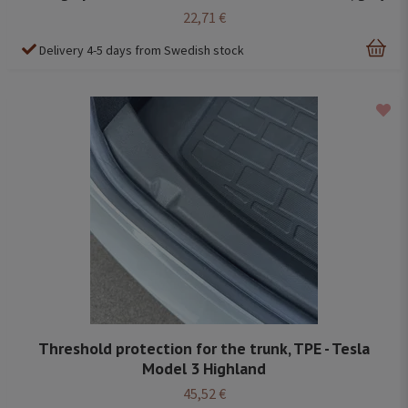
22,71 €
Delivery 4-5 days from Swedish stock
Threshold protection for the trunk, TPE - Tesla
Model 3 Highland
45,52 €