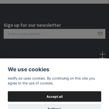
Sign up for our newsletter
Social Media
We use cookies
teslify.se uses cookies. By continuing on this site you
agree to the use of cookies.
Accept all
© 2026 Teslify