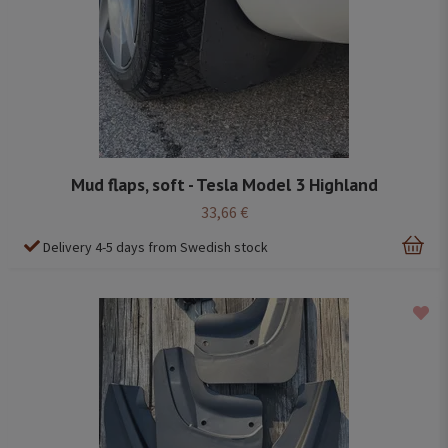
Mud flaps, soft - Tesla Model 3 Highland
33,66 €
Delivery 4-5 days from Swedish stock