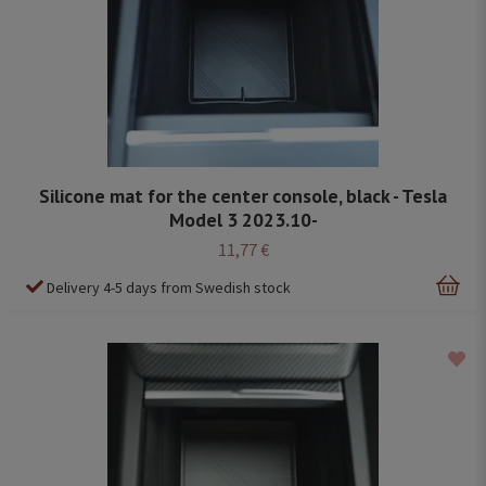
Silicone mat for the center console, black - Tesla
Model 3 2023.10-
11,77 €
Delivery 4-5 days from Swedish stock