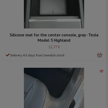
Silicone mat for the center console, gray - Tesla
Model 3 Highland
11,77 €
Delivery 4-5 days from Swedish stock