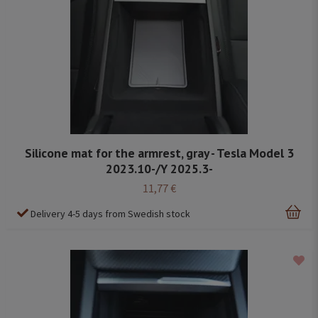
Silicone mat for the armrest, gray - Tesla Model 3
2023.10-/Y 2025.3-
11,77 €
Delivery 4-5 days from Swedish stock