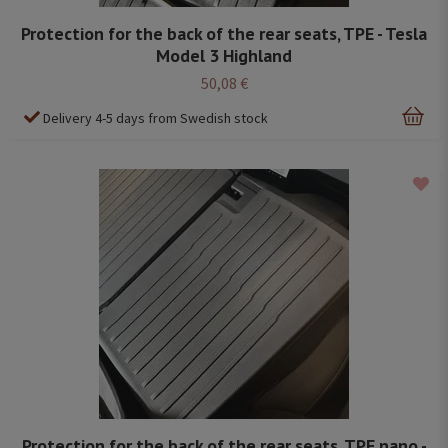
Protection for the back of the rear seats, TPE - Tesla
Model 3 Highland
50,08 €
Delivery 4-5 days from Swedish stock
Protection for the back of the rear seats, TPE nano -