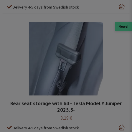
Delivery 4-5 days from Swedish stock
News!
Rear seat storage with lid - Tesla Model Y Juniper
2025.3-
3,19 €
Delivery 4-5 days from Swedish stock