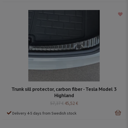
Trunk sill protector, carbon fiber - Tesla Model 3
Highland
57,37 €
45,52 €
Delivery 4-5 days from Swedish stock