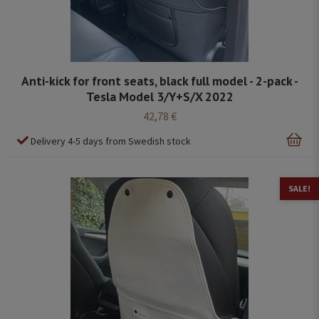
Anti-kick for front seats, black full model - 2-pack -
Tesla Model 3/Y+S/X 2022
42,78 €
Delivery 4-5 days from Swedish stock
SALE!