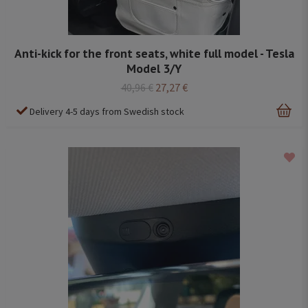
Anti-kick for the front seats, white full model - Tesla
Model 3/Y
40,96 €
27,27 €
Delivery 4-5 days from Swedish stock