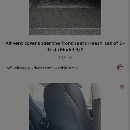
Air vent cover under the front seats - mesh, set of 2 -
Tesla Model 3/Y
13,59 €
Delivery 4-5 days from Swedish stock