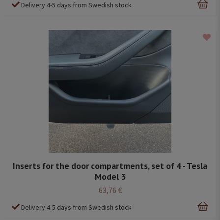
Delivery 4-5 days from Swedish stock
Inserts for the door compartments, set of 4 - Tesla
Model 3
63,76 €
Delivery 4-5 days from Swedish stock