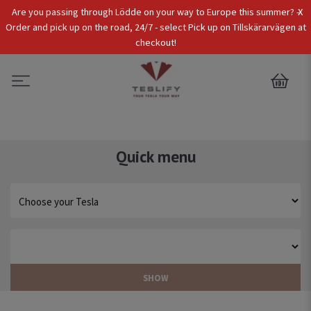
x
Are you passing through Lödde on your way to Europe this summer? -
Tax Incl.
EUR
Order and pick up on the road, 24/7 - select Pick up on Tillskärarvägen at
checkout!
0
Quick menu
SHOW