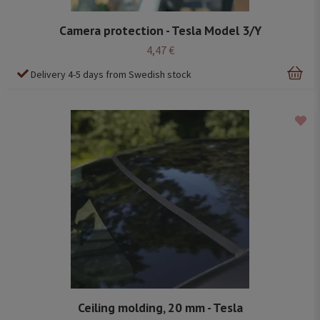
Camera protection - Tesla Model 3/Y
4,47 €
Delivery 4-5 days from Swedish stock
Ceiling molding, 20 mm - Tesla