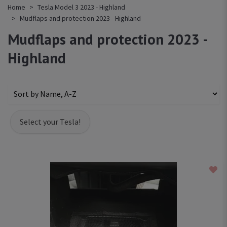
Home
Tesla Model 3 2023 - Highland
Mudflaps and protection 2023 - Highland
Mudflaps and protection 2023 -
Highland