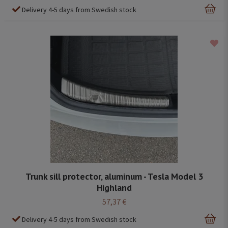
Delivery 4-5 days from Swedish stock
Trunk sill protector, aluminum - Tesla Model 3
Highland
57,37 €
Delivery 4-5 days from Swedish stock