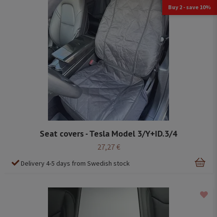
Buy 2 - save 10%
Seat covers - Tesla Model 3/Y+ID.3/4
27,27 €
Delivery 4-5 days from Swedish stock