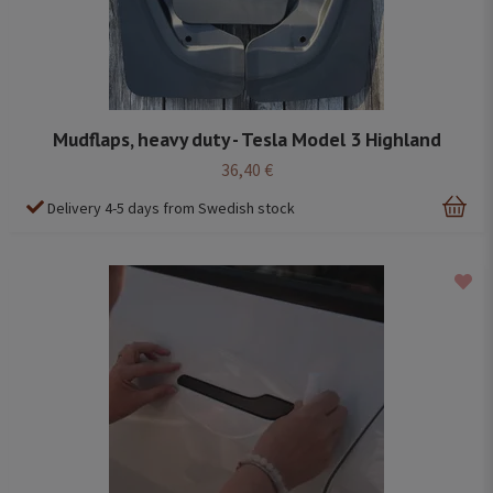
Mudflaps, heavy duty - Tesla Model 3 Highland
36,40 €
Delivery 4-5 days from Swedish stock