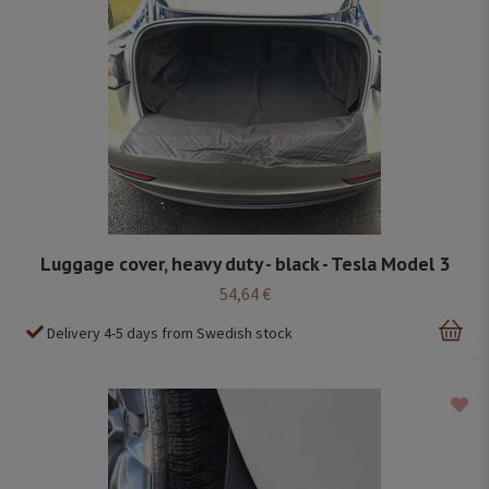
Luggage cover, heavy duty - black - Tesla Model 3
54,64 €
Delivery 4-5 days from Swedish stock