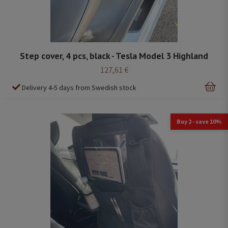
Step cover, 4 pcs, black - Tesla Model 3 Highland
127,61 €
Delivery 4-5 days from Swedish stock
Buy 2 - save 10%