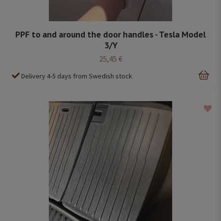
PPF to and around the door handles - Tesla Model
3/Y
25,45 €
Delivery 4-5 days from Swedish stock