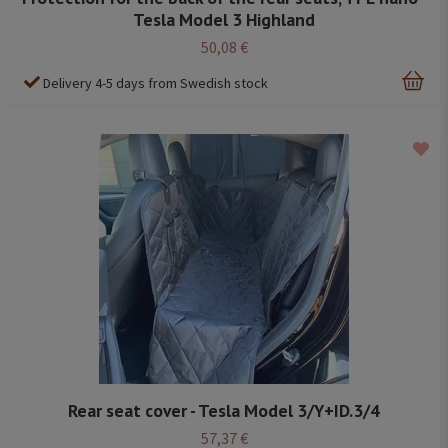
Tesla Model 3 Highland
50,08 €
Delivery 4-5 days from Swedish stock
Rear seat cover - Tesla Model 3/Y+ID.3/4
57,37 €