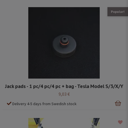
Popular!
Jack pads - 1 pc/4 pc/4 pc + bag - Tesla Model S/3/X/Y
9,03 €
Delivery 4-5 days from Swedish stock