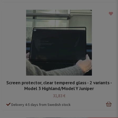
Screen protector, clear tempered glass - 2 variants -
Model 3 Highland/Model Y Juniper
31,83 €
Delivery 4-5 days from Swedish stock