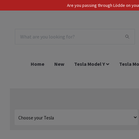
Are you passing through Lödde on your 
Tax Incl.
EUR
Home
New
Tesla Model Y
Tesla Mo