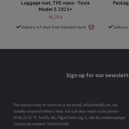
Luggage mat, TPE-nano - Tesla
Package
Model S 2021+
90,78 €
Delivery 4-5 days from Swedish stock
Delivery
Sign up for our newslett
The easiest way to reach us is via email, info(a)teslify.se, we
usually respond within 1 hour. You can also reach us by phone -
0738-22 25 75. Teslify AB, Fågel Fenix väg 3, 246 42 Löddeköpinge
Corporate number: 559210-8780