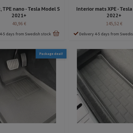
, TPE nano - Tesla Model S
Interior mats XPE - Tesl
2021+
2022+
40,96 €
145,52 €
 4-5 days from Swedish stock
Delivery 4-5 days from Swedi
Package deal!