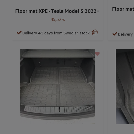
Floor mat
Floor mat XPE - Tesla Model S 2022+
45,52 €
Delivery 4-5 days from Swedish stock
Delivery