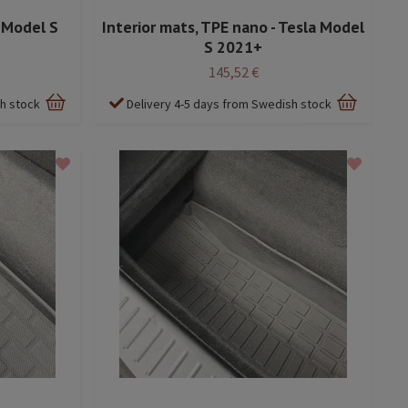
a Model S
Interior mats, TPE nano - Tesla Model
S 2021+
145,52 €
sh stock
Delivery 4-5 days from Swedish stock