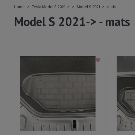
Home
Tesla Model S 2021->
Model S 2021-> - mats
Model S 2021-> - mats