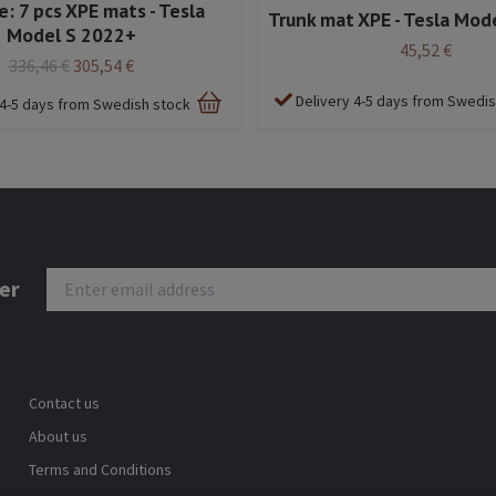
: 7 pcs XPE mats - Tesla
Trunk mat XPE - Tesla Mod
Model S 2022+
45,52 €
336,46 €
305,54 €
Delivery 4-5 days from Swedi
 4-5 days from Swedish stock
er
Contact us
About us
Terms and Conditions