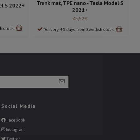
Trunk mat, TPE nano - Tesla Model S
el S 2022+
2021+
45,52 €
sh stock
Delivery 4-5 days from Swedish stock
Social Media
Facebook
Instagram
Twitter