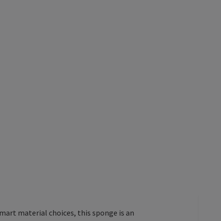
smart material choices, this sponge is an