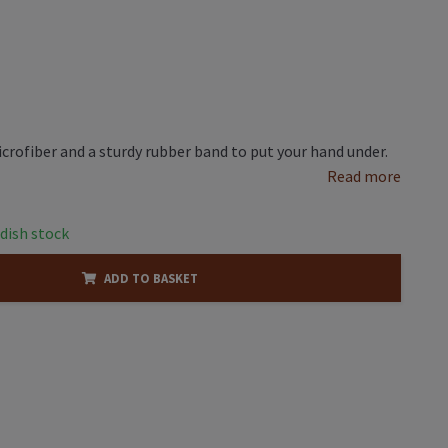
rofiber and a sturdy rubber band to put your hand under.
Read more
dish stock
ADD TO BASKET