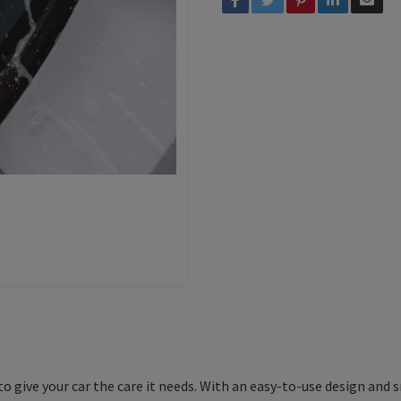
o give your car the care it needs. With an easy-to-use design and 