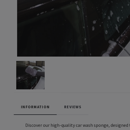
INFORMATION
REVIEWS
Discover our high-quality car wash sponge, designed t