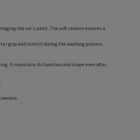
maging the car's paint. The soft texture ensures a
ter grip and control during the washing process.
g. It maintains its function and shape even after
:
tiveness.