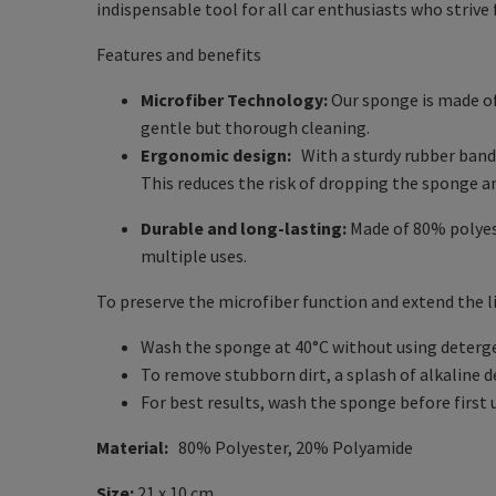
indispensable tool for all car enthusiasts who strive f
Features and benefits
Microfiber Technology:
Our sponge is made of 
gentle but thorough cleaning.
Ergonomic design:
With a sturdy rubber band
This reduces the risk of dropping the sponge a
Durable and long-lasting:
Made of 80% polyest
multiple uses.
To preserve the microfiber function and extend the l
Wash the sponge at 40°C without using detergent
To remove stubborn dirt, a splash of alkaline 
For best results, wash the sponge before first 
Material:
80% Polyester, 20% Polyamide
Size:
21 x 10 cm