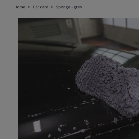
Home
Car care
Sponge - grey