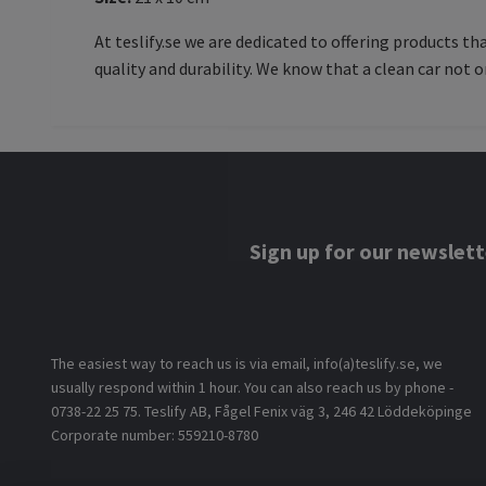
At teslify.se we are dedicated to offering products t
quality and durability. We know that a clean car not o
Sign up for our newslett
The easiest way to reach us is via email, info(a)teslify.se, we
usually respond within 1 hour. You can also reach us by phone -
0738-22 25 75. Teslify AB, Fågel Fenix väg 3, 246 42 Löddeköpinge
Corporate number: 559210-8780