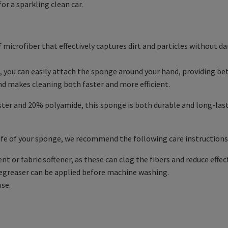
or a sparkling clean car.
microfiber that effectively captures dirt and particles without da
, you can easily attach the sponge around your hand, providing bet
nd makes cleaning both faster and more efficient.
er and 20% polyamide, this sponge is both durable and long-lastin
ife of your sponge, we recommend the following care instructions
 or fabric softener, as these can clog the fibers and reduce effec
degreaser can be applied before machine washing.
use.