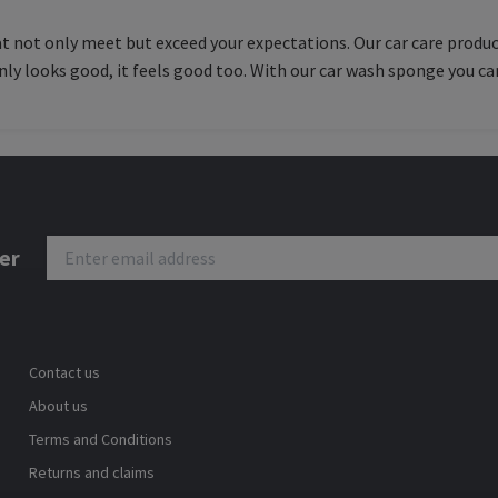
hat not only meet but exceed your expectations. Our car care produc
nly looks good, it feels good too. With our car wash sponge you can
er
Contact us
About us
Terms and Conditions
Returns and claims