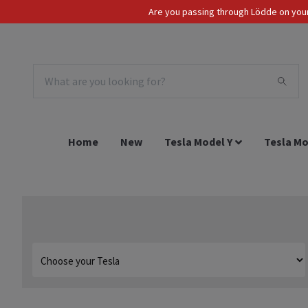
Are you passing through Lödde on your 
Tax Incl.
EUR
Home
New
Tesla Model Y
Tesla Mo