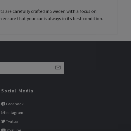
ts are carefully crafted in Sweden with a focus on
 ensure that your car is always in its best condition.
Social Media
Facebook
Instagram
Twitter
YouTube