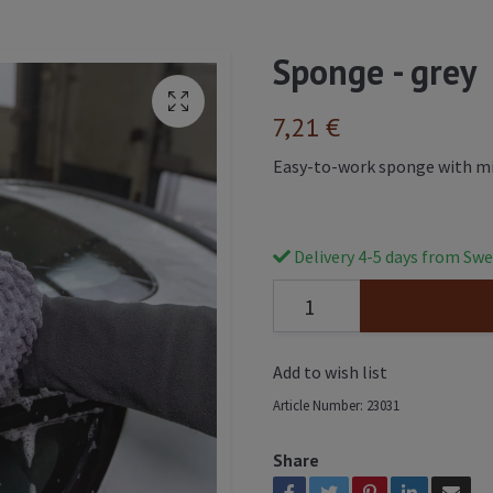
Sponge - grey
7,21 €
Easy-to-work sponge with mic
Delivery 4-5 days from Swe
Add to wish list
Article Number:
23031
Share