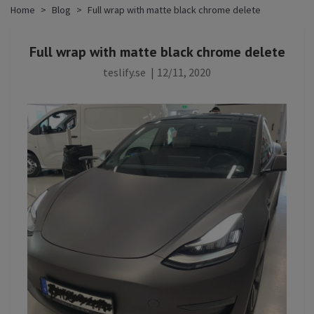
Home
Blog
Full wrap with matte black chrome delete
Full wrap with matte black chrome delete
teslify.se
|
12/11, 2020