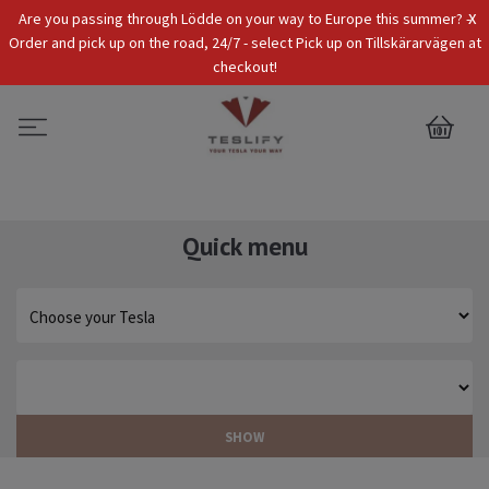
x
Are you passing through Lödde on your way to Europe this summer? -
Tax Incl.
EUR
Order and pick up on the road, 24/7 - select Pick up on Tillskärarvägen at
checkout!
0
Quick menu
SHOW