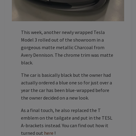
This week, another newly wrapped Tesla
Model 3 rolled out of the showroom in a
gorgeous matte metallic Charcoal from
Avery Dennison. The chrome trim was matte
black.
The car is basically black but the owner had
actually ordered a blue one so for just over a
year the car has been blue-wrapped before
the owner decided on a new look.
As a final touch, he also replaced the T
emblem on the tailgate and put in the TESL
A-brackets instead. You can find out how it
turned out
here
!