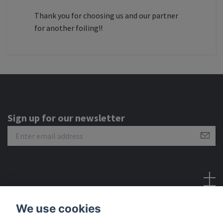
Thank you for choosing us and our partner
for another foiling!!
Sign up for our newsletter
Social Media
We use cookies