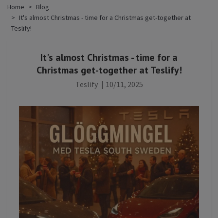
Home
Blog
It's almost Christmas - time for a Christmas get-together at
Teslify!
It's almost Christmas - time for a
Christmas get-together at Teslify!
Teslify
|
10/11, 2025