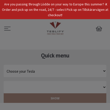
x
Are you passing through Lödde on your way to Europe this summer? -
Tax Incl.
EUR
Order and pick up on the road, 24/7 - select Pick up on Tillskärarvägen at
checkout!
0
Quick menu
SHOW