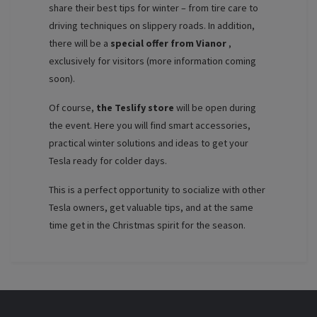
share their best tips for winter – from tire care to
driving techniques on slippery roads. In addition,
there will be a
special offer from Vianor
,
exclusively for visitors (more information coming
soon).
Of course,
the Teslify store
will be open during
the event. Here you will find smart accessories,
practical winter solutions and ideas to get your
Tesla ready for colder days.
This is a perfect opportunity to socialize with other
Tesla owners, get valuable tips, and at the same
time get in the Christmas spirit for the season.