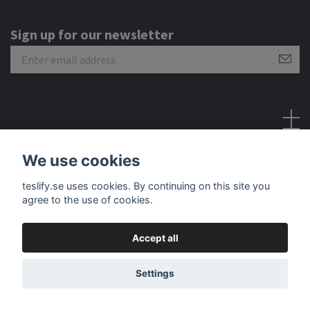
Sign up for our newsletter
Social Media
We use cookies
teslify.se uses cookies. By continuing on this site you
agree to the use of cookies.
Accept all
© 2026 Teslify
Settings