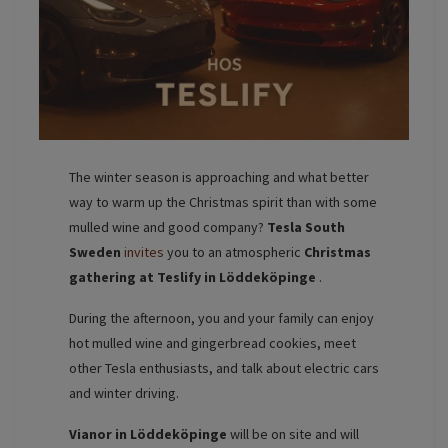
The winter season is approaching and what better
way to warm up the Christmas spirit than with some
mulled wine and good company?
Tesla South
Sweden
invites
you to an atmospheric
Christmas
gathering at Teslify in Löddeköpinge
.
During the afternoon, you and your family can enjoy
hot mulled wine and gingerbread cookies, meet
other Tesla enthusiasts, and talk about electric cars
and winter driving.
Vianor in Löddeköpinge
will be on site and will