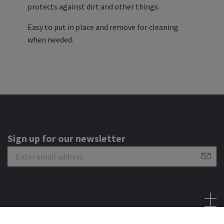
protects against dirt and other things.
Easy to put in place and remove for cleaning
when needed.
Sign up for our newsletter
Social Media