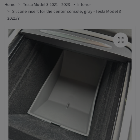
Home
Tesla Model 3 2021 - 2023
Interior
Silicone insert for the center console, gray - Tesla Model 3
2021/Y