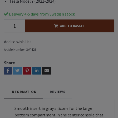
Tesla Model Y (2021-2024)
Delivery 4-5 days from Swedish stock
ADD TO BASKET
Add to wish list
Article Number:
3/Y-423
Share
INFORMATION
REVIEWS
Smooth insert in gray silicone for the large
bottom compartment in the center console that