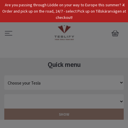
x
Are you passing through Lödde on your way to Europe this summer? -
Tax Incl.
EUR
Order and pick up on the road, 24/7 - select Pick up on Tillskärarvägen at
checkout!
0
Quick menu
SHOW