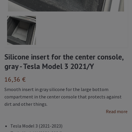
Silicone insert for the center console,
gray - Tesla Model 3 2021/Y
16,36 €
Smooth insert in gray silicone for the large bottom
compartment in the center console that protects against
dirt and other things.
Read more
Tesla Model 3 (2021-2023)