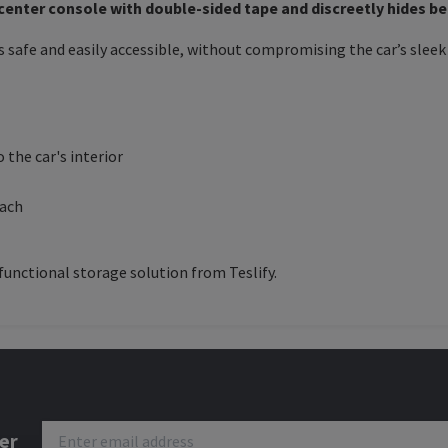
 center console with double-sided tape and discreetly hides b
 safe and easily accessible, without compromising the car’s sleek 
 the car's interior
each
functional storage solution from Teslify.
er