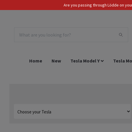
Are you passing through Lödde on your 
Tax Incl.
EUR
Home
New
Tesla Model Y
Tesla Mo