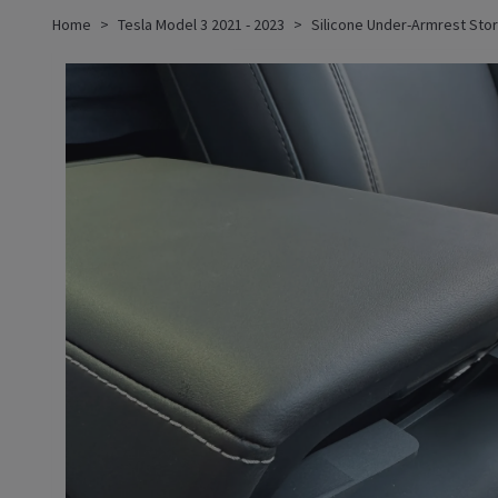
Home
Tesla Model 3 2021 - 2023
Silicone Under-Armrest Stor