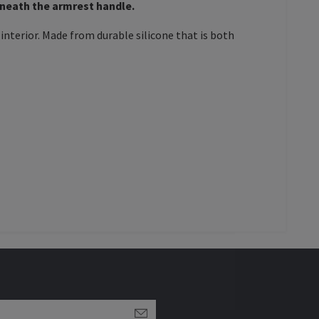
eneath the armrest handle.
interior. Made from durable silicone that is both