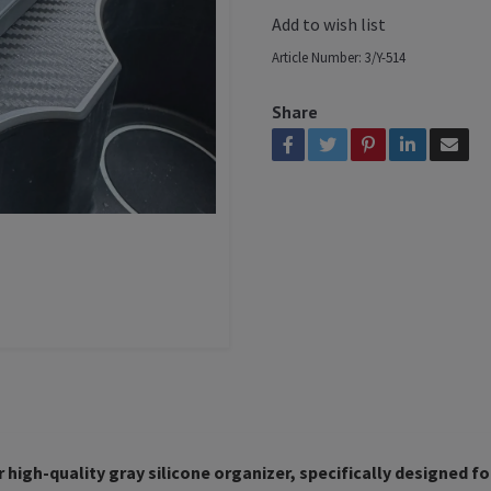
Add to wish list
Article Number:
3/Y-514
Share
 high-quality gray silicone organizer, specifically designed fo