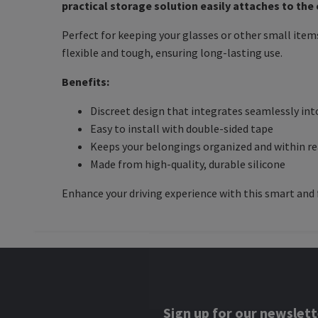
practical storage solution easily attaches to the
Perfect for keeping your glasses or other small items
flexible and tough, ensuring long-lasting use.
Benefits:
Discreet design that integrates seamlessly into
Easy to install with double-sided tape
Keeps your belongings organized and within r
Made from high-quality, durable silicone
Enhance your driving experience with this smart and 
Sign up for our newslett