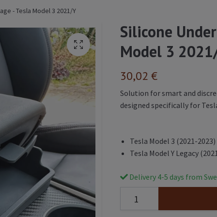
age - Tesla Model 3 2021/Y
Silicone Under
Model 3 2021
30,02 €
Solution for smart and discre
designed specifically for Tesl
Tesla Model 3 (2021-2023)
Tesla Model Y Legacy (202
Delivery 4-5 days from Swe