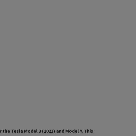
r the Tesla Model 3 (2021) and Model Y. This