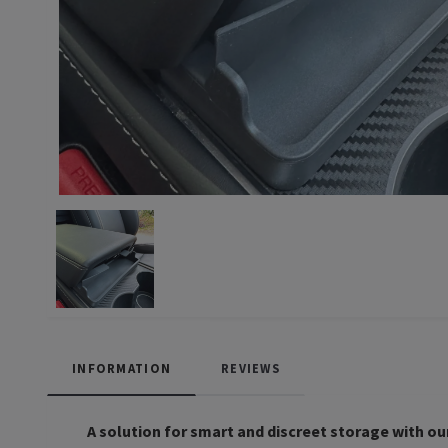
INFORMATION
REVIEWS
A solution for smart and discreet storage with our