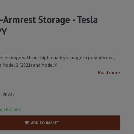
-Armrest Storage - Tesla
/Y
et storage with our high-quality storage in gray silicone,
a Model 3 (2021) and Model Y.
Read more
1-2024)
dish stock
ADD TO BASKET