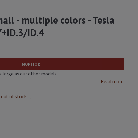
all - multiple colors - Tesla
+ID.3/ID.4
MONITOR
as large as our other models.
Read more
out of stock. :(