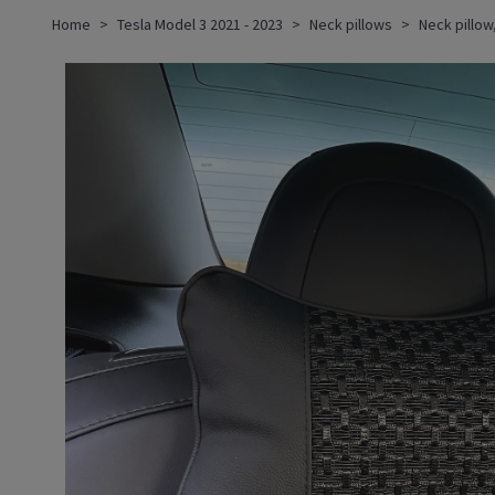
Home
Tesla Model 3 2021 - 2023
Neck pillows
Neck pillow,