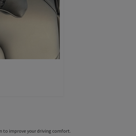
on to improve your driving comfort.