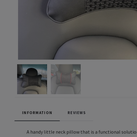
INFORMATION
REVIEWS
A handy little neck pillow that is a functional soluti