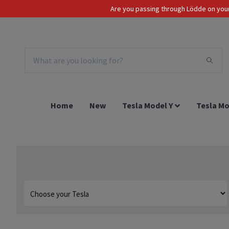
Are you passing through Lödde on your 
Tax Incl.
EUR
Home
New
Tesla Model Y
Tesla Mo