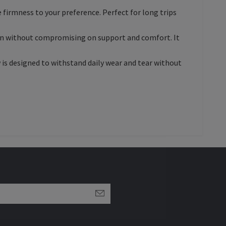
he firmness to your preference. Perfect for long trips
ution without compromising on support and comfort. It
w is designed to withstand daily wear and tear without