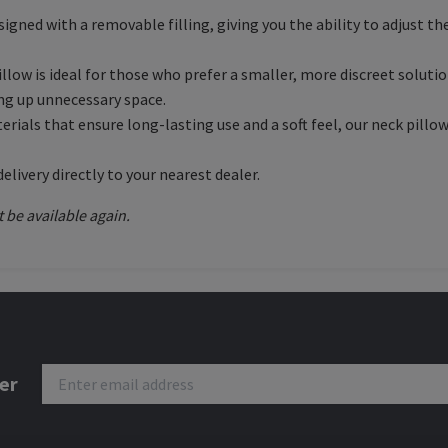
esigned with a removable filling, giving you the ability to adjust t
 pillow is ideal for those who prefer a smaller, more discreet sol
ing up unnecessary space.
rials that ensure long-lasting use and a soft feel, our neck pillo
delivery directly to your nearest dealer.
t be available again.
er