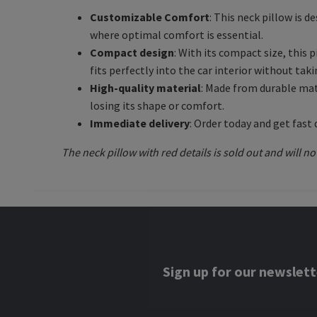
Customizable Comfort
: This neck pillow is d
where optimal comfort is essential.
Compact design
: With its compact size, this
fits perfectly into the car interior without tak
High-quality material
: Made from durable mate
losing its shape or comfort.
Immediate delivery
: Order today and get fast 
The neck pillow with red details is sold out and will no
Sign up for our newslett