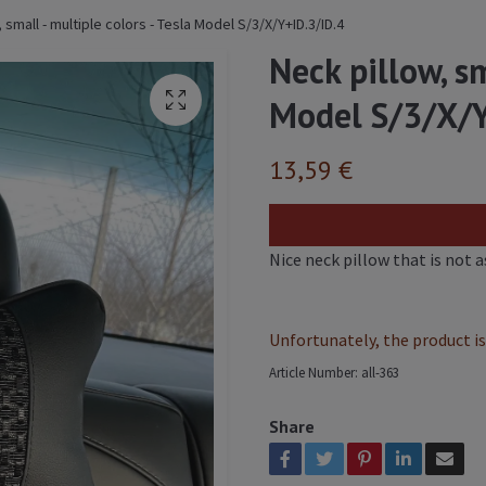
 small - multiple colors - Tesla Model S/3/X/Y+ID.3/ID.4
Neck pillow, sm
Model S/3/X/Y
13,59 €
Nice neck pillow that is not 
Unfortunately, the product is 
Article Number:
all-363
Share