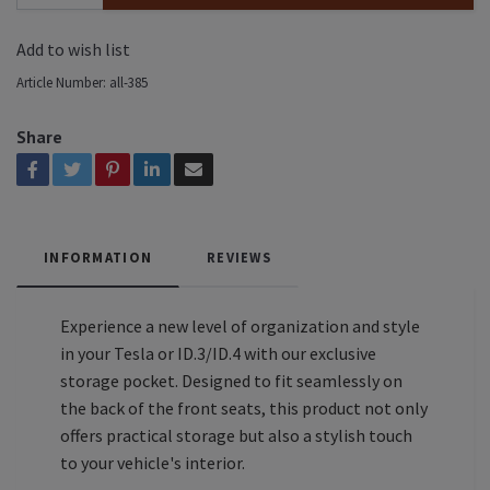
Add to wish list
Article Number:
all-385
Share
INFORMATION
REVIEWS
Experience a new level of organization and style
in your Tesla or ID.3/ID.4 with our exclusive
storage pocket. Designed to fit seamlessly on
the back of the front seats, this product not only
offers practical storage but also a stylish touch
to your vehicle's interior.