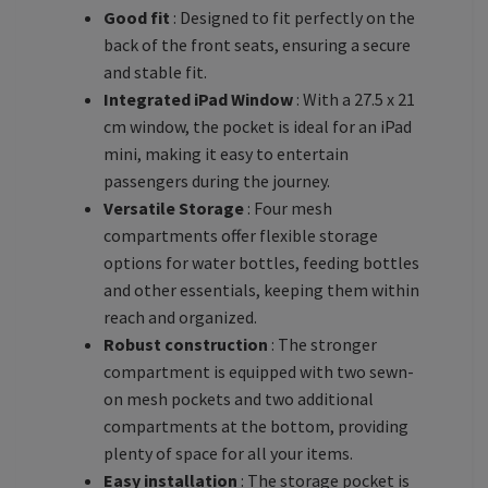
Good fit
: Designed to fit perfectly on the
back of the front seats, ensuring a secure
and stable fit.
Integrated iPad Window
: With a 27.5 x 21
cm window, the pocket is ideal for an iPad
mini, making it easy to entertain
passengers during the journey.
Versatile Storage
: Four mesh
compartments offer flexible storage
options for water bottles, feeding bottles
and other essentials, keeping them within
reach and organized.
Robust construction
: The stronger
compartment is equipped with two sewn-
on mesh pockets and two additional
compartments at the bottom, providing
plenty of space for all your items.
Easy installation
: The storage pocket is