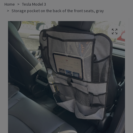
Home
Tesla Model 3
Storage pocket on the back of the front seats, gray