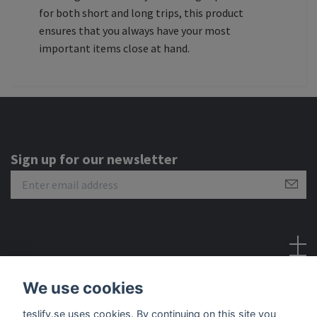
for both short and long trips, this product
ensures that you always have your most
important items close at hand.
Sign up for our newsletter
Social Media
We use cookies
teslify.se uses cookies. By continuing on this site you