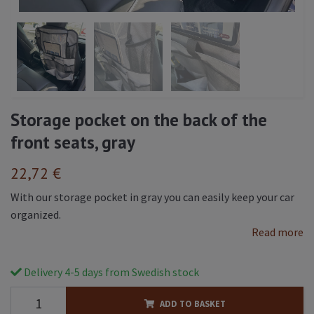
Storage pocket on the back of the
front seats, gray
22,72 €
With our storage pocket in gray you can easily keep your car
organized.
Read more
Delivery 4-5 days from Swedish stock
ADD TO BASKET