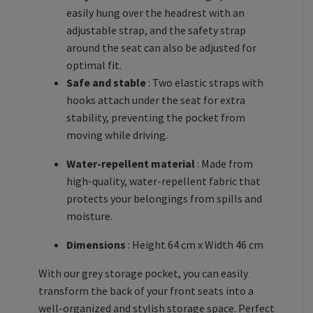
easily hung over the headrest with an
adjustable strap, and the safety strap
around the seat can also be adjusted for
optimal fit.
Safe and stable
: Two elastic straps with
hooks attach under the seat for extra
stability, preventing the pocket from
moving while driving.
Water-repellent material
: Made from
high-quality, water-repellent fabric that
protects your belongings from spills and
moisture.
Dimensions
: Height 64 cm x Width 46 cm
With our grey storage pocket, you can easily
transform the back of your front seats into a
well-organized and stylish storage space. Perfect