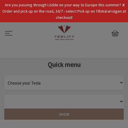
x
Are you passing through Lödde on your way to Europe this summer? -
Tax Incl.
EUR
Order and pick up on the road, 24/7 - select Pick up on Tillskärarvägen at
checkout!
0
Quick menu
SHOW