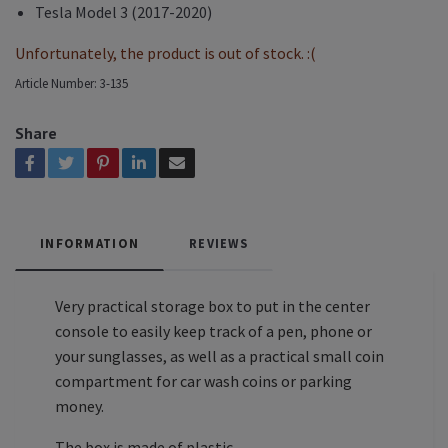
Tesla Model 3 (2017-2020)
Unfortunately, the product is out of stock. :(
Article Number:
3-135
Share
INFORMATION
REVIEWS
Very practical storage box to put in the center
console to easily keep track of a pen, phone or
your sunglasses, as well as a practical small coin
compartment for car wash coins or parking
money.
The box is made of plastic.