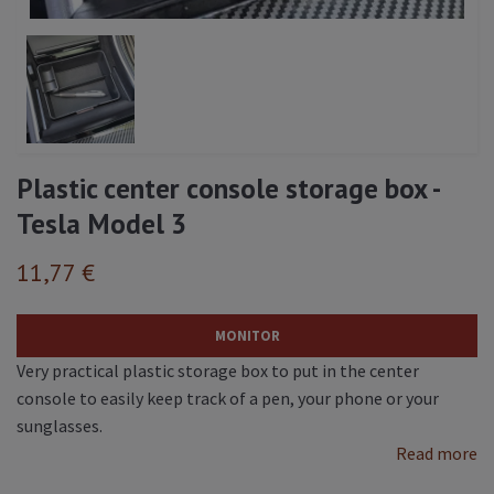
Plastic center console storage box -
Tesla Model 3
11,77 €
MONITOR
Very practical plastic storage box to put in the center
console to easily keep track of a pen, your phone or your
sunglasses.
Read more