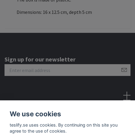
Dimensions: 16 x 12.5 cm, depth 5 cm
Sign up for our newsletter
Social Media
We use cookies
teslify.se uses cookies. By continuing on this site you
agree to the use of cookies.