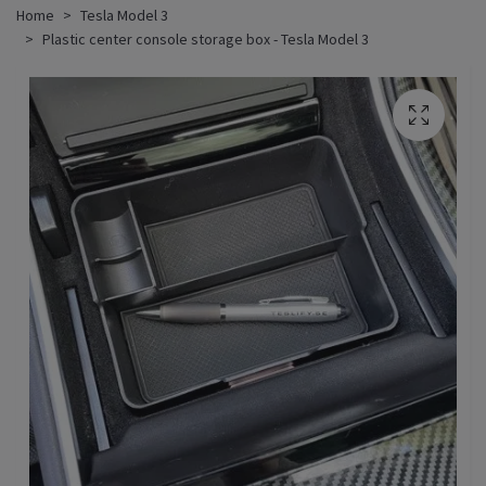
Home
Tesla Model 3
Plastic center console storage box - Tesla Model 3