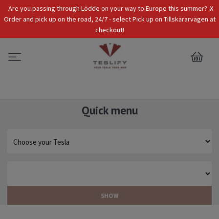
x
Are you passing through Lödde on your way to Europe this summer? -
Tax Incl.
EUR
Order and pick up on the road, 24/7 - select Pick up on Tillskärarvägen at
checkout!
0
Quick menu
SHOW