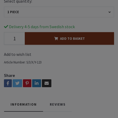
Select quantity:
1 PIECE
Delivery 4-5 days from Swedish stock
ADD TO BASKET
Add to wish list
Article Number:
S/3/X/Y-123
Share
INFORMATION
REVIEWS