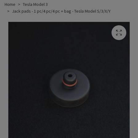
Home
Tesla Model 3
Jack pads - 1 pc/4 pc/4 pc + bag - Tesla Model S/3/X/Y