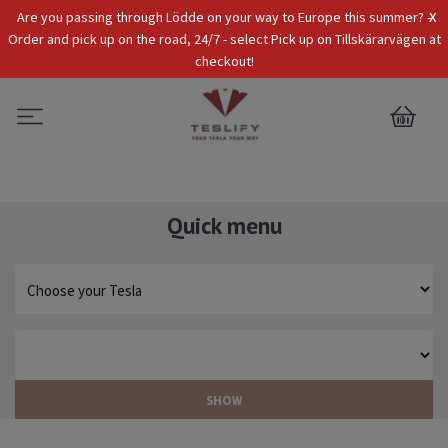
x
Are you passing through Lödde on your way to Europe this summer? -
Tax Incl.
EUR
Order and pick up on the road, 24/7 - select Pick up on Tillskärarvägen at
checkout!
0
Quick menu
SHOW