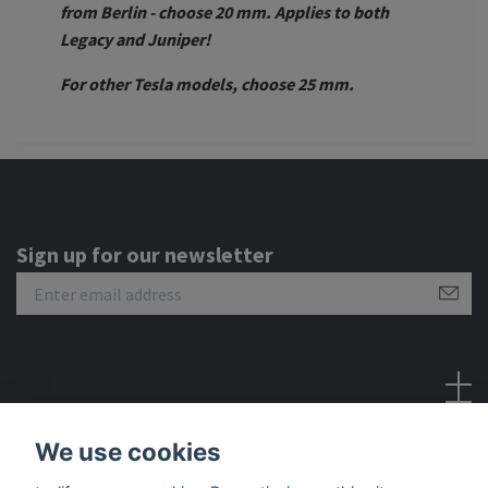
from Berlin - choose 20 mm. Applies to both
Legacy and Juniper!
For other Tesla models, choose 25 mm.
Sign up for our newsletter
Social Media
We use cookies