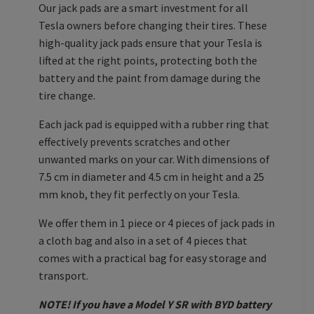
Our jack pads are a smart investment for all
Tesla owners before changing their tires. These
high-quality jack pads ensure that your Tesla is
lifted at the right points, protecting both the
battery and the paint from damage during the
tire change.
Each jack pad is equipped with a rubber ring that
effectively prevents scratches and other
unwanted marks on your car. With dimensions of
7.5 cm in diameter and 4.5 cm in height and a 25
mm knob, they fit perfectly on your Tesla.
We offer them in 1 piece or 4 pieces of jack pads in
a cloth bag and also in a set of 4 pieces that
comes with a practical bag for easy storage and
transport.
NOTE! If you have a Model Y SR with BYD battery