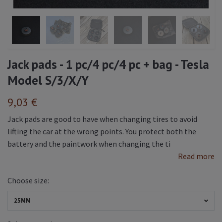
Jack pads - 1 pc/4 pc/4 pc + bag - Tesla
Model S/3/X/Y
9,03 €
Jack pads are good to have when changing tires to avoid
lifting the car at the wrong points. You protect both the
battery and the paintwork when changing the ti
Read more
Choose size:
25MM