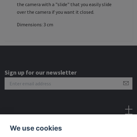
the camera with a "slide" that you easily slide
over the camera if you want it closed.
Dimensions: 3 cm
Sign up for our newsletter
Social Media
We use cookies