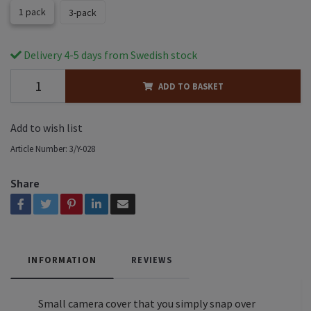
1 pack
3-pack
Delivery 4-5 days from Swedish stock
ADD TO BASKET
Add to wish list
Article Number:
3/Y-028
Share
INFORMATION
REVIEWS
Small camera cover that you simply snap over