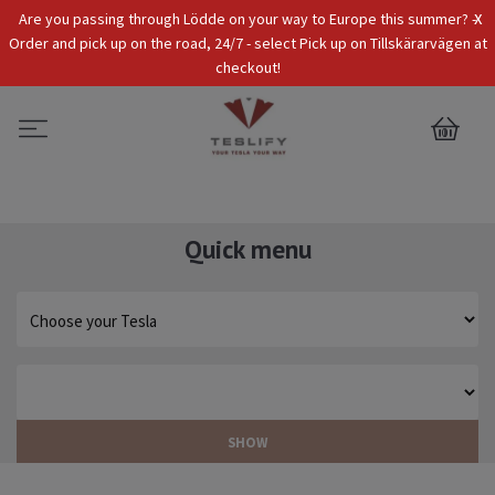
x
Are you passing through Lödde on your way to Europe this summer? -
Tax Incl.
EUR
Order and pick up on the road, 24/7 - select Pick up on Tillskärarvägen at
checkout!
0
Quick menu
SHOW