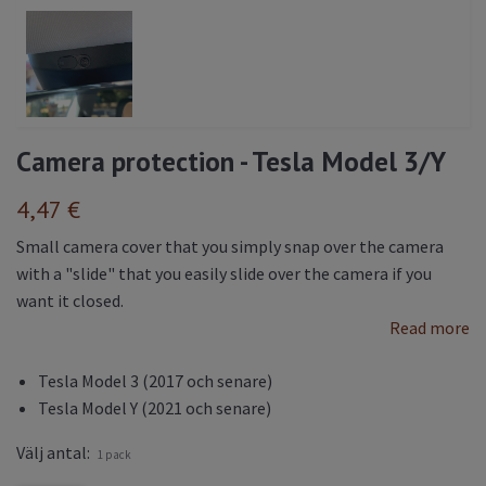
Camera protection - Tesla Model 3/Y
4,47 €
Small camera cover that you simply snap over the camera
with a "slide" that you easily slide over the camera if you
want it closed.
Read more
Tesla Model 3 (2017 och senare)
Tesla Model Y (2021 och senare)
Välj antal:
1 pack