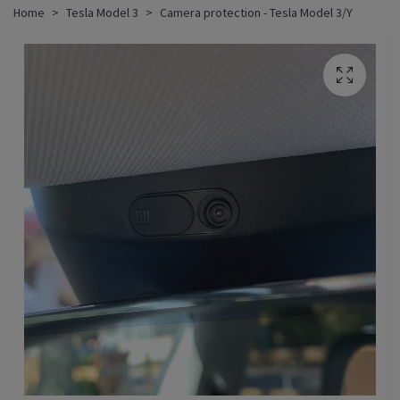
Home
Tesla Model 3
Camera protection - Tesla Model 3/Y