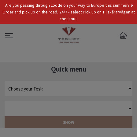
x
Are you passing through Lödde on your way to Europe this summer? -
Tax Incl.
EUR
Order and pick up on the road, 24/7 - select Pick up on Tillskärarvägen at
checkout!
0
Quick menu
SHOW