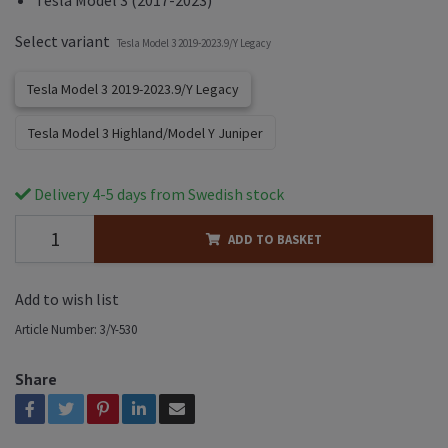
Select variant
Tesla Model 3 2019-2023.9/Y Legacy
Tesla Model 3 2019-2023.9/Y Legacy
Tesla Model 3 Highland/Model Y Juniper
Delivery 4-5 days from Swedish stock
ADD TO BASKET
Add to wish list
Article Number:
3/Y-530
Share