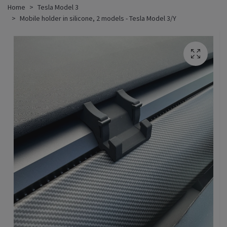
Home
Tesla Model 3
Mobile holder in silicone, 2 models - Tesla Model 3/Y