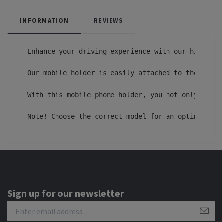
INFORMATION
REVIEWS
Enhance your driving experience with our high-qua
Our mobile holder is easily attached to the venti
With this mobile phone holder, you not only get a
Note! Choose the correct model for an optimal fit
Sign up for our newsletter