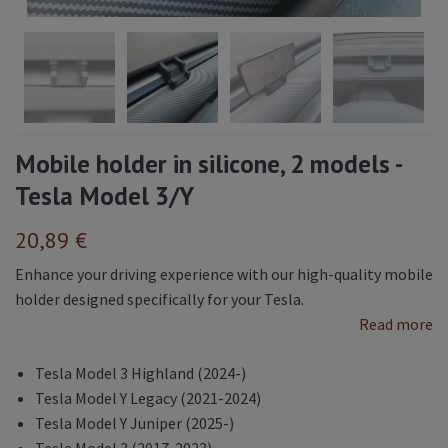
Mobile holder in silicone, 2 models -
Tesla Model 3/Y
20,89 €
Enhance your driving experience with our high-quality mobile
holder designed specifically for your Tesla.
Read more
Tesla Model 3 Highland (2024-)
Tesla Model Y Legacy (2021-2024)
Tesla Model Y Juniper (2025-)
Tesla Model 3 (2017-2023)