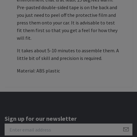
Pre-pasted double-sided tape is on the back and
you just need to peel off the protective film and
press them onto your car. It is advisable to test
fit them first so that you get a feel for how they
will fit.
It takes about 5-10 minutes to assemble them. A
little bit of skill and precision is required.
Material: ABS plastic
Sign up for our newsletter