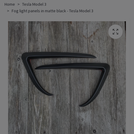
Home
Tesla Model 3
Fog light panels in matte black - Tesla Model 3