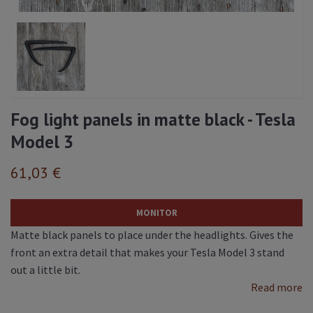
Fog light panels in matte black - Tesla
Model 3
61,03 €
MONITOR
Matte black panels to place under the headlights. Gives the
front an extra detail that makes your Tesla Model 3 stand
out a little bit.
Read more