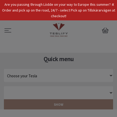
x
Are you passing through Lödde on your way to Europe this summer? -
Tax Incl.
EUR
Order and pick up on the road, 24/7 - select Pick up on Tillskärarvägen at
checkout!
0
Quick menu
SHOW