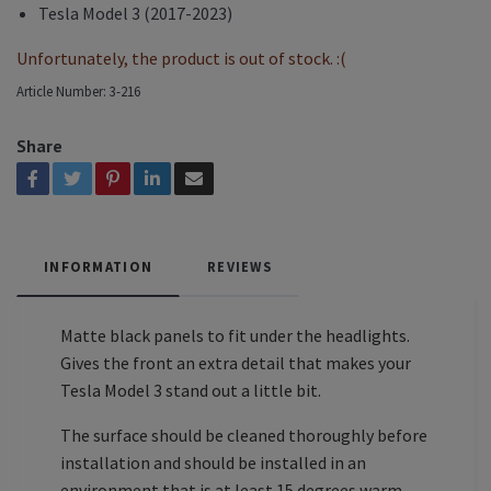
Tesla Model 3 (2017-2023)
Unfortunately, the product is out of stock. :(
Article Number:
3-216
Share
INFORMATION
REVIEWS
Matte black panels to fit under the headlights.
Gives the front an extra detail that makes your
Tesla Model 3 stand out a little bit.
The surface should be cleaned thoroughly before
installation and should be installed in an
environment that is at least 15 degrees warm.