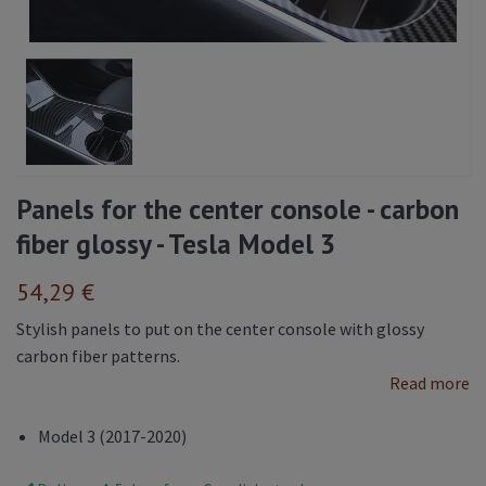
Panels for the center console - carbon
fiber glossy - Tesla Model 3
54,29 €
Stylish panels to put on the center console with glossy
carbon fiber patterns.
Read more
Model 3 (2017-2020)