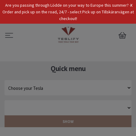
x
Are you passing through Lödde on your way to Europe this summer? -
Tax Incl.
EUR
Order and pick up on the road, 24/7 - select Pick up on Tillskärarvägen at
checkout!
0
Quick menu
SHOW