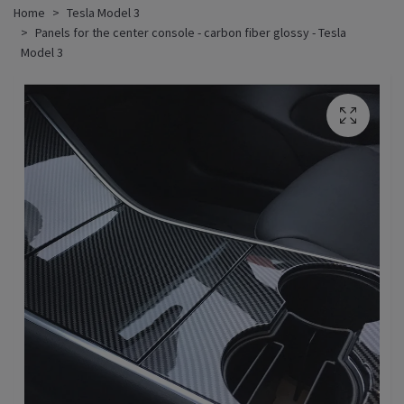
Home
Tesla Model 3
Panels for the center console - carbon fiber glossy - Tesla
Model 3