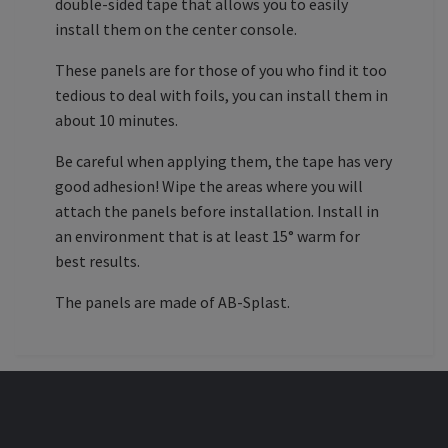
double-sided tape that allows you to easily
install them on the center console.
These panels are for those of you who find it too
tedious to deal with foils, you can install them in
about 10 minutes.
Be careful when applying them, the tape has very
good adhesion! Wipe the areas where you will
attach the panels before installation. Install in
an environment that is at least 15° warm for
best results.
The panels are made of AB-Splast.