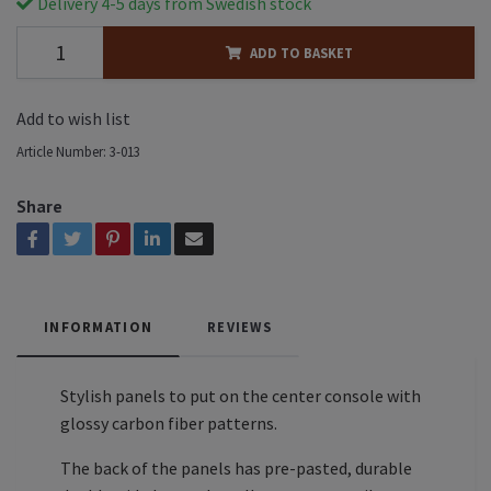
Delivery 4-5 days from Swedish stock
ADD TO BASKET
Add to wish list
Article Number:
3-013
Share
INFORMATION
REVIEWS
Stylish panels to put on the center console with
glossy carbon fiber patterns.
The back of the panels has pre-pasted, durable