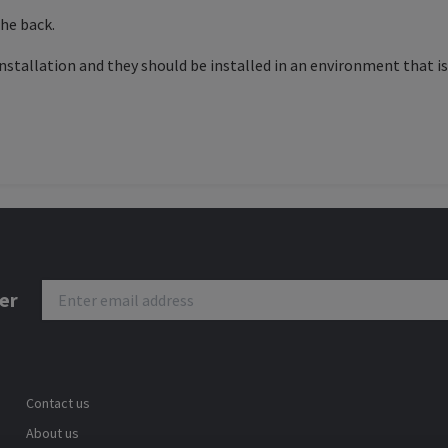
the back.
stallation and they should be installed in an environment that is 
er
Contact us
About us