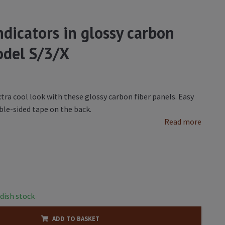
indicators in glossy carbon
Model S/3/X
xtra cool look with these glossy carbon fiber panels. Easy
ble-sided tape on the back.
Read more
dish stock
ADD TO BASKET