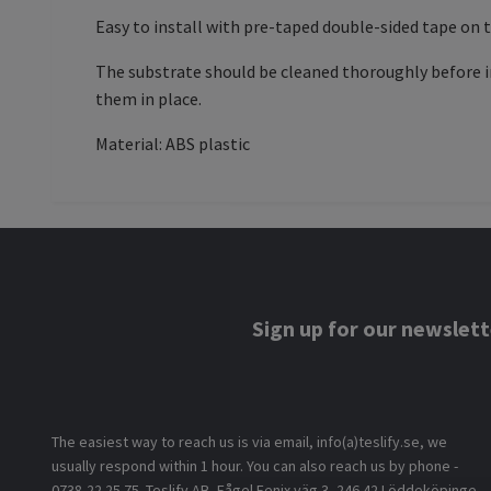
Easy to install with pre-taped double-sided tape on 
The substrate should be cleaned thoroughly before in
them in place.
Material: ABS plastic
Sign up for our newslett
The easiest way to reach us is via email, info(a)teslify.se, we
usually respond within 1 hour. You can also reach us by phone -
0738-22 25 75. Teslify AB, Fågel Fenix väg 3, 246 42 Löddeköpinge