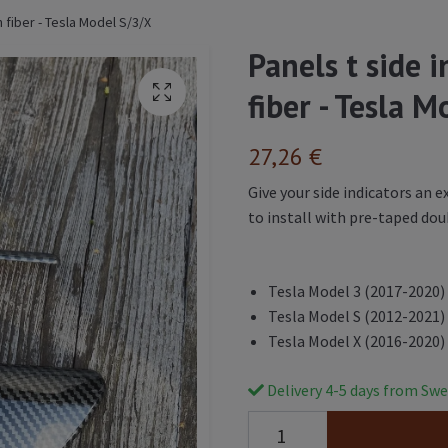
n fiber - Tesla Model S/3/X
Panels t side 
fiber - Tesla 
27,26 €
Give your side indicators an e
to install with pre-taped dou
Tesla Model 3 (2017-2020)
Tesla Model S (2012-2021)
Tesla Model X (2016-2020)
Delivery 4-5 days from Swe