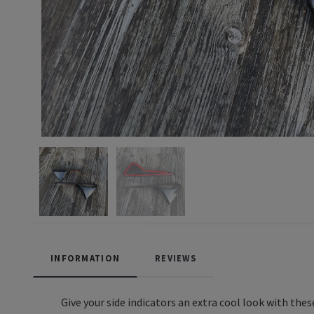
INFORMATION
REVIEWS
Give your side indicators an extra cool look with thes