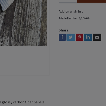
Add to wish list
Article Number:
S/3/X-034
Share
e glossy carbon fiber panels.