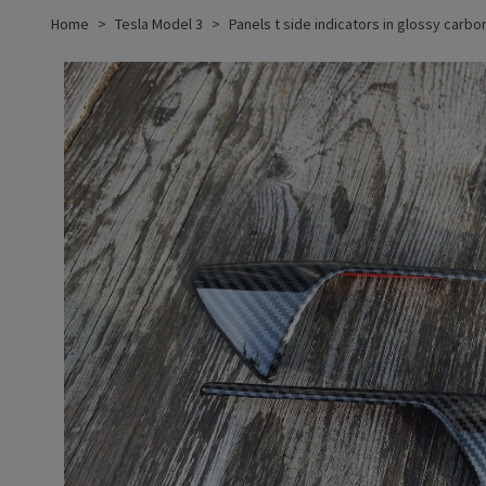
Home
Tesla Model 3
Panels t side indicators in glossy carbo