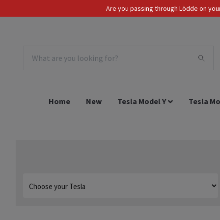
Are you passing through Lödde on your 
Tax Incl.
EUR
Home
New
Tesla Model Y
Tesla Mo