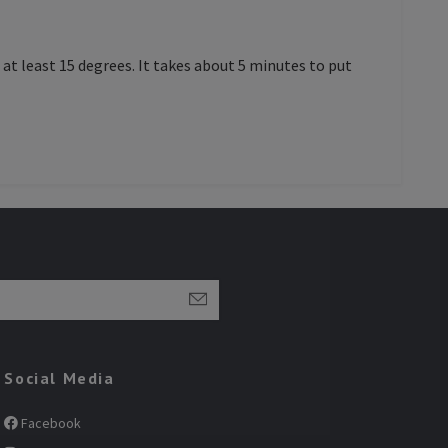
at least 15 degrees. It takes about 5 minutes to put
Social Media
Facebook