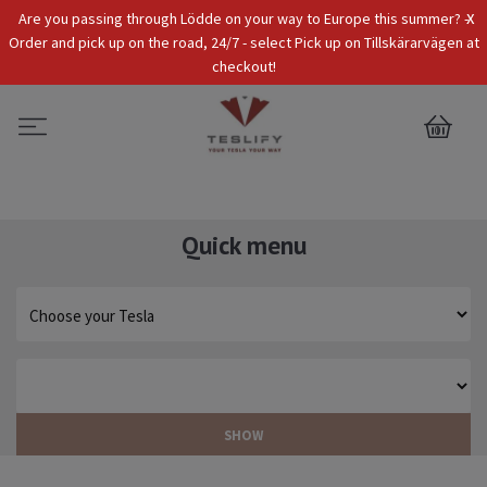
x
Are you passing through Lödde on your way to Europe this summer? -
Tax Incl.
EUR
Order and pick up on the road, 24/7 - select Pick up on Tillskärarvägen at
checkout!
0
Quick menu
SHOW