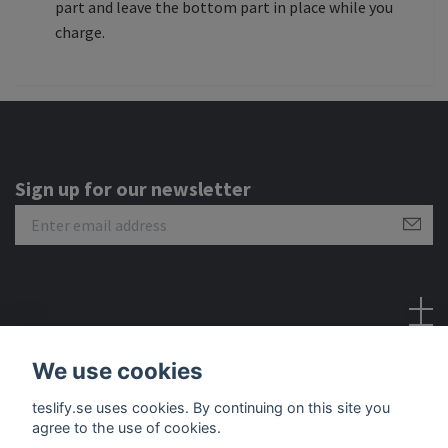
part and leave the bottom part in place while you
charge.
Sign up for our newsletter
Social Media
We use cookies
teslify.se uses cookies. By continuing on this site you
agree to the use of cookies.