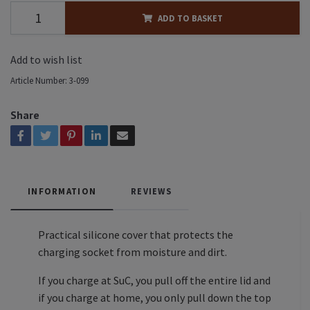
ADD TO BASKET
Add to wish list
Article Number:
3-099
Share
INFORMATION
REVIEWS
Practical silicone cover that protects the
charging socket from moisture and dirt.
If you charge at SuC, you pull off the entire lid and
if you charge at home, you only pull down the top