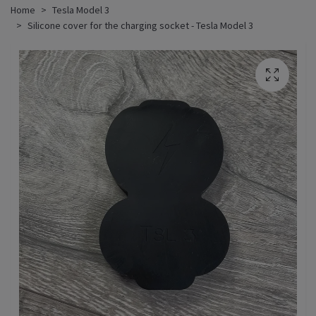
Home
Tesla Model 3
Silicone cover for the charging socket - Tesla Model 3