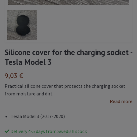
Silicone cover for the charging socket -
Tesla Model 3
9,03 €
Practical silicone cover that protects the charging socket
from moisture and dirt.
Read more
Tesla Model 3 (2017-2020)
Delivery 4-5 days from Swedish stock