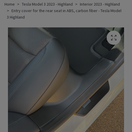
Home
Tesla Model 3 2023 - Highland
Interior 2023 - Highland
Entry cover for the rear seat in ABS, carbon fiber - Tesla Model
3 Highland