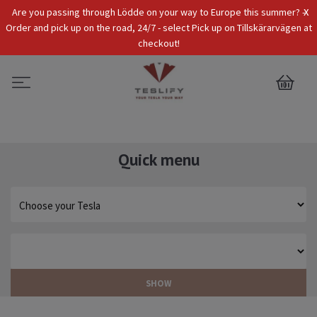
x
Are you passing through Lödde on your way to Europe this summer? -
Tax Incl.
EUR
Order and pick up on the road, 24/7 - select Pick up on Tillskärarvägen at
checkout!
0
Quick menu
SHOW