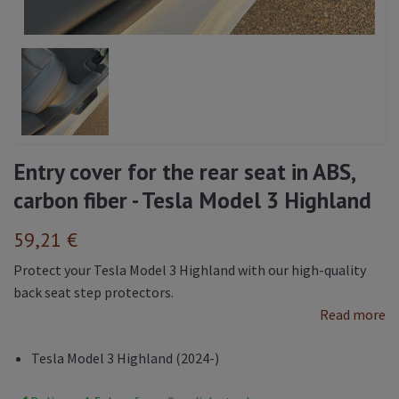
Entry cover for the rear seat in ABS,
carbon fiber - Tesla Model 3 Highland
59,21 €
Protect your Tesla Model 3 Highland with our high-quality
back seat step protectors.
Read more
Tesla Model 3 Highland (2024-)