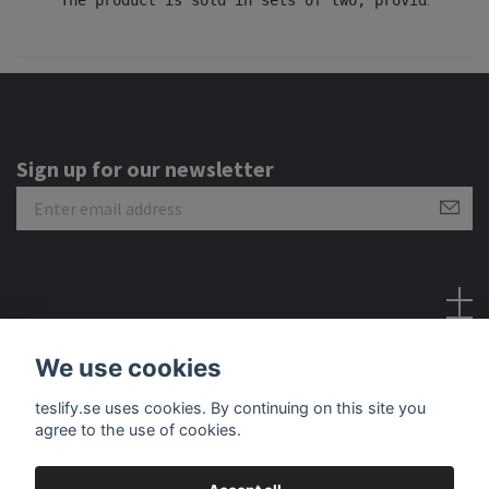
Sign up for our newsletter
Social Media
We use cookies
teslify.se uses cookies. By continuing on this site you
agree to the use of cookies.