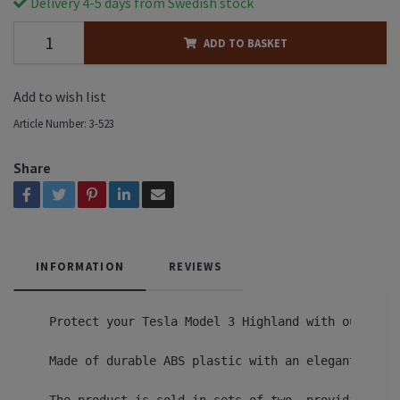
Delivery 4-5 days from Swedish stock
ADD TO BASKET
Add to wish list
Article Number:
3-523
Share
INFORMATION
REVIEWS
Protect your Tesla Model 3 Highland with our high
Made of durable ABS plastic with an elegant carbo
The product is sold in sets of two, providing com