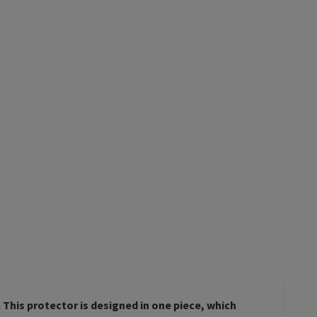
This protector is designed in one piece, which