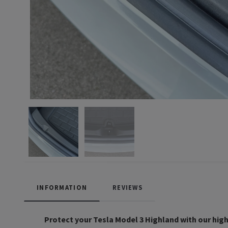
INFORMATION
REVIEWS
Protect your Tesla Model 3 Highland with our high