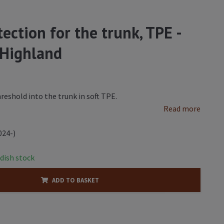
ection for the trunk, TPE -
 Highland
hreshold into the trunk in soft TPE.
Read more
024-)
dish stock
ADD TO BASKET