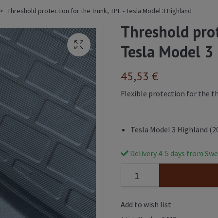
Threshold protection for the trunk, TPE - Tesla Model 3 Highland
Threshold prot
Tesla Model 3
45,53 €
Flexible protection for the t
Tesla Model 3 Highland (2
Delivery 4-5 days from Swe
Add to wish list