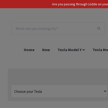
Are you passing through Lödde on your 
Tax Incl.
EUR
Home
New
Tesla Model Y
Tesla Mo