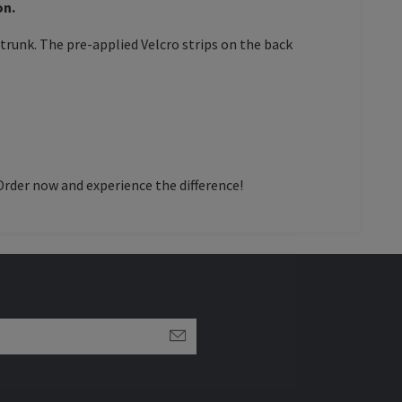
on.
trunk. The pre-applied Velcro strips on the back
Order now and experience the difference!