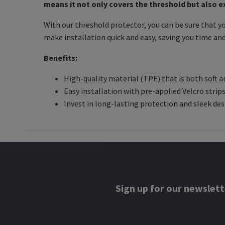
means it not only covers the threshold but also 
With our threshold protector, you can be sure that y
make installation quick and easy, saving you time and
Benefits:
High-quality material (TPE) that is both soft a
Easy installation with pre-applied Velcro strip
Invest in long-lasting protection and sleek de
Sign up for our newslett