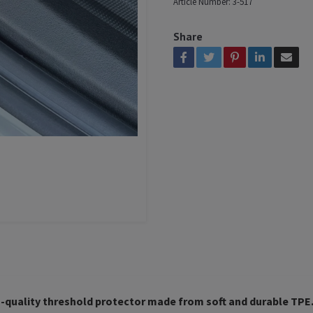
Article Number:
3-517
Share
-quality threshold protector made from soft and durable TPE. 