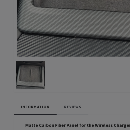
INFORMATION
REVIEWS
Matte Carbon Fiber Panel for the Wireless Charge