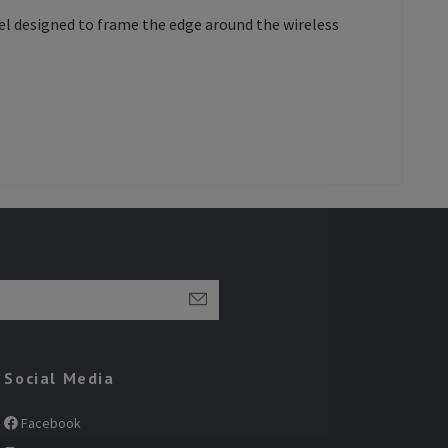
nel designed to frame the edge around the wireless
Social Media
Facebook