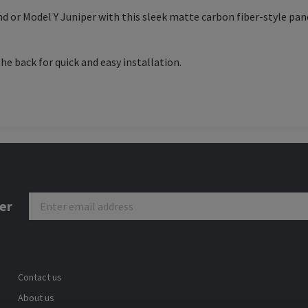
nd or Model Y Juniper with this sleek matte carbon fiber-style pa
e back for quick and easy installation.
er
Contact us
About us