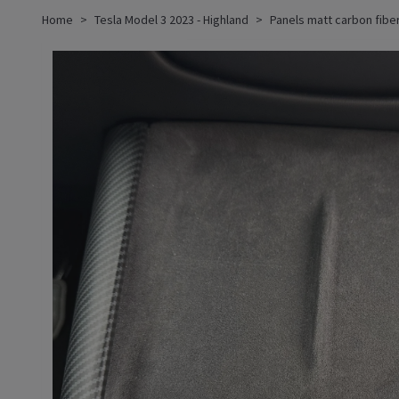
Home
Tesla Model 3 2023 - Highland
Panels matt carbon fiber