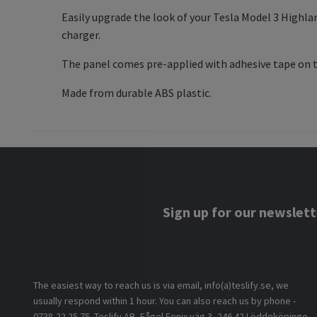
Easily upgrade the look of your Tesla Model 3 Highla
charger.
The panel comes pre-applied with adhesive tape on th
Made from durable ABS plastic.
Sign up for our newslett
The easiest way to reach us is via email, info(a)teslify.se, we
usually respond within 1 hour. You can also reach us by phone -
0738-22 25 75. Teslify AB, Fågel Fenix väg 3, 246 42 Löddeköpinge