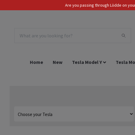
Are you passing through Lödde on your 
Tax Incl.
EUR
Home
New
Tesla Model Y
Tesla Mo