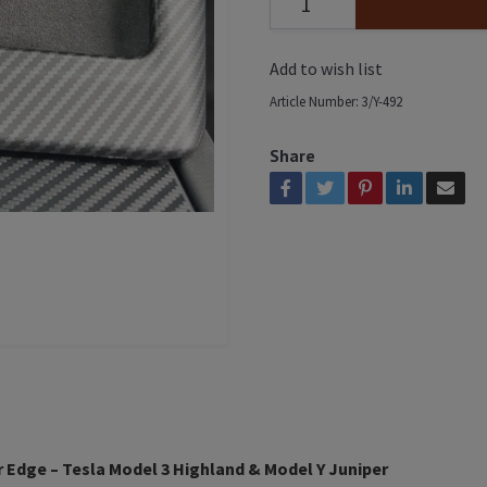
Add to wish list
Article Number:
3/Y-492
Share
r Edge – Tesla Model 3 Highland & Model Y Juniper