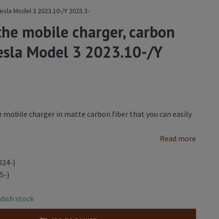
esla Model 3 2023.10-/Y 2025.3-
the mobile charger, carbon
Tesla Model 3 2023.10-/Y
 mobile charger in matte carbon fiber that you can easily
Read more
024-)
5-)
dish stock