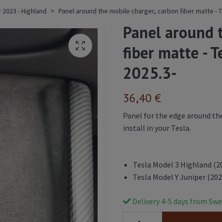
 2023 - Highland
Panel around the mobile charger, carbon fiber matte - T
Panel around 
fiber matte - 
2025.3-
36,40 €
Panel for the edge around the
install in your Tesla.
Tesla Model 3 Highland (2
Tesla Model Y Juniper (202
Delivery 4-5 days from Swe