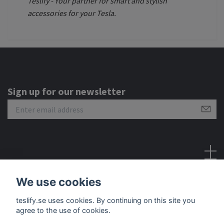
Teslify - Your partner for smart and stylish
accessories for your Tesla.
Sign up for our newsletter
Social Media
We use cookies
teslify.se uses cookies. By continuing on this site you
agree to the use of cookies.