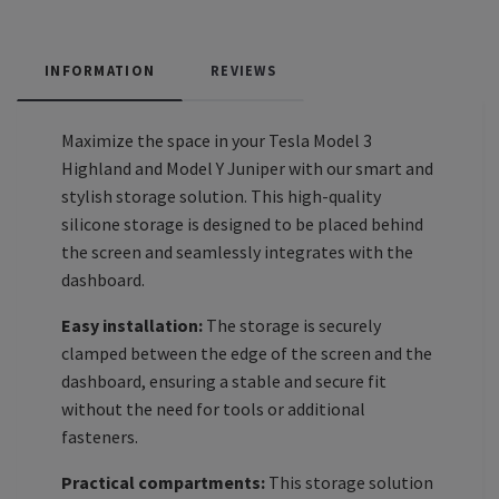
INFORMATION
REVIEWS
Maximize the space in your Tesla Model 3
Highland and Model Y Juniper with our smart and
stylish storage solution. This high-quality
silicone storage is designed to be placed behind
the screen and seamlessly integrates with the
dashboard.
Easy installation:
The storage is securely
clamped between the edge of the screen and the
dashboard, ensuring a stable and secure fit
without the need for tools or additional
fasteners.
Practical compartments:
This storage solution