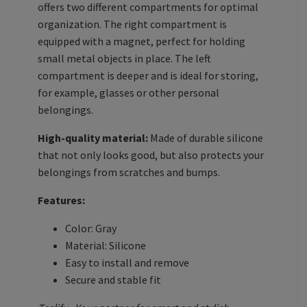
offers two different compartments for optimal
organization. The right compartment is
equipped with a magnet, perfect for holding
small metal objects in place. The left
compartment is deeper and is ideal for storing,
for example, glasses or other personal
belongings.
High-quality material:
Made of durable silicone
that not only looks good, but also protects your
belongings from scratches and bumps.
Features:
Color: Gray
Material: Silicone
Easy to install and remove
Secure and stable fit