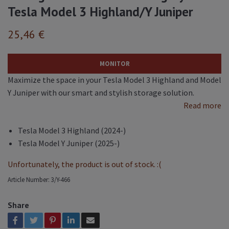
Tesla Model 3 Highland/Y Juniper
25,46 €
MONITOR
Maximize the space in your Tesla Model 3 Highland and Model
Y Juniper with our smart and stylish storage solution.
Read more
Tesla Model 3 Highland (2024-)
Tesla Model Y Juniper (2025-)
Unfortunately, the product is out of stock. :(
Article Number:
3/Y-466
Share