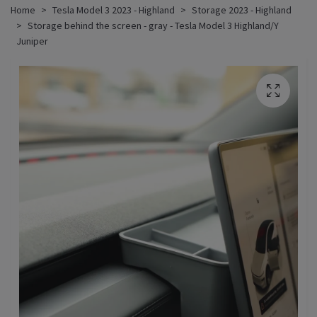
Home
Tesla Model 3 2023 - Highland
Storage 2023 - Highland
Storage behind the screen - gray - Tesla Model 3 Highland/Y
Juniper