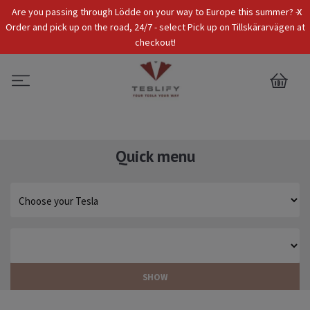
x
Are you passing through Lödde on your way to Europe this summer? -
Tax Incl.
EUR
Order and pick up on the road, 24/7 - select Pick up on Tillskärarvägen at
checkout!
0
Quick menu
SHOW