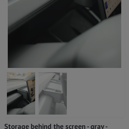
Storage behind the screen - gray -