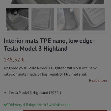
Interior mats TPE nano, low edge -
Tesla Model 3 Highland
145,52 €
Upgrade your Tesla Model 3 Highland with our exclusive
interior mats made of high-quality TPE material.
Read more
Tesla Model 3 Highland (2024-)
Delivery 4-5 days from Swedish stock