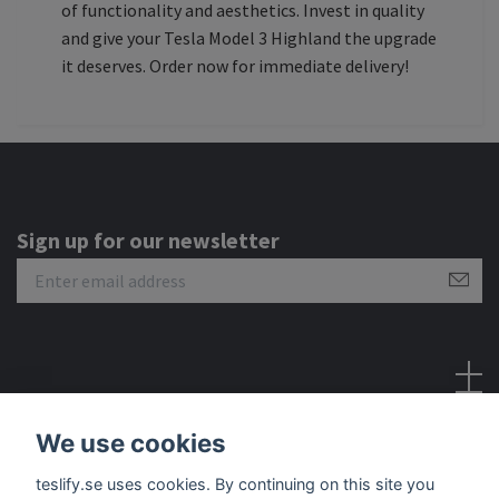
of functionality and aesthetics. Invest in quality
and give your Tesla Model 3 Highland the upgrade
it deserves. Order now for immediate delivery!
Sign up for our newsletter
Social Media
We use cookies
teslify.se uses cookies. By continuing on this site you