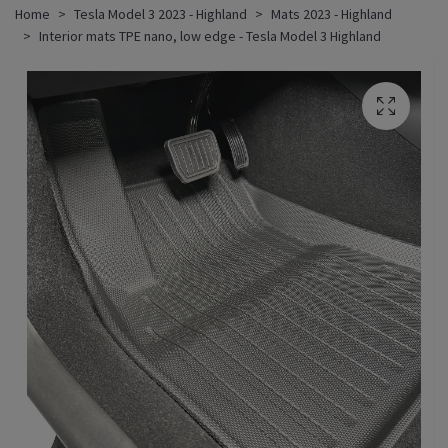
Home
Tesla Model 3 2023 - Highland
Mats 2023 - Highland
Interior mats TPE nano, low edge - Tesla Model 3 Highland