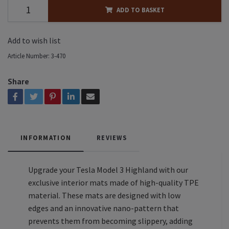
ADD TO BASKET
Add to wish list
Article Number:
3-470
Share
INFORMATION
REVIEWS
Upgrade your Tesla Model 3 Highland with our
exclusive interior mats made of high-quality TPE
material. These mats are designed with low
edges and an innovative nano-pattern that
prevents them from becoming slippery, adding