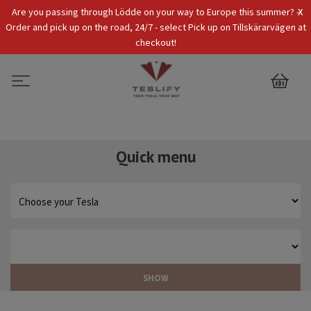
x
Are you passing through Lödde on your way to Europe this summer? -
Tax Incl.
EUR
Order and pick up on the road, 24/7 - select Pick up on Tillskärarvägen at
checkout!
0
Quick menu
SHOW