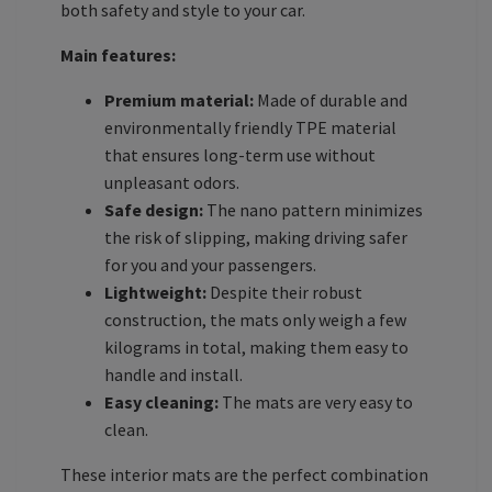
both safety and style to your car.
Main features:
Premium material:
Made of durable and
environmentally friendly TPE material
that ensures long-term use without
unpleasant odors.
Safe design:
The nano pattern minimizes
the risk of slipping, making driving safer
for you and your passengers.
Lightweight:
Despite their robust
construction, the mats only weigh a few
kilograms in total, making them easy to
handle and install.
Easy cleaning:
The mats are very easy to
clean.
These interior mats are the perfect combination