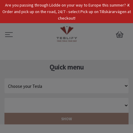
x
Are you passing through Lödde on your way to Europe this summer? -
Tax Incl.
EUR
Order and pick up on the road, 24/7 - select Pick up on Tillskärarvägen at
checkout!
0
Quick menu
SHOW