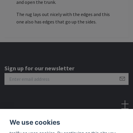
and open the trunk.
The rug lays out nicely with the edges and this
one also has edges that go up the sides.
Sign up for our newsletter
Social Media
We use cookies