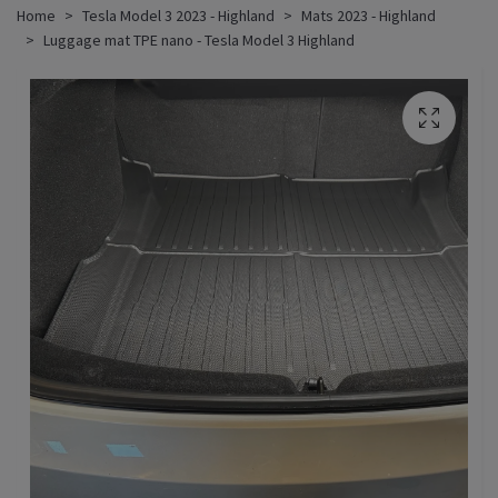
Home
Tesla Model 3 2023 - Highland
Mats 2023 - Highland
Luggage mat TPE nano - Tesla Model 3 Highland