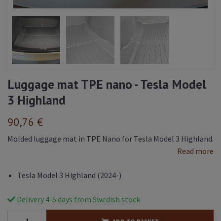
Luggage mat TPE nano - Tesla Model
3 Highland
90,76 €
Molded luggage mat in TPE Nano for Tesla Model 3 Highland.
Read more
Tesla Model 3 Highland (2024-)
Delivery 4-5 days from Swedish stock