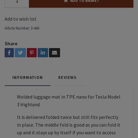
ADD TO BASKET
Add to wish list
Article Number:
3-443
Share
INFORMATION
REVIEWS
Molded luggage mat in TPE nano for Tesla Model
3 Highland.
It is delivered folded twice but still fits perfectly
in place. The middle fold is good as you can fold it
up and it stays up by itself if you want to access