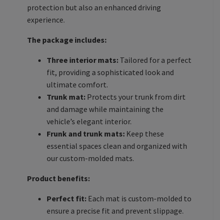
protection but also an enhanced driving
experience.
The package includes:
Three interior mats:
Tailored for a perfect
fit, providing a sophisticated look and
ultimate comfort.
Trunk mat:
Protects your trunk from dirt
and damage while maintaining the
vehicle’s elegant interior.
Frunk and trunk mats:
Keep these
essential spaces clean and organized with
our custom-molded mats.
Product benefits:
Perfect fit:
Each mat is custom-molded to
ensure a precise fit and prevent slippage.