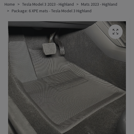
Home
Tesla Model 3 2023 - Highland
Mats 2023 - Highland
Package: 6 XPE mats - Tesla Model 3 Highland