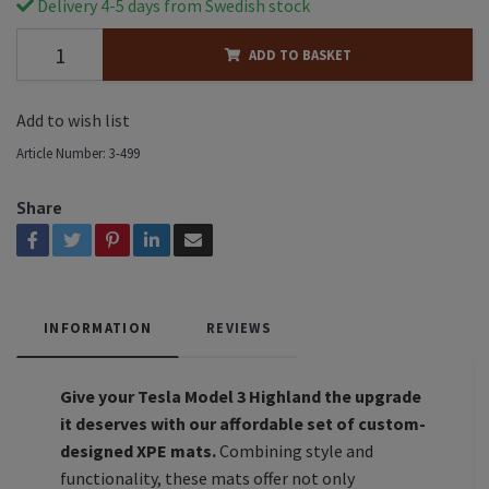
Delivery 4-5 days from Swedish stock
ADD TO BASKET
Add to wish list
Article Number:
3-499
Share
INFORMATION
REVIEWS
Give your Tesla Model 3 Highland the upgrade
it deserves with our affordable set of custom-
designed XPE mats.
Combining style and
functionality, these mats offer not only