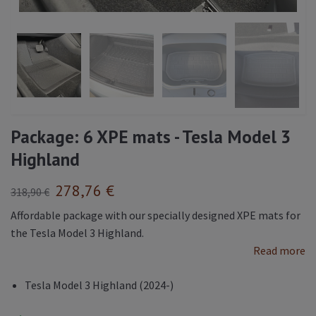
Package: 6 XPE mats - Tesla Model 3
Highland
278,76 €
318,90 €
Affordable package with our specially designed XPE mats for
the Tesla Model 3 Highland.
Read more
Tesla Model 3 Highland (2024-)