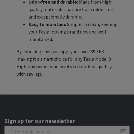
Odor-free and durable:
Made from high-
quality materials that are both odor-free
and exceptionally durable.
Easy to maintain:
Simple to clean, keeping
your Tesla looking brand new and well-
maintained.
By choosing this package, you save 439 SEK,
making it a smart choice for any Tesla Model 3
Highland owner who wants to combine quality
with savings.
Sign up for our newsletter