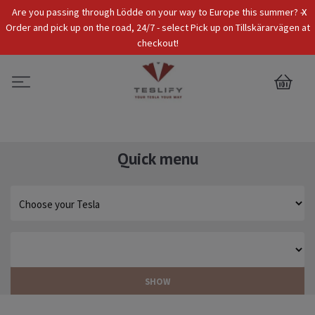
x
Are you passing through Lödde on your way to Europe this summer? -
Tax Incl.
EUR
Order and pick up on the road, 24/7 - select Pick up on Tillskärarvägen at
checkout!
0
Quick menu
SHOW