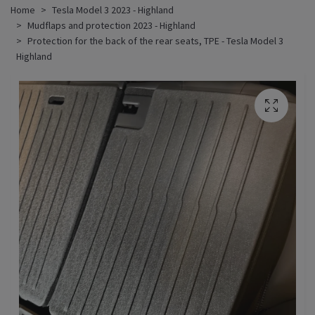
Home
Tesla Model 3 2023 - Highland
Mudflaps and protection 2023 - Highland
Protection for the back of the rear seats, TPE - Tesla Model 3
Highland