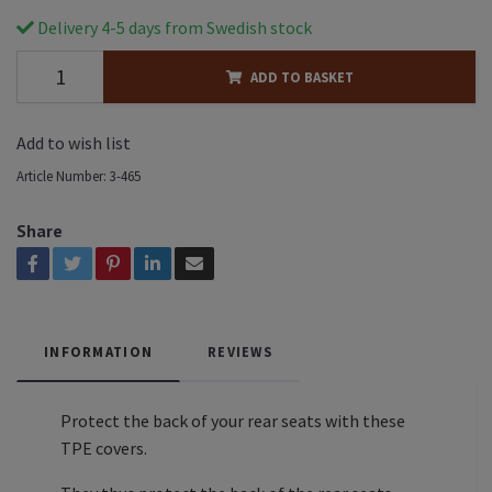
Delivery 4-5 days from Swedish stock
ADD TO BASKET
Add to wish list
Article Number:
3-465
Share
INFORMATION
REVIEWS
Protect the back of your rear seats with these
TPE covers.