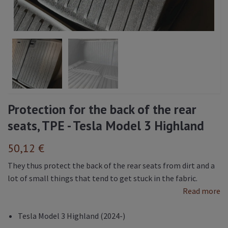
Protection for the back of the rear
seats, TPE - Tesla Model 3 Highland
50,12 €
They thus protect the back of the rear seats from dirt and a
lot of small things that tend to get stuck in the fabric.
Read more
Tesla Model 3 Highland (2024-)