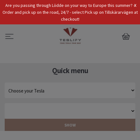
x
Are you passing through Lödde on your way to Europe this summer? -
Tax Incl.
EUR
Order and pick up on the road, 24/7 - select Pick up on Tillskärarvägen at
checkout!
0
Quick menu
SHOW