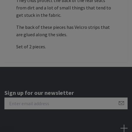
They thus protect the back of the rear seats
from dirt and a lot of small things that tend to
get stuck in the fabric.
The back of these pieces has Velcro strips that
are glued along the sides.
Set of 2 pieces.
Sign up for our newsletter