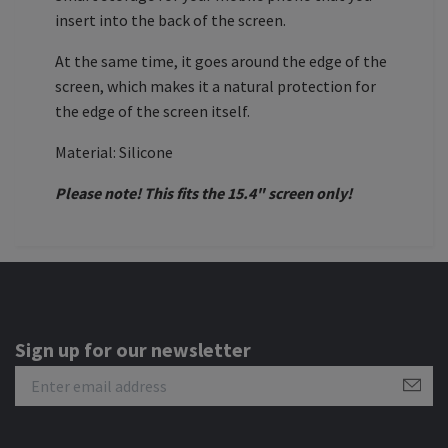
insert into the back of the screen.
At the same time, it goes around the edge of the
screen, which makes it a natural protection for
the edge of the screen itself.
Material: Silicone
Please note! This fits the 15.4" screen only!
Sign up for our newsletter