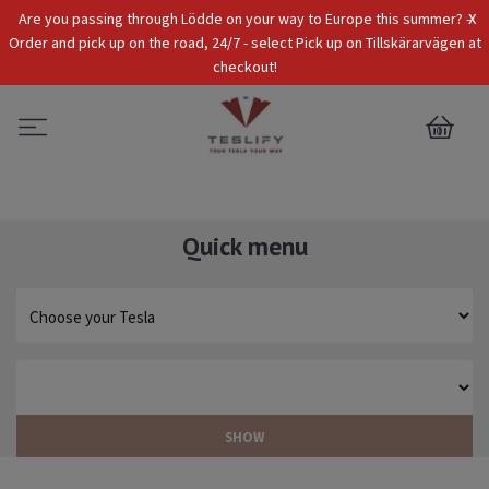
x
Are you passing through Lödde on your way to Europe this summer? -
Tax Incl.
EUR
Order and pick up on the road, 24/7 - select Pick up on Tillskärarvägen at
checkout!
0
Quick menu
SHOW