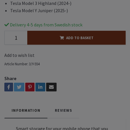
Tesla Model 3 Highland (2024-)
Tesla Model Y Juniper (2025-)
Delivery 4-5 days from Swedish stock
ADD TO BASKET
Add to wish list
Article Number:
3/Y-554
Share
INFORMATION
REVIEWS
Smart storage for your mobile phone that you