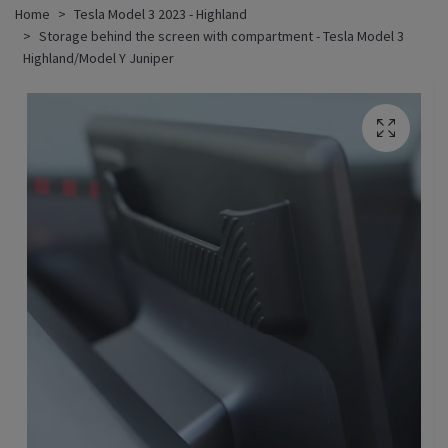
Home
Tesla Model 3 2023 - Highland
Storage behind the screen with compartment - Tesla Model 3
Highland/Model Y Juniper