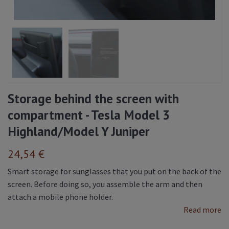
Storage behind the screen with
compartment - Tesla Model 3
Highland/Model Y Juniper
24,54 €
Smart storage for sunglasses that you put on the back of the
screen. Before doing so, you assemble the arm and then
attach a mobile phone holder.
Read more