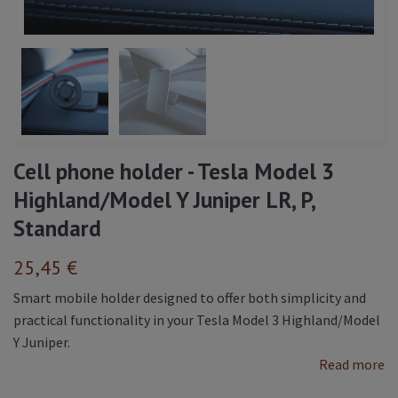
Cell phone holder - Tesla Model 3
Highland/Model Y Juniper LR, P,
Standard
25,45 €
Smart mobile holder designed to offer both simplicity and
practical functionality in your Tesla Model 3 Highland/Model
Y Juniper.
Read more