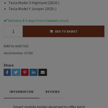
Tesla Model 3 Highland (2024-)
Tesla Model Y Juniper (2025-)
Delivery 4-5 days from Swedish stock
ADD TO BASKET
Add to wish list
Article Number:
3/Y-587
Share
INFORMATION
REVIEWS
Smart mobile holder designed to offer both