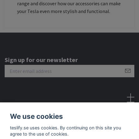
range and discover how our accessories can make
your Tesla even more stylish and functional.
Sign up for our newsletter
Social Media
We use cookies
teslify.se uses cookies. By continuing on this site you
agree to the use of cookies.