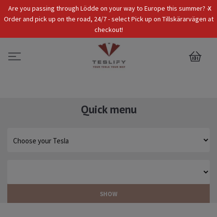
x
Are you passing through Lödde on your way to Europe this summer? -
Tax Incl.
EUR
Order and pick up on the road, 24/7 - select Pick up on Tillskärarvägen at
checkout!
0
Quick menu
SHOW