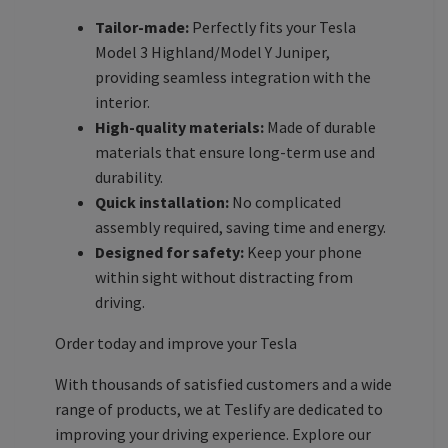
Tailor-made:
Perfectly fits your Tesla
Model 3 Highland/Model Y Juniper,
providing seamless integration with the
interior.
High-quality materials:
Made of durable
materials that ensure long-term use and
durability.
Quick installation:
No complicated
assembly required, saving time and energy.
Designed for safety:
Keep your phone
within sight without distracting from
driving.
Order today and improve your Tesla
With thousands of satisfied customers and a wide
range of products, we at Teslify are dedicated to
improving your driving experience. Explore our