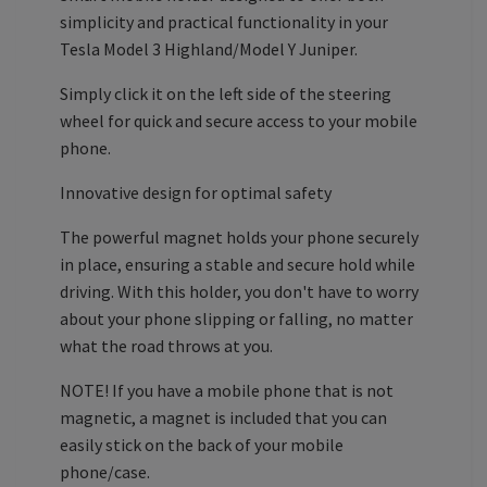
simplicity and practical functionality in your
Tesla Model 3 Highland/Model Y Juniper.
Simply click it on the left side of the steering
wheel for quick and secure access to your mobile
phone.
Innovative design for optimal safety
The powerful magnet holds your phone securely
in place, ensuring a stable and secure hold while
driving. With this holder, you don't have to worry
about your phone slipping or falling, no matter
what the road throws at you.
NOTE! If you have a mobile phone that is not
magnetic, a magnet is included that you can
easily stick on the back of your mobile
phone/case.