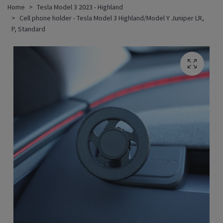
Home
Tesla Model 3 2023 - Highland
Cell phone holder - Tesla Model 3 Highland/Model Y Juniper LR,
P, Standard