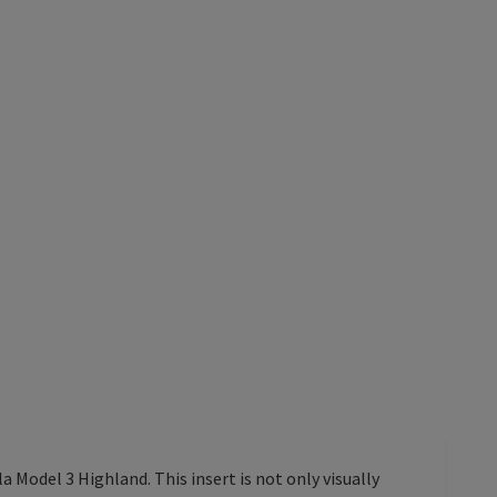
a Model 3 Highland. This insert is not only visually