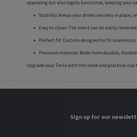
appealing but also highly functional, keeping your c
Stability: Keeps your drinks securely in place, r
Easy to clean: The insert can be easily removed 
Perfect fit: Custom-designed to fit seamlessly 
Premium material: Made from durable, flexible s
Upgrade your Tesla with this sleek and practical cup h
Sign up for our newslett