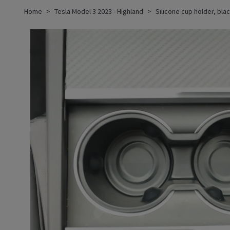
Home
Tesla Model 3 2023 - Highland
Silicone cup holder, bla