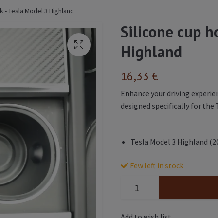
ck - Tesla Model 3 Highland
Silicone cup ho
Highland
16,33 €
Enhance your driving experien
designed specifically for the
Tesla Model 3 Highland (2
Few left in stock
Add to wish list