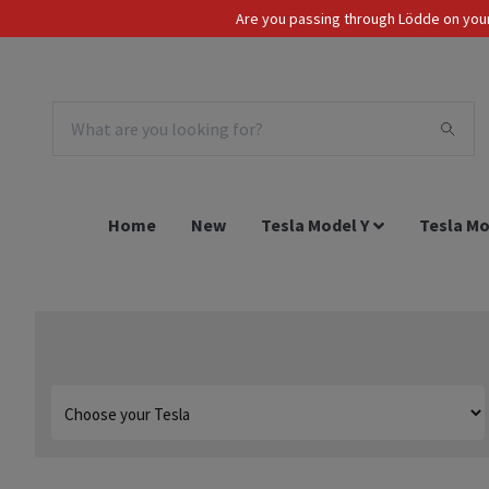
Are you passing through Lödde on your 
Tax Incl.
EUR
Home
New
Tesla Model Y
Tesla Mo