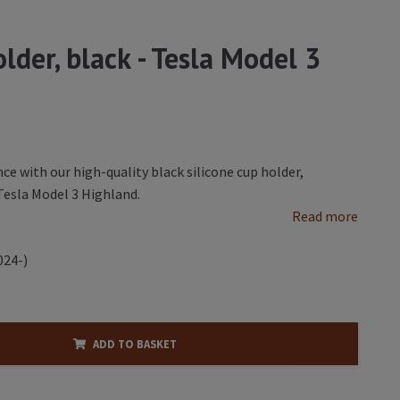
lder, black - Tesla Model 3
ce with our high-quality black silicone cup holder,
 Tesla Model 3 Highland.
Read more
024-)
ADD TO BASKET