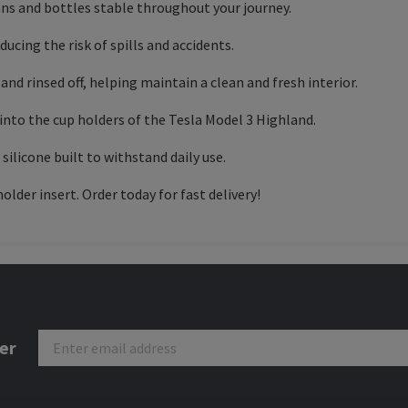
ans and bottles stable throughout your journey.
educing the risk of spills and accidents.
and rinsed off, helping maintain a clean and fresh interior.
into the cup holders of the Tesla Model 3 Highland.
ilicone built to withstand daily use.
older insert. Order today for fast delivery!
er