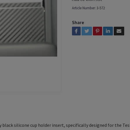
Article Number:
3-572
Share
black silicone cup holder insert, specifically designed for the Tesl