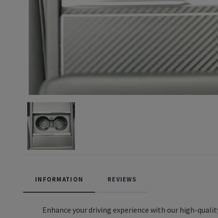
INFORMATION
REVIEWS
Enhance your driving experience with our high-quality 