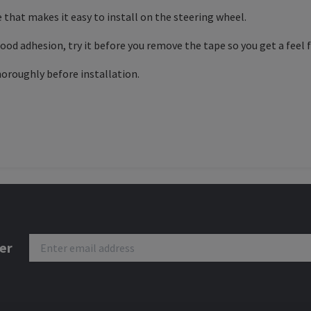
 that makes it easy to install on the steering wheel.
od adhesion, try it before you remove the tape so you get a feel fo
horoughly before installation.
er