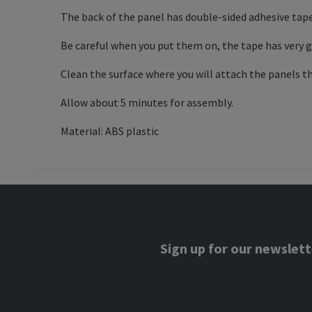
The back of the panel has double-sided adhesive tape
Be careful when you put them on, the tape has very go
Clean the surface where you will attach the panels t
Allow about 5 minutes for assembly.
Material: ABS plastic
Sign up for our newslett