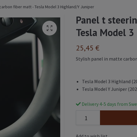
 carbon fiber matt - Tesla Model 3 Highland/Y Juniper
Panel t steeri
Tesla Model 3
25,45 €
Stylish panel in matte carbon
Tesla Model 3 Highland (2
Tesla Model Y Juniper (202
Delivery 4-5 days from Swe
Add to wish list