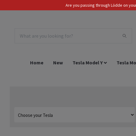
Are you passing through Lödde on your 
Tax Incl.
EUR
Home
New
Tesla Model Y
Tesla Mo