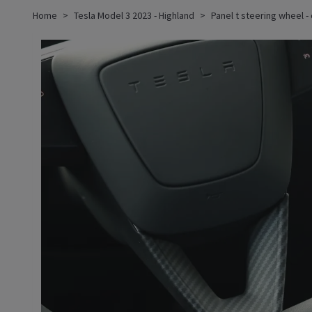
Home
Tesla Model 3 2023 - Highland
Panel t steering wheel -