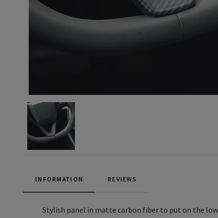
INFORMATION
REVIEWS
Stylish panel in matte carbon fiber to put on the low