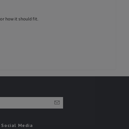
r how it should fit.
Social Media