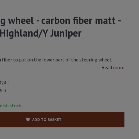
ng wheel - carbon fiber matt -
 Highland/Y Juniper
 fiber to put on the lower part of the steering wheel.
Read more
024-)
5-)
dish stock
ADD TO BASKET