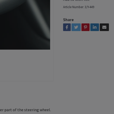
Article Number:
3/Y-449
Share
er part of the steering wheel.