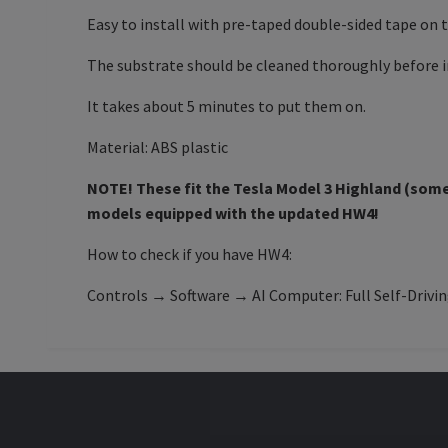
Easy to install with pre-taped double-sided tape on 
The substrate should be cleaned thoroughly before in
It takes about 5 minutes to put them on.
Material: ABS plastic
NOTE! These fit the
Tesla Model 3
Highland (some 
models equipped with the updated HW4!
How to check if you have HW4:
Controls → Software → AI Computer: Full Self-Drivi