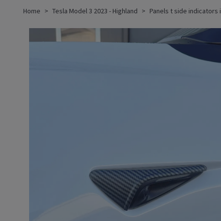
Home
Tesla Model 3 2023 - Highland
Panels t side indicators