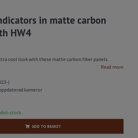
indicators in matte carbon
with HW4
extra cool look with these matte carbon fiber panels.
Read more
023-)
uppdaterad kameror
dish stock
ADD TO BASKET