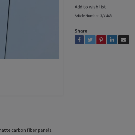
Add to wish list
Article Number:
3/Y-448
Share
 matte carbon fiber panels.