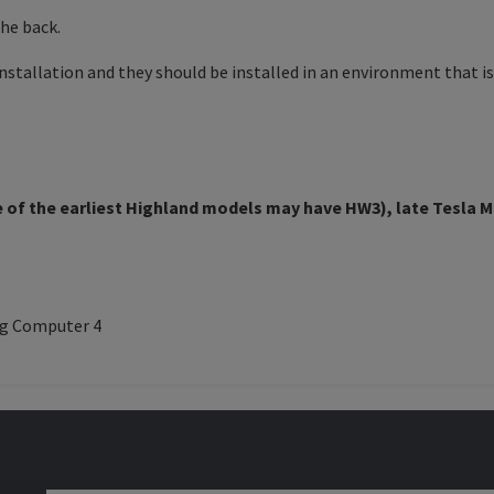
the back.
stallation and they should be installed in an environment that is 
of the earliest Highland models may have HW3), late
Tesla M
ng Computer 4