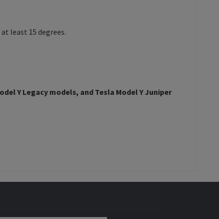
at least 15 degrees.
odel Y
Legacy models, and
Tesla Model Y
Juniper