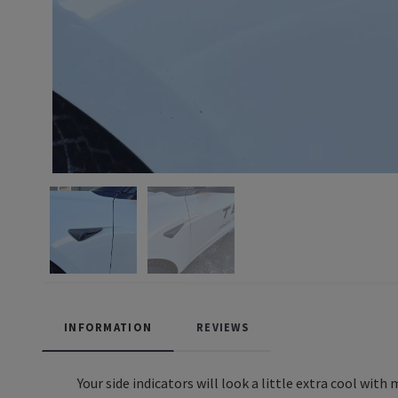
INFORMATION
REVIEWS
Your side indicators will look a little extra cool with