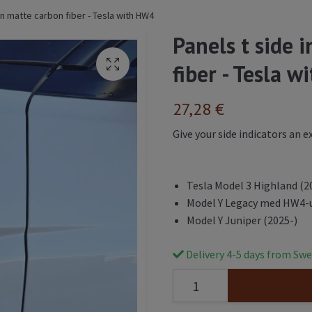
 in matte carbon fiber - Tesla with HW4
Panels t side 
fiber - Tesla 
27,28 €
Give your side indicators an 
Tesla Model 3 Highland (2
Model Y Legacy med HW4-
Model Y Juniper (2025-)
Delivery 4-5 days from Swe