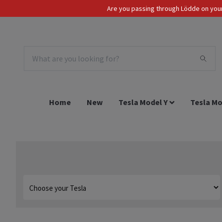
Are you passing through Lödde on your 
Tax Incl.
EUR
Home
New
Tesla Model Y
Tesla Mo