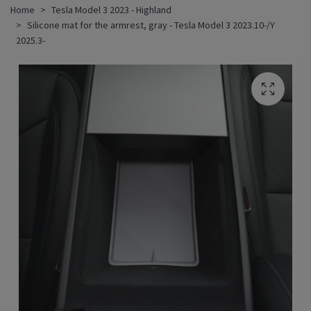
Home
Tesla Model 3 2023 - Highland
Silicone mat for the armrest, gray - Tesla Model 3 2023.10-/Y
2025.3-