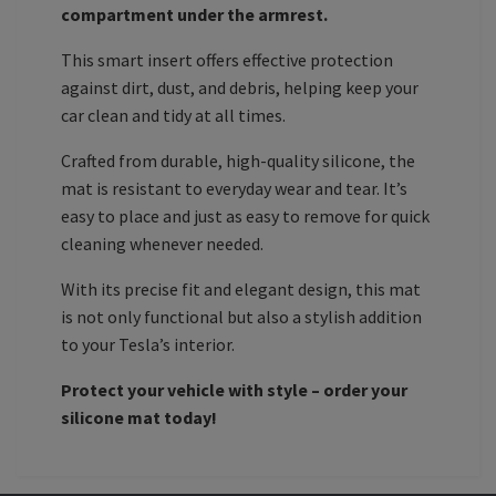
compartment under the armrest.
This smart insert offers effective protection
against dirt, dust, and debris, helping keep your
car clean and tidy at all times.
Crafted from durable, high-quality silicone, the
mat is resistant to everyday wear and tear. It’s
easy to place and just as easy to remove for quick
cleaning whenever needed.
With its precise fit and elegant design, this mat
is not only functional but also a stylish addition
to your Tesla’s interior.
Protect your vehicle with style – order your
silicone mat today!