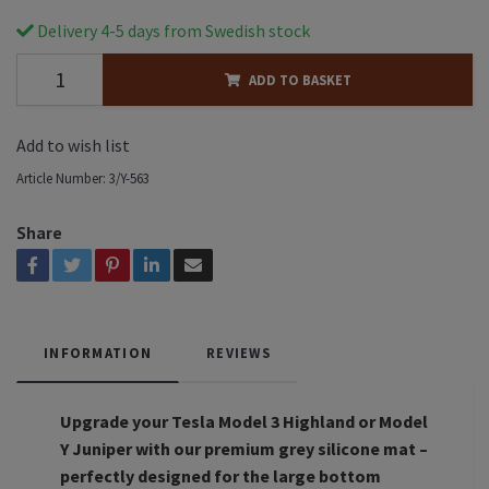
Delivery 4-5 days from Swedish stock
ADD TO BASKET
Add to wish list
Article Number:
3/Y-563
Share
INFORMATION
REVIEWS
Upgrade your Tesla Model 3 Highland or Model
Y Juniper with our premium grey silicone mat –
perfectly designed for the large bottom