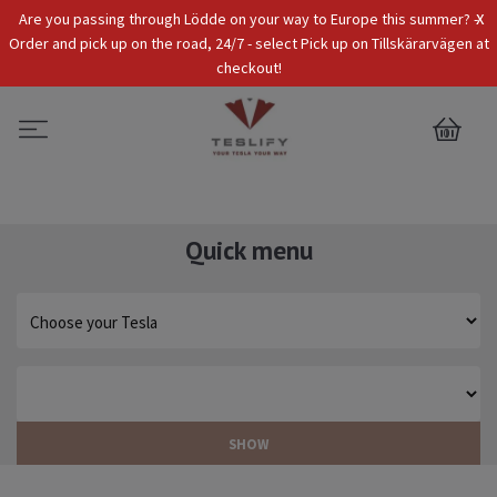
x
Are you passing through Lödde on your way to Europe this summer? -
Tax Incl.
EUR
Order and pick up on the road, 24/7 - select Pick up on Tillskärarvägen at
checkout!
0
Quick menu
SHOW