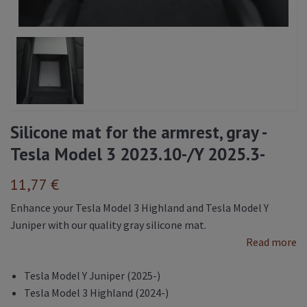
Silicone mat for the armrest, gray -
Tesla Model 3 2023.10-/Y 2025.3-
11,77 €
Enhance your Tesla Model 3 Highland and Tesla Model Y
Juniper with our quality gray silicone mat.
Read more
Tesla Model Y Juniper (2025-)
Tesla Model 3 Highland (2024-)