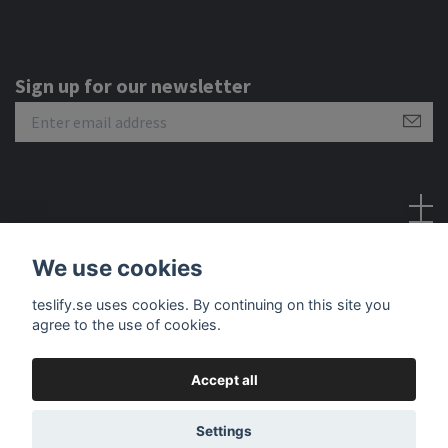
Sign up for our newsletter
Social Media
We use cookies
teslify.se uses cookies. By continuing on this site you
agree to the use of cookies.
Accept all
© 2026 Teslify
Settings