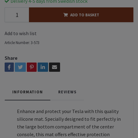
Delivery 4-5 days from Swedish stock
ADD TO BASKET
Add to wish list
Article Number:
3-573
Share
INFORMATION
REVIEWS
Enhance and protect your Tesla with this quality
silicone mat. Specially designed to fit perfectly in
the large bottom compartment of the center
console, this mat offers effective protection