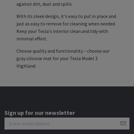
against dirt, dust and spills.
With its sleek design, it's easy to put in place and
just as easy to remove for cleaning when needed.
Keep your Tesla's interior clean and tidy with
minimal effort.
Choose quality and functionality – choose our
gray silicone mat for your Tesla Model 3
Highland.
Sign up for our newsletter