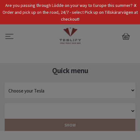
x
Are you passing through Lödde on your way to Europe this summer? -
Tax Incl.
EUR
Order and pick up on the road, 24/7 - select Pick up on Tillskärarvägen at
checkout!
0
Quick menu
SHOW