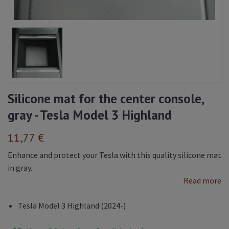
Silicone mat for the center console,
gray - Tesla Model 3 Highland
11,77 €
Enhance and protect your Tesla with this quality silicone mat
in gray.
Read more
Tesla Model 3 Highland (2024-)