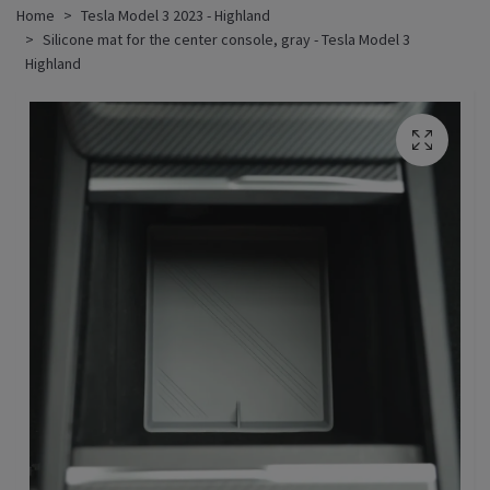
Home
Tesla Model 3 2023 - Highland
Silicone mat for the center console, gray - Tesla Model 3
Highland