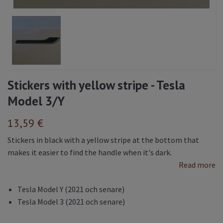
Stickers with yellow stripe - Tesla
Model 3/Y
13,59 €
Stickers in black with a yellow stripe at the bottom that
makes it easier to find the handle when it's dark.
Read more
Tesla Model Y (2021 och senare)
Tesla Model 3 (2021 och senare)