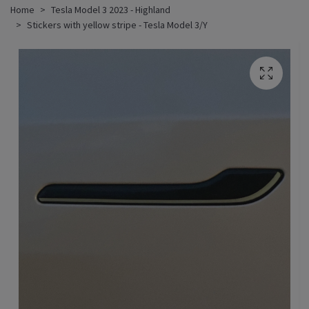
Home
Tesla Model 3 2023 - Highland
Stickers with yellow stripe - Tesla Model 3/Y