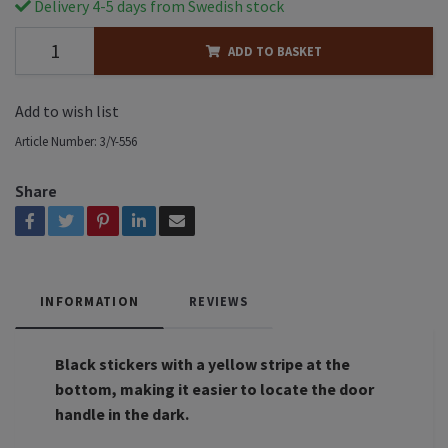
Delivery 4-5 days from Swedish stock
ADD TO BASKET
Add to wish list
Article Number:
3/Y-556
Share
INFORMATION
REVIEWS
Black stickers with a yellow stripe at the
bottom, making it easier to locate the door
handle in the dark.