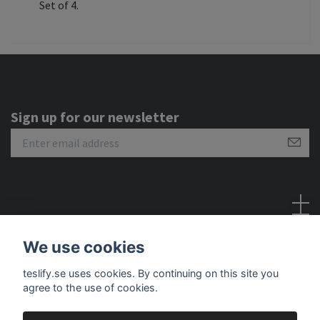
Set of 4.
Sign up for our newsletter
Social Media
We use cookies
teslify.se uses cookies. By continuing on this site you
agree to the use of cookies.