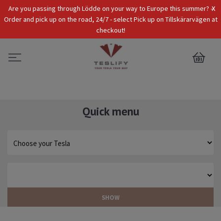
x
Are you passing through Lödde on your way to Europe this summer? -
Tax Incl.
EUR
Order and pick up on the road, 24/7 - select Pick up on Tillskärarvägen at
checkout!
0
Quick menu
SHOW