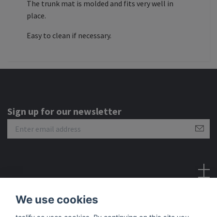
The trunk mat is molded and fits very well in
place.
Easy to clean if necessary.
Sign up for our newsletter
Social Media
We use cookies