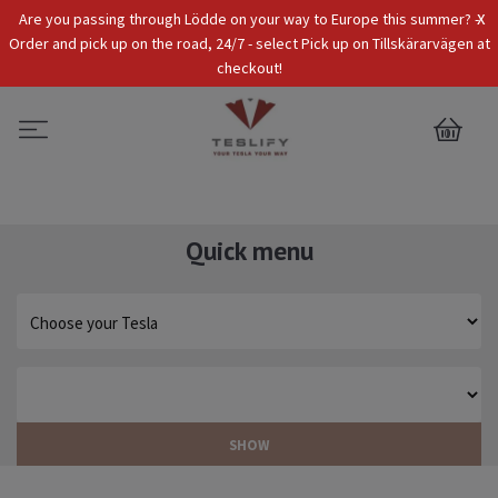
x
Are you passing through Lödde on your way to Europe this summer? -
Tax Incl.
EUR
Order and pick up on the road, 24/7 - select Pick up on Tillskärarvägen at
checkout!
0
Quick menu
SHOW