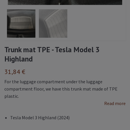
Trunk mat TPE - Tesla Model 3
Highland
31,84 €
For the luggage compartment under the luggage
compartment floor, we have this trunk mat made of TPE
plastic.
Read more
Tesla Model 3 Highland (2024)