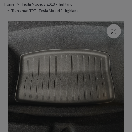
Home
Tesla Model 3 2023 - Highland
Trunk mat TPE - Tesla Model 3 Highland