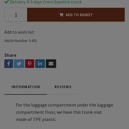
Delivery 4-5 days from Swedish stock
ADD TO BASKET
Add to wish list
Article Number:
3-453
Share
INFORMATION
REVIEWS
For the luggage compartment under the luggage
compartment floor, we have this trunk mat
made of TPE plastic.