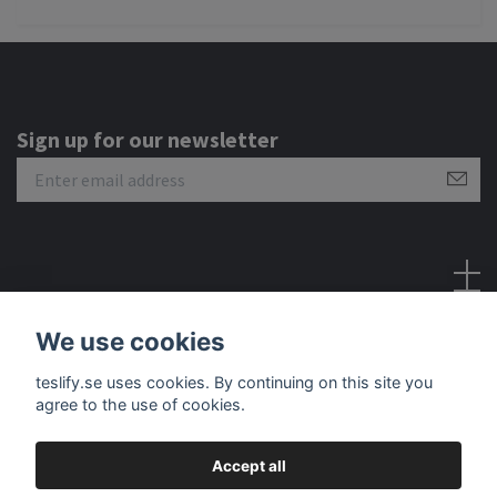
Sign up for our newsletter
Social Media
We use cookies
teslify.se uses cookies. By continuing on this site you
agree to the use of cookies.
Accept all