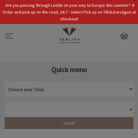
x
Are you passing through Lödde on your way to Europe this summer? -
Tax Incl.
EUR
Order and pick up on the road, 24/7 - select Pick up on Tillskärarvägen at
checkout!
0
Quick menu
SHOW