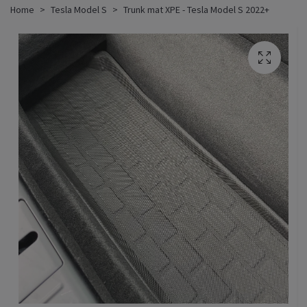
Home
Tesla Model S
Trunk mat XPE - Tesla Model S 2022+