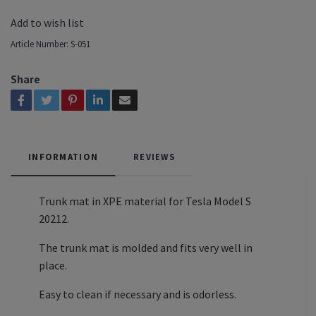
Add to wish list
Article Number:
S-051
Share
INFORMATION
REVIEWS
Trunk mat in XPE material for Tesla Model S
20212.
The trunk mat is molded and fits very well in
place.
Easy to clean if necessary and is odorless.