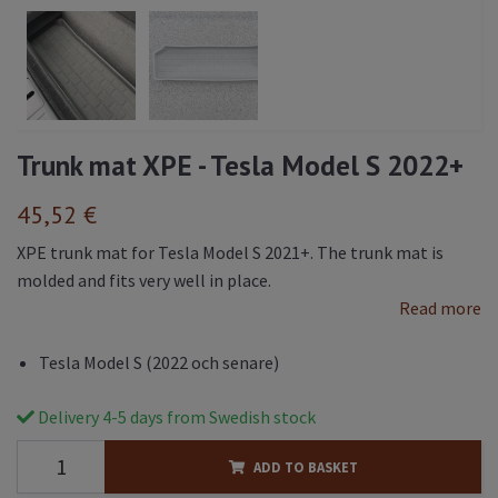
Trunk mat XPE - Tesla Model S 2022+
45,52 €
XPE trunk mat for Tesla Model S 2021+. The trunk mat is
molded and fits very well in place.
Read more
Tesla Model S (2022 och senare)
Delivery 4-5 days from Swedish stock
ADD TO BASKET