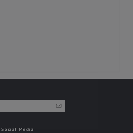
Social Media