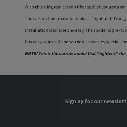
With this slim, real carbon fiber spoiler you get a 
The carbon fiber material makes it light and strong
Installation is simple and easy. The spoiler is pre-ta
It is easy to install and you don't need any special to
NOTE! This is the narrow model that "tightens" the t
Sign up for our newslett