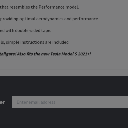
car that resembles the Performance model.
, providing optimal aerodynamics and performance.
ped with double-sided tape.
ols, simple instructions are included.
ailgate! Also fits the new Tesla Model S 2021+!
er