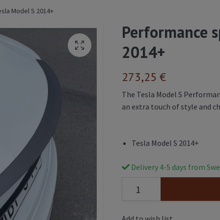
esla Model S 2014+
Performance sp
2014+
273,25 €
The Tesla Model S Performance
an extra touch of style and ch
Tesla Model S 2014+
Delivery 4-5 days from Swe
Add to wish list