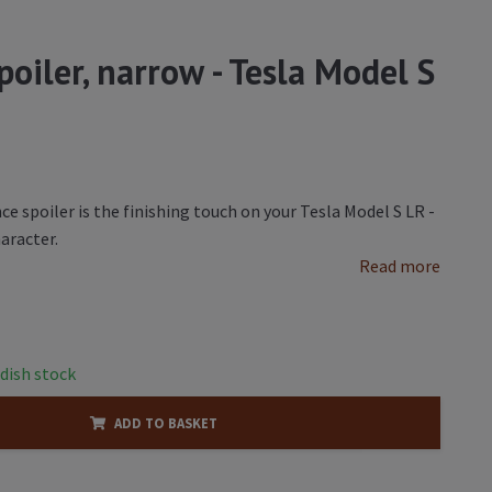
oiler, narrow - Tesla Model S
 spoiler is the finishing touch on your Tesla Model S LR -
aracter.
Read more
dish stock
ADD TO BASKET