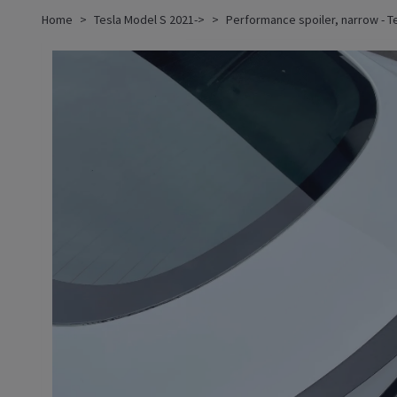
Home
Tesla Model S 2021->
Performance spoiler, narrow - T