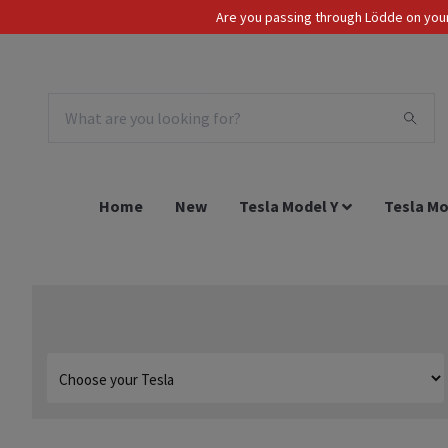
Are you passing through Lödde on your 
Tax Incl.
EUR
Home
New
Tesla Model Y
Tesla Mo