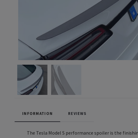
INFORMATION
REVIEWS
The Tesla Model S performance spoiler is the finishin