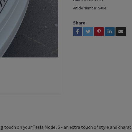
Article Number:
S-061
Share
g touch on your Tesla Model S - an extra touch of style and charac