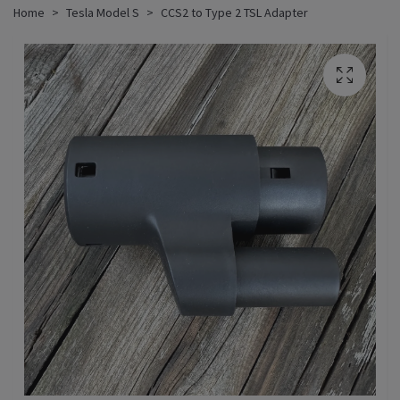
Home
Tesla Model S
CCS2 to Type 2 TSL Adapter