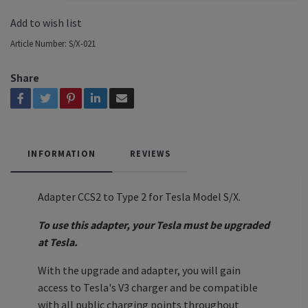
Add to wish list
Article Number:
S/X-021
Share
INFORMATION
REVIEWS
Adapter CCS2 to Type 2 for Tesla Model S/X.
To use this adapter, your Tesla must be upgraded
at Tesla.
With the upgrade and adapter, you will gain
access to Tesla's V3 charger and be compatible
with all public charging points throughout