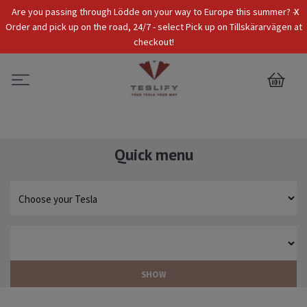
x
Are you passing through Lödde on your way to Europe this summer? -
Tax Incl.
EUR
Order and pick up on the road, 24/7 - select Pick up on Tillskärarvägen at
checkout!
0
Quick menu
SHOW