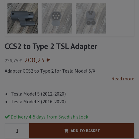
CCS2 to Type 2 TSL Adapter
200,25 €
236,75 €
Adapter CCS2 to Type 2 for Tesla Model S/X
Read more
Tesla Model S (2012-2020)
Tesla Model X (2016-2020)
Delivery 4-5 days from Swedish stock
ADD TO BASKET