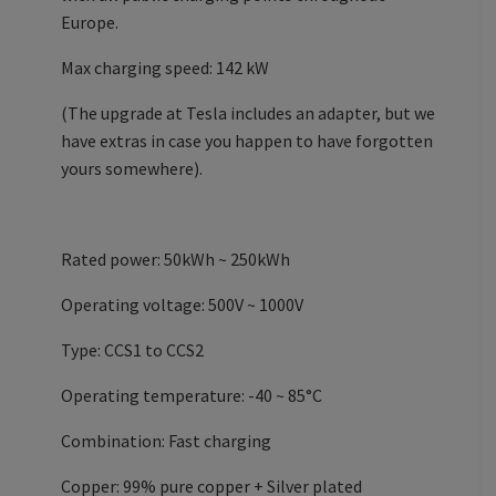
Europe.
Max charging speed: 142 kW
(The upgrade at Tesla includes an adapter, but we
have extras in case you happen to have forgotten
yours somewhere).
Rated power: 50kWh ~ 250kWh
Operating voltage: 500V ~ 1000V
Type: CCS1 to CCS2
Operating temperature: -40 ~ 85°C
Combination: Fast charging
Copper: 99% pure copper + Silver plated