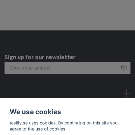
Sign up for our newsletter
Social Media
We use cookies
teslify.se uses cookies. By continuing on this site you
agree to the use of cookies.