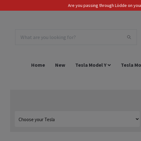
Are you passing through Lödde on your 
Tax Incl.
EUR
Home
New
Tesla Model Y
Tesla Mo