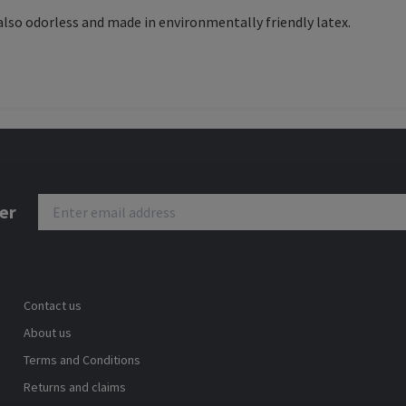
 also odorless and made in environmentally friendly latex.
er
Contact us
About us
Terms and Conditions
Returns and claims