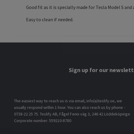
Good fit as it is specially made for Tesla Model S and
Easy to clean if needed.
Sign up for our newslett
The easiest way to reach us is via email, info(a)teslify.se, we
usually respond within 1 hour. You can also reach us by phone -
0738-22 25 75. Teslify AB, Fågel Fenix väg 3, 246 42 Löddeköpinge
Corporate number: 559210-8780