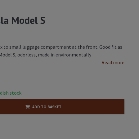
sla Model S
ex to small luggage compartment at the front. Good fit as
a Model S, odorless, made in environmentally
Read more
dish stock
ADD TO BASKET