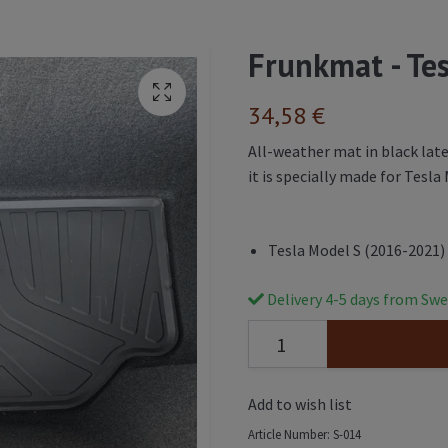
Frunkmat - Te
34,58 €
All-weather mat in black lat
it is specially made for Tesl
Tesla Model S (2016-2021)
Delivery 4-5 days from Swe
Add to wish list
Article Number:
S-014