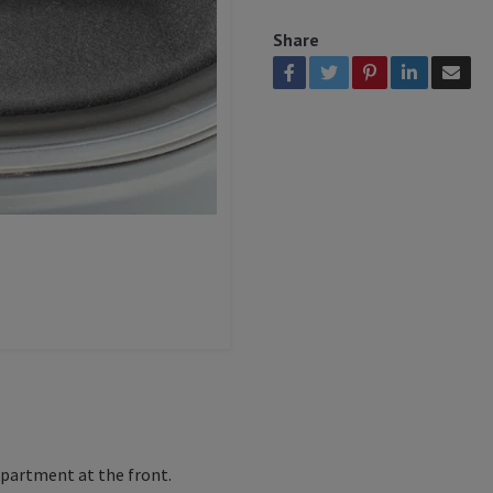
Share
mpartment at the front.