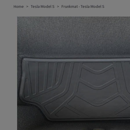
Home
Tesla Model S
Frunkmat - Tesla Model S