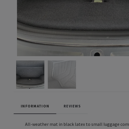
INFORMATION
REVIEWS
All-weather mat in black latex to small luggage co