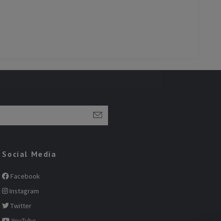
Social Media
Facebook
Instagram
Twitter
YouTube