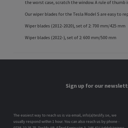
the worst case, scratch the window. A rule of thumb i
Our wiper blades for the Tesla Model S are easy to re
Wiper blades (2012-2020), set of 2: 700 mm/425 mm
Wiper blades (2022-), set of 2: 600 mm/500 mm
Sign up for our newslett
The easiest way to reach us is via email, info(a)teslify.se, we
usually respond within 1 hour. You can also reach us by phone -
0738-22 25 75. Teslify AB, Fågel Fenix väg 3, 246 42 Löddeköpinge