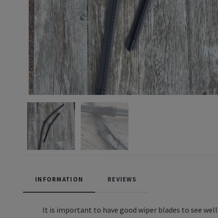
INFORMATION
REVIEWS
It is important to have good wiper blades to see wel