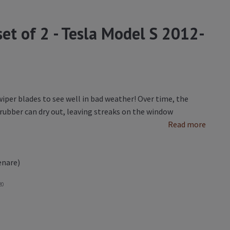
set of 2 - Tesla Model S 2012-
iper blades to see well in bad weather! Over time, the
ubber can dry out, leaving streaks on the window
Read more
enare)
20