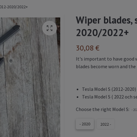
 2012-2020/2022+
Wiper blades, 
2020/2022+
30,08 €
It's important to have good w
blades become worn and the r
Tesla Model S (2012-2020)
Tesla Model S ( 2022 och s
Choose the right Model S:
- 20
- 2020
2022 -