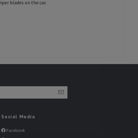
iper blades on the car.
Social Media
Facebook