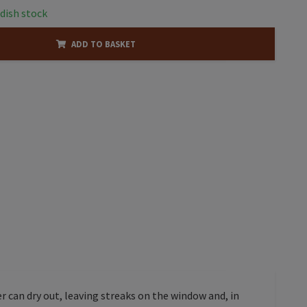
dish stock
ADD TO BASKET
 can dry out, leaving streaks on the window and, in