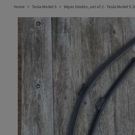
Home
Tesla Model S
Wiper blades, set of 2 - Tesla Model S