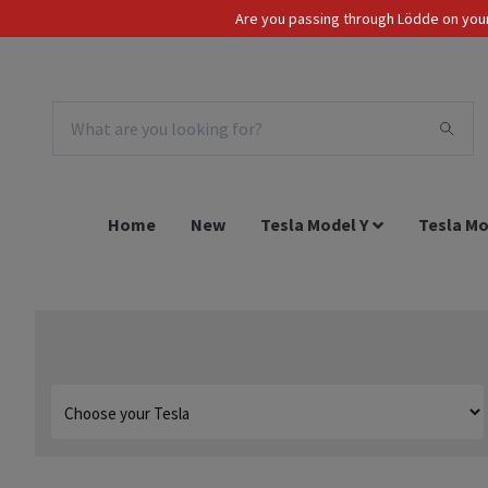
Are you passing through Lödde on your 
Tax Incl.
EUR
Home
New
Tesla Model Y
Tesla Mo