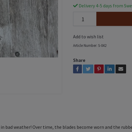
Delivery 4-5 days from Swe
Add to wish list
Article Number:
S-042
Share
l in bad weather! Over time, the blades become worn and the rubber