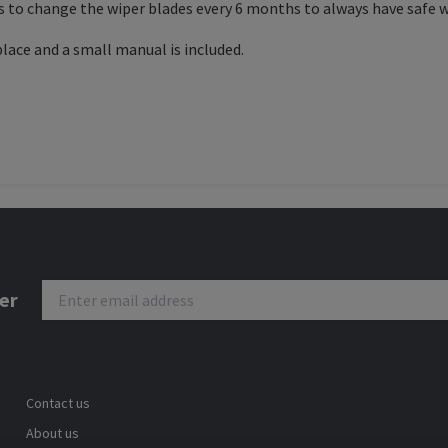
s to change the wiper blades every 6 months to always have safe w
place and a small manual is included.
er
Contact us
About us