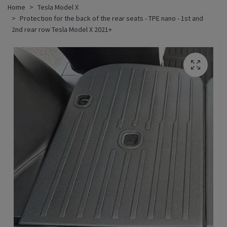
Home
Tesla Model X
Protection for the back of the rear seats - TPE nano - 1st and
2nd rear row Tesla Model X 2021+