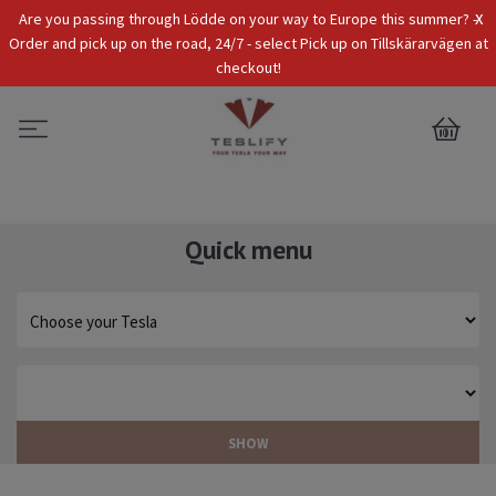
x
Are you passing through Lödde on your way to Europe this summer? -
Tax Incl.
EUR
Order and pick up on the road, 24/7 - select Pick up on Tillskärarvägen at
checkout!
0
Quick menu
SHOW