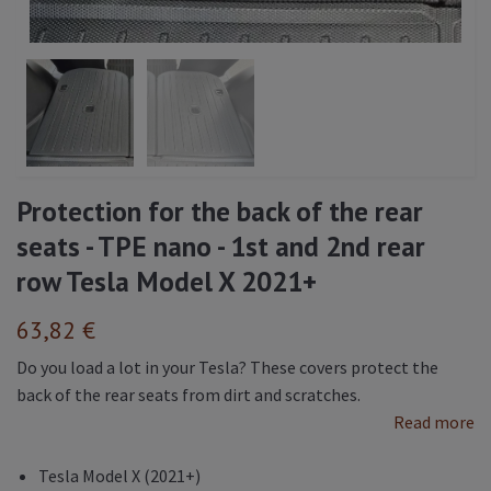
Protection for the back of the rear
seats - TPE nano - 1st and 2nd rear
row Tesla Model X 2021+
63,82 €
Do you load a lot in your Tesla? These covers protect the
back of the rear seats from dirt and scratches.
Read more
Tesla Model X (2021+)