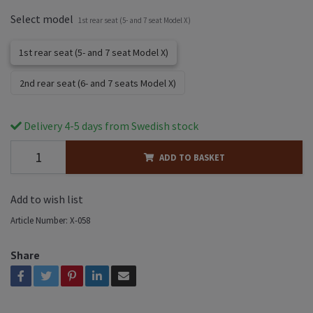
Select model
1st rear seat (5- and 7 seat Model X)
1st rear seat (5- and 7 seat Model X)
2nd rear seat (6- and 7 seats Model X)
Delivery 4-5 days from Swedish stock
ADD TO BASKET
Add to wish list
Article Number:
X-058
Share