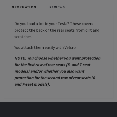
INFORMATION
REVIEWS
Do you load a lot in your Tesla? These covers
protect the back of the rear seats from dirt and
scratches.
You attach them easily with Velcro.
NOTE: You choose whether you want protection
for the first row of rear seats (5- and 7-seat
models) and/or whether you also want
protection for the second row of rear seats (6-
and 7-seat models).