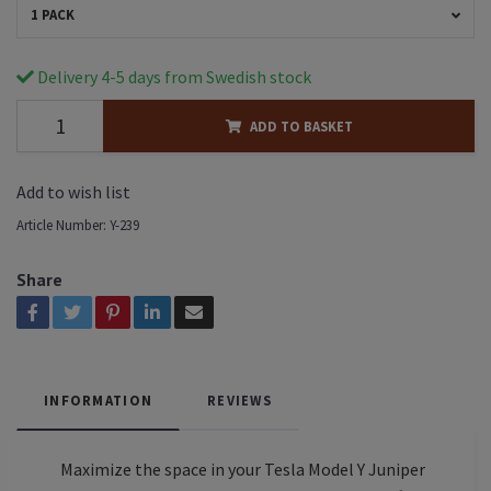
1 PACK
Delivery 4-5 days from Swedish stock
ADD TO BASKET
Add to wish list
Article Number:
Y-239
Share
INFORMATION
REVIEWS
Maximize the space in your Tesla Model Y Juniper