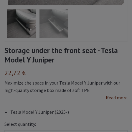
Storage under the front seat - Tesla
Model Y Juniper
22,72 €
Maximize the space in your Tesla Model Y Juniper with our
high-quality storage box made of soft TPE.
Read more
Tesla Model Y Juniper (2025-)
Select quantity: