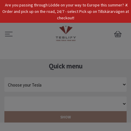
x
Are you passing through Lödde on your way to Europe this summer? -
Tax Incl.
EUR
Order and pick up on the road, 24/7 - select Pick up on Tillskärarvägen at
checkout!
0
Quick menu
SHOW