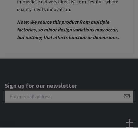
immediate delivery directly from Teslify – where
quality meets innovation.
Note: We source this product from multiple
factories, so minor design variations may occur,
but nothing that affects function or dimensions.
Sign up for our newsletter
Social Media