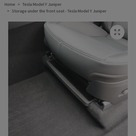
Home
Tesla Model Y Juniper
Storage under the front seat - Tesla Model Y Juniper