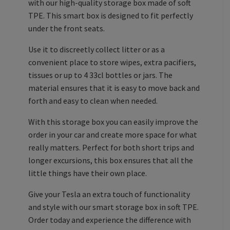
with our high-quality storage box made of soft
TPE. This smart box is designed to fit perfectly
under the front seats.
Use it to discreetly collect litter or as a
convenient place to store wipes, extra pacifiers,
tissues or up to 4 33cl bottles or jars. The
material ensures that it is easy to move back and
forth and easy to clean when needed.
With this storage box you can easily improve the
order in your car and create more space for what
really matters. Perfect for both short trips and
longer excursions, this box ensures that all the
little things have their own place.
Give your Tesla an extra touch of functionality
and style with our smart storage box in soft TPE.
Order today and experience the difference with