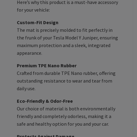
Here’s why this product is a must-have accessory
for your vehicle:
Custom-Fit Design
The mat is precisely molded to fit perfectly in
the frunk of your Tesla Model Y Juniper, ensuring
maximum protection and a sleek, integrated
appearance.
Premium TPE Nano Rubber
Crafted from durable TPE Nano rubber, offering
outstanding resistance to wear and tear from
daily use.
Eco-Friendly & Odor-Free
Our choice of material is both environmentally
friendly and completely odorless, making it a
safe and healthy option for you and your car.
Protects Against Damage