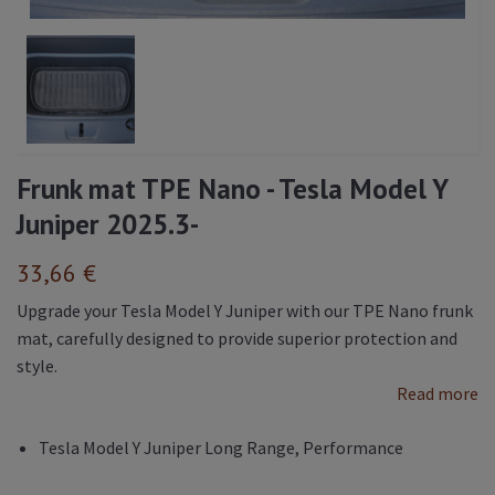
Frunk mat TPE Nano - Tesla Model Y
Juniper 2025.3-
33,66 €
Upgrade your Tesla Model Y Juniper with our TPE Nano frunk
mat, carefully designed to provide superior protection and
style.
Read more
Tesla Model Y Juniper Long Range, Performance