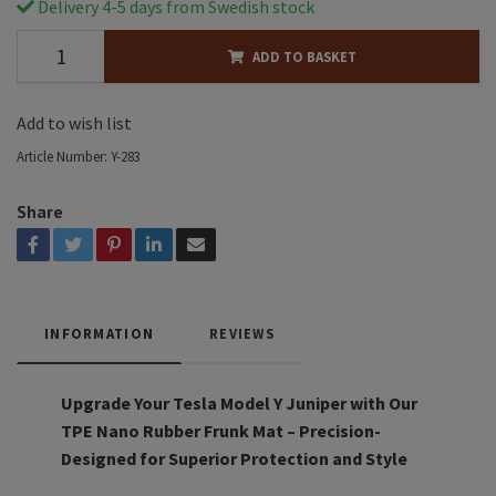
Delivery 4-5 days from Swedish stock
ADD TO BASKET
Add to wish list
Article Number:
Y-283
Share
INFORMATION
REVIEWS
Upgrade Your Tesla Model Y Juniper with Our
TPE Nano Rubber Frunk Mat – Precision-
Designed for Superior Protection and Style