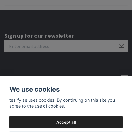
Sign up for our newsletter
Social Media
We use cookies
teslify.se uses cookies. By continuing on this site you
agree to the use of cookies.
Accept all