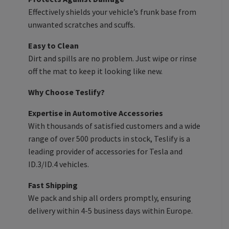
Effectively shields your vehicle’s frunk base from
unwanted scratches and scuffs.
Easy to Clean
Dirt and spills are no problem. Just wipe or rinse
off the mat to keep it looking like new.
Why Choose Teslify?
Expertise in Automotive Accessories
With thousands of satisfied customers and a wide
range of over 500 products in stock, Teslify is a
leading provider of accessories for Tesla and
ID.3/ID.4 vehicles.
Fast Shipping
We pack and ship all orders promptly, ensuring
delivery within 4-5 business days within Europe.