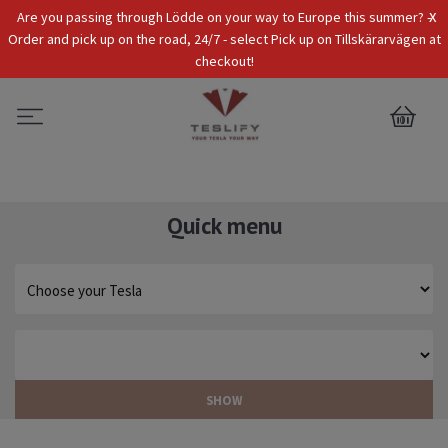
x
Are you passing through Lödde on your way to Europe this summer? -
Tax Incl.
EUR
Order and pick up on the road, 24/7 - select Pick up on Tillskärarvägen at
checkout!
0
Quick menu
SHOW