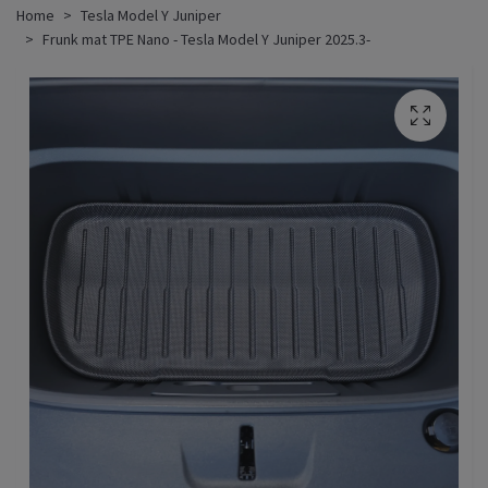
Home
Tesla Model Y Juniper
Frunk mat TPE Nano - Tesla Model Y Juniper 2025.3-